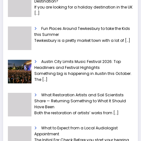
Destination?
If you are looking for a holiday destination in the UK
[…]
Fun Places Around Tewkesbury to take the Kids
this Summer
Tewkesbury is a pretty market town with a lot of
[…]
Austin City Limits Music Festival 2026: Top
Headliners and Festival Highlights
Something big is happening in Austin this October.
The
[…]
What Restoration Artists and Soil Scientists
Share — Returning Something to What It Should
Have Been
Both the restoration of artists’ works from
[…]
What to Expect from a Local Audiologist
Appointment
The Initial Ear Check Before you start your hearing