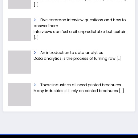
[…]
Five common interview questions and how to
answer them
Interviews can feel a bit unpredictable, but certain
[…]
An introduction to data analytics
Data analytics is the process of turning raw
[…]
These industries all need printed brochures
Many industries still rely on printed brochures
[…]