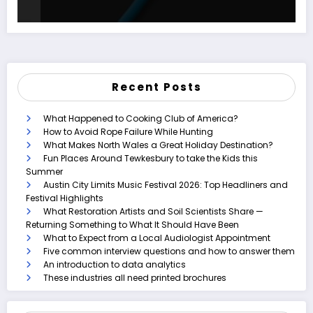
Recent Posts
What Happened to Cooking Club of America?
How to Avoid Rope Failure While Hunting
What Makes North Wales a Great Holiday Destination?
Fun Places Around Tewkesbury to take the Kids this
Summer
Austin City Limits Music Festival 2026: Top Headliners and
Festival Highlights
What Restoration Artists and Soil Scientists Share —
Returning Something to What It Should Have Been
What to Expect from a Local Audiologist Appointment
Five common interview questions and how to answer them
An introduction to data analytics
These industries all need printed brochures