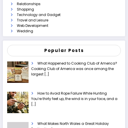
Relationships
Shopping
Technology and Gadget
Travel and Leisure
Web Development
Wedding
Popular Posts
What Happened to Cooking Club of America?
Cooking Club of America was once among the
largest
[…]
How to Avoid Rope Failure While Hunting
You’re thirty feet up, the wind is in your face, and a
[…]
What Makes North Wales a Great Holiday