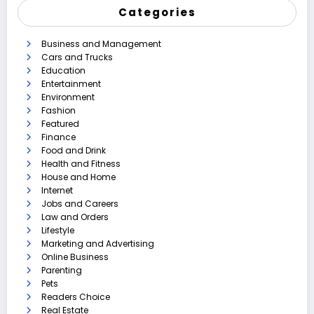
Categories
Business and Management
Cars and Trucks
Education
Entertainment
Environment
Fashion
Featured
Finance
Food and Drink
Health and Fitness
House and Home
Internet
Jobs and Careers
Law and Orders
Lifestyle
Marketing and Advertising
Online Business
Parenting
Pets
Readers Choice
Real Estate