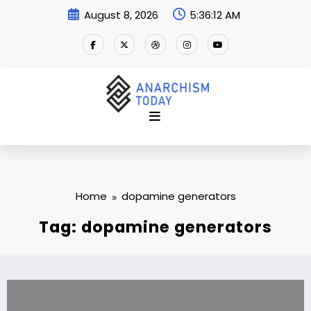
Skip
August 8, 2026
5:36:13 AM
to
content
Home
dopamine generators
Tag: dopamine generators