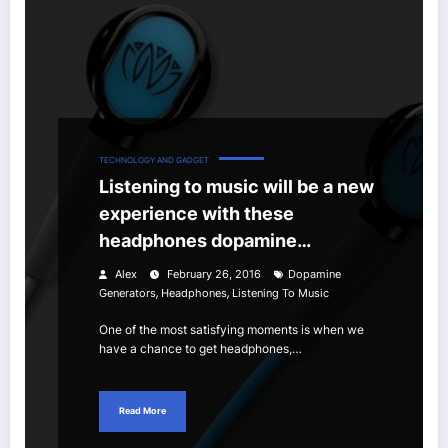
TECHNOLOGY AND GADGET
Listening to music will be a new
experience with these
headphones dopamine
generators
Alex
February 26, 2016
Dopamine
,
,
Generators
Headphones
Listening To Music
One of the most satisfying moments is when we
have a chance to get headphones,…
Read More