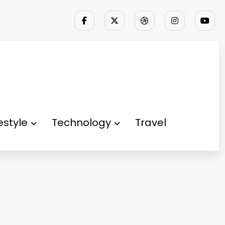
festyle
Technology
Travel