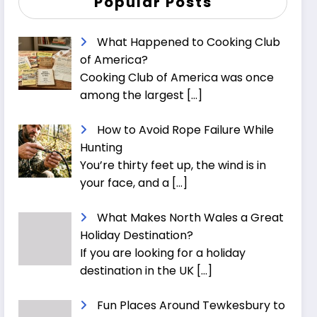
Popular Posts
What Happened to Cooking Club
of America?
Cooking Club of America was once
among the largest
[…]
How to Avoid Rope Failure While
Hunting
You’re thirty feet up, the wind is in
your face, and a
[…]
What Makes North Wales a Great
Holiday Destination?
If you are looking for a holiday
destination in the UK
[…]
Fun Places Around Tewkesbury to