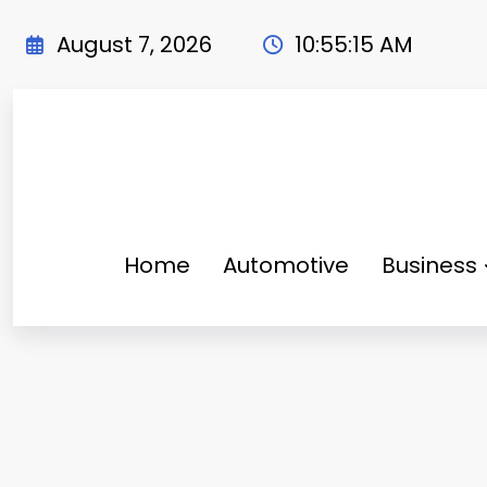
Skip
to
August 7, 2026
10:55:16 AM
content
Home
Automotive
Business