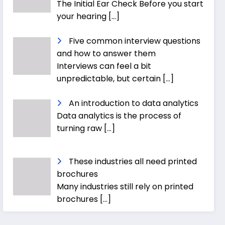
The Initial Ear Check Before you start
your hearing
[…]
Five common interview questions
and how to answer them
Interviews can feel a bit
unpredictable, but certain
[…]
An introduction to data analytics
Data analytics is the process of
turning raw
[…]
These industries all need printed
brochures
Many industries still rely on printed
brochures
[…]