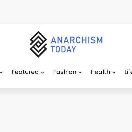
Featured
Fashion
Health
Li