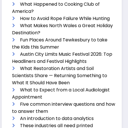
What Happened to Cooking Club of
America?
How to Avoid Rope Failure While Hunting
What Makes North Wales a Great Holiday
Destination?
Fun Places Around Tewkesbury to take
the Kids this Summer
Austin City Limits Music Festival 2026: Top
Headliners and Festival Highlights
What Restoration Artists and Soil
Scientists Share — Returning Something to
What It Should Have Been
What to Expect from a Local Audiologist
Appointment
Five common interview questions and how
to answer them
An introduction to data analytics
These industries all need printed