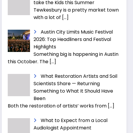
take the Kids this Summer
Tewkesbury is a pretty market town
with a lot of
[…]
Austin City Limits Music Festival
2026: Top Headliners and Festival
Highlights
Something big is happening in Austin
this October. The
[…]
What Restoration Artists and Soil
Scientists Share — Returning
Something to What It Should Have
Been
Both the restoration of artists’ works from
[…]
What to Expect from a Local
Audiologist Appointment