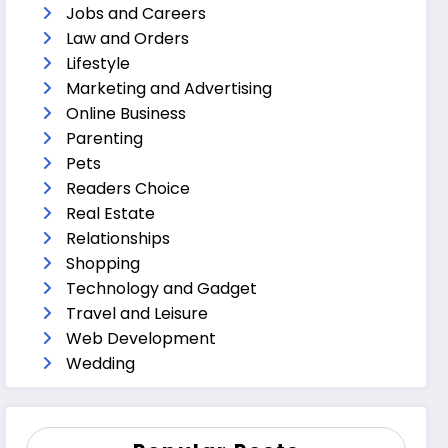
Jobs and Careers
Law and Orders
Lifestyle
Marketing and Advertising
Online Business
Parenting
Pets
Readers Choice
Real Estate
Relationships
Shopping
Technology and Gadget
Travel and Leisure
Web Development
Wedding