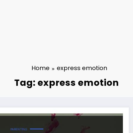
Home
express emotion
Tag: express emotion
PARENTING