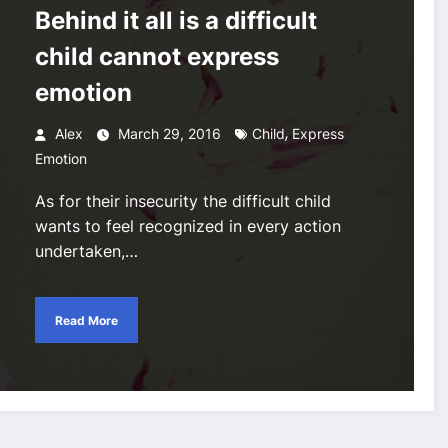
Behind it all is a difficult
child cannot express
emotion
,
Alex
March 29, 2016
Child
Express
Emotion
As for their insecurity the difficult child
wants to feel recognized in every action
undertaken,…
Read More