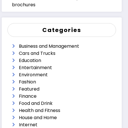
brochures
Categories
Business and Management
Cars and Trucks
Education
Entertainment
Environment
Fashion
Featured
Finance
Food and Drink
Health and Fitness
House and Home
Internet