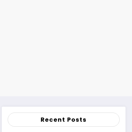
Recent Posts