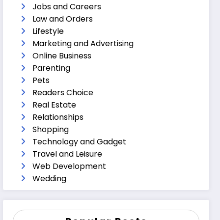
Jobs and Careers
Law and Orders
Lifestyle
Marketing and Advertising
Online Business
Parenting
Pets
Readers Choice
Real Estate
Relationships
Shopping
Technology and Gadget
Travel and Leisure
Web Development
Wedding