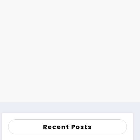
Recent Posts