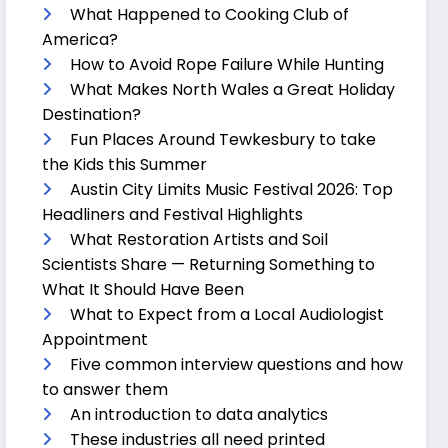
What Happened to Cooking Club of
America?
How to Avoid Rope Failure While Hunting
What Makes North Wales a Great Holiday
Destination?
Fun Places Around Tewkesbury to take
the Kids this Summer
Austin City Limits Music Festival 2026: Top
Headliners and Festival Highlights
What Restoration Artists and Soil
Scientists Share — Returning Something to
What It Should Have Been
What to Expect from a Local Audiologist
Appointment
Five common interview questions and how
to answer them
An introduction to data analytics
These industries all need printed