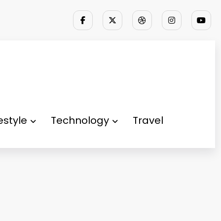
festyle
Technology
Travel