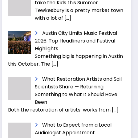
take the Kids this Summer
Tewkesbury is a pretty market town
with a lot of
[…]
Austin City Limits Music Festival
2026: Top Headliners and Festival
Highlights
Something big is happening in Austin
this October. The
[…]
What Restoration Artists and Soil
Scientists Share — Returning
Something to What It Should Have
Been
Both the restoration of artists’ works from
[…]
What to Expect from a Local
Audiologist Appointment