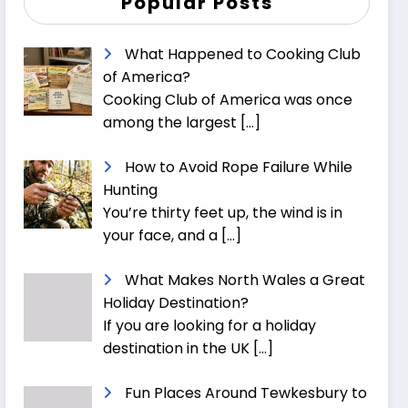
Popular Posts
What Happened to Cooking Club
of America?
Cooking Club of America was once
among the largest
[…]
How to Avoid Rope Failure While
Hunting
You’re thirty feet up, the wind is in
your face, and a
[…]
What Makes North Wales a Great
Holiday Destination?
If you are looking for a holiday
destination in the UK
[…]
Fun Places Around Tewkesbury to