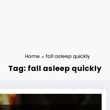
Home
fall asleep quickly
Tag: fall asleep quickly