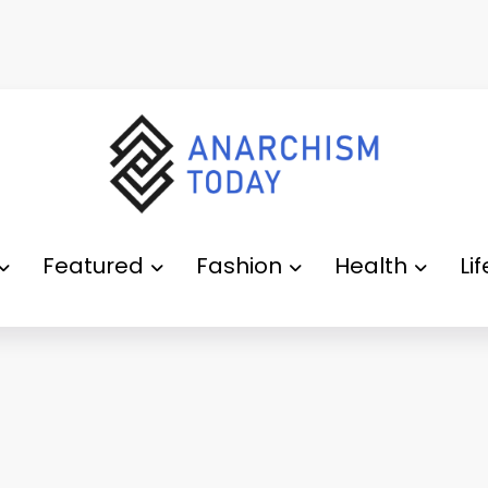
Featured
Fashion
Health
Li