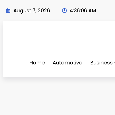
Skip
to
August 7, 2026
4:36:07 AM
content
Home
Automotive
Business