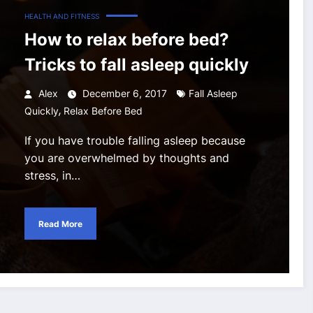
HEALTH AND FITNESS
How to relax before bed?
Tricks to fall asleep quickly
Alex
December 6, 2017
Fall Asleep
,
Quickly
Relax Before Bed
If you have trouble falling asleep because
you are overwhelmed by thoughts and
stress, in…
Read More