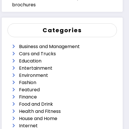
brochures
Categories
Business and Management
Cars and Trucks
Education
Entertainment
Environment
Fashion
Featured
Finance
Food and Drink
Health and Fitness
House and Home
Internet