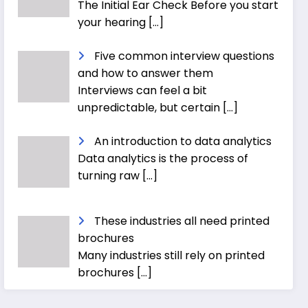
The Initial Ear Check Before you start
your hearing
[…]
Five common interview questions
and how to answer them
Interviews can feel a bit
unpredictable, but certain
[…]
An introduction to data analytics
Data analytics is the process of
turning raw
[…]
These industries all need printed
brochures
Many industries still rely on printed
brochures
[…]