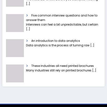
[…]
Five common interview questions and how to
answer them
Interviews can feel a bit unpredictable, but certain
[…]
An introduction to data analytics
Data analytics is the process of turning raw
[…]
These industries all need printed brochures
Many industries still rely on printed brochures
[…]