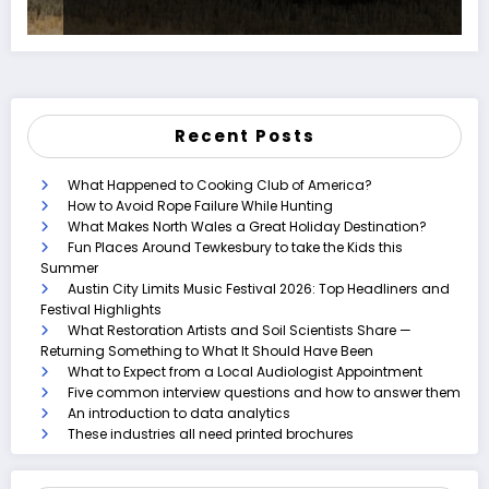
Recent Posts
What Happened to Cooking Club of America?
How to Avoid Rope Failure While Hunting
What Makes North Wales a Great Holiday Destination?
Fun Places Around Tewkesbury to take the Kids this
Summer
Austin City Limits Music Festival 2026: Top Headliners and
Festival Highlights
What Restoration Artists and Soil Scientists Share —
Returning Something to What It Should Have Been
What to Expect from a Local Audiologist Appointment
Five common interview questions and how to answer them
An introduction to data analytics
These industries all need printed brochures