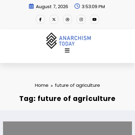
Skip
August 7, 2026
3:53:10 PM
to
content
Home
future of agriculture
Tag: future of agriculture