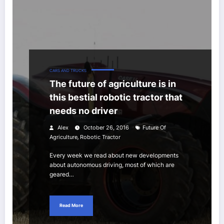
CARS AND TRUCKS
The future of agriculture is in
this bestial robotic tractor that
needs no driver
Alex
October 26, 2016
Future Of
,
Agriculture
Robotic Tractor
Every week we read about new developments
about autonomous driving, most of which are
geared…
Read More