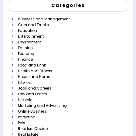
Categories
Business and Management
Cars and Trucks
Education
Entertainment
Environment
Fashion
Featured
Finance
Food and Drink
Health and Fitness
House and Home
Internet
Jobs and Careers
Law and Orders
Lifestyle
Marketing and Advertising
Online Business
Parenting
Pets
Readers Choice
Real Estate