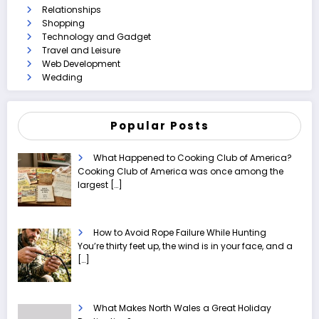
Relationships
Shopping
Technology and Gadget
Travel and Leisure
Web Development
Wedding
Popular Posts
What Happened to Cooking Club of America?
Cooking Club of America was once among the
largest
[…]
How to Avoid Rope Failure While Hunting
You’re thirty feet up, the wind is in your face, and a
[…]
What Makes North Wales a Great Holiday