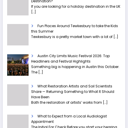
Destination?
If you are looking for a holiday destination in the UK
[…]
Fun Places Around Tewkesbury to take the Kids
this Summer
Tewkesbury is a pretty market town with a lot of
[…]
Austin City Limits Music Festival 2026: Top
Headliners and Festival Highlights
Something big is happening in Austin this October.
The
[…]
What Restoration Artists and Soil Scientists
Share — Returning Something to What It Should
Have Been
Both the restoration of artists’ works from
[…]
What to Expect from a Local Audiologist
Appointment
The Initial Ear Check Before you start your hearing