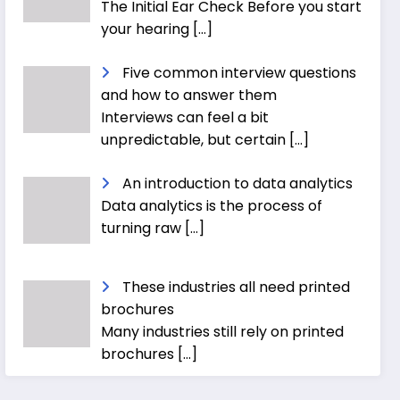
The Initial Ear Check Before you start
your hearing
[…]
Five common interview questions
and how to answer them
Interviews can feel a bit
unpredictable, but certain
[…]
An introduction to data analytics
Data analytics is the process of
turning raw
[…]
These industries all need printed
brochures
Many industries still rely on printed
brochures
[…]