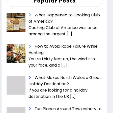
Popular Posts
What Happened to Cooking Club
of America?
Cooking Club of America was once
among the largest
[…]
How to Avoid Rope Failure While
Hunting
You’re thirty feet up, the wind is in
your face, and a
[…]
What Makes North Wales a Great
Holiday Destination?
If you are looking for a holiday
destination in the UK
[…]
Fun Places Around Tewkesbury to