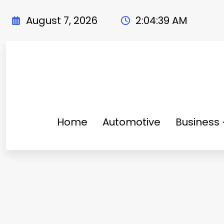
Skip
to
August 7, 2026
2:04:40 AM
content
Home
Automotive
Business