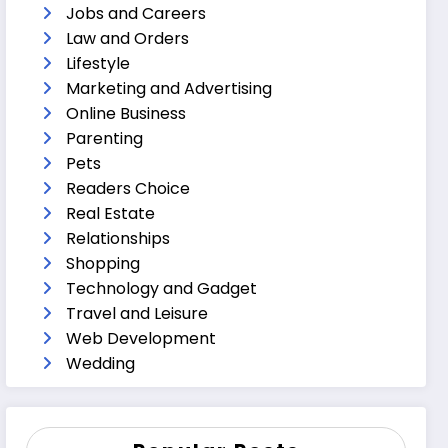
Jobs and Careers
Law and Orders
Lifestyle
Marketing and Advertising
Online Business
Parenting
Pets
Readers Choice
Real Estate
Relationships
Shopping
Technology and Gadget
Travel and Leisure
Web Development
Wedding