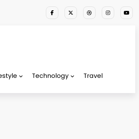
festyle
Technology
Travel