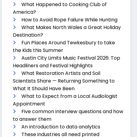
What Happened to Cooking Club of
America?
How to Avoid Rope Failure While Hunting
What Makes North Wales a Great Holiday
Destination?
Fun Places Around Tewkesbury to take
the Kids this Summer
Austin City Limits Music Festival 2026: Top
Headliners and Festival Highlights
What Restoration Artists and Soil
Scientists Share — Returning Something to
What It Should Have Been
What to Expect from a Local Audiologist
Appointment
Five common interview questions and how
to answer them
An introduction to data analytics
These industries all need printed