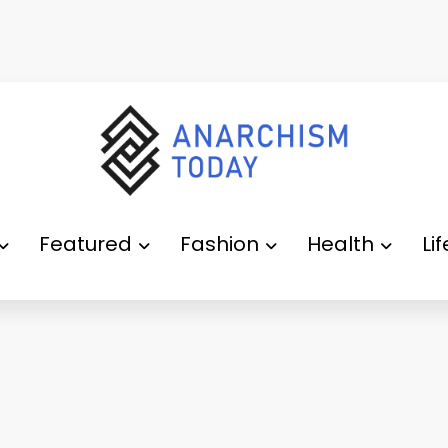
Featured
Fashion
Health
Li