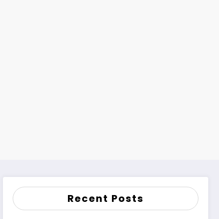
Recent Posts