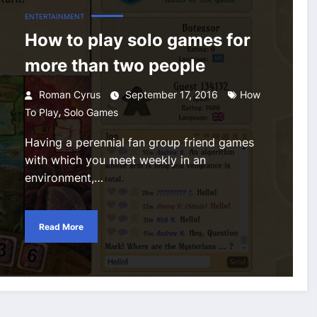
ENTERTAINMENT
How to play solo games for
more than two people
Roman Cyrus
September 17, 2016
How
,
To Play
Solo Games
Having a perennial fan group friend games
with which you meet weekly in an
environment,…
Read More