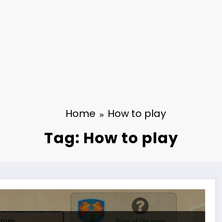
Home
How to play
Tag: How to play