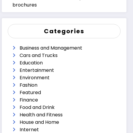
brochures
Categories
Business and Management
Cars and Trucks
Education
Entertainment
Environment
Fashion
Featured
Finance
Food and Drink
Health and Fitness
House and Home
Internet