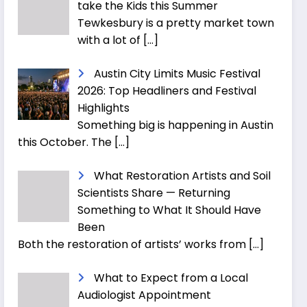
take the Kids this Summer
Tewkesbury is a pretty market town
with a lot of
[…]
Austin City Limits Music Festival
2026: Top Headliners and Festival
Highlights
Something big is happening in Austin
this October. The
[…]
What Restoration Artists and Soil
Scientists Share — Returning
Something to What It Should Have
Been
Both the restoration of artists’ works from
[…]
What to Expect from a Local
Audiologist Appointment