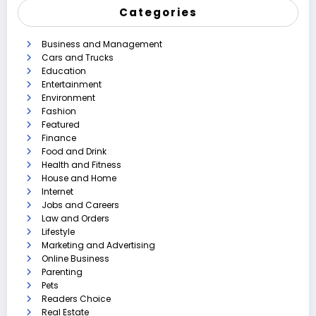
Categories
Business and Management
Cars and Trucks
Education
Entertainment
Environment
Fashion
Featured
Finance
Food and Drink
Health and Fitness
House and Home
Internet
Jobs and Careers
Law and Orders
Lifestyle
Marketing and Advertising
Online Business
Parenting
Pets
Readers Choice
Real Estate