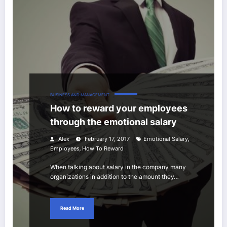
BUSINESS AND MANAGEMENT
How to reward your employees
through the emotional salary
,
Alex
February 17, 2017
Emotional Salary
,
Employees
How To Reward
When talking about salary in the company many
organizations in addition to the amount they…
Read More