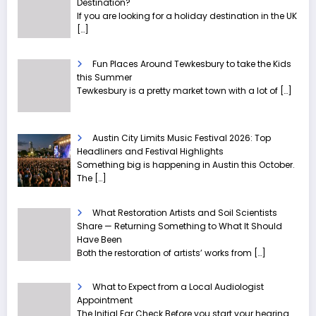
Destination?
If you are looking for a holiday destination in the UK
[…]
Fun Places Around Tewkesbury to take the Kids
this Summer
Tewkesbury is a pretty market town with a lot of
[…]
Austin City Limits Music Festival 2026: Top
Headliners and Festival Highlights
Something big is happening in Austin this October.
The
[…]
What Restoration Artists and Soil Scientists
Share — Returning Something to What It Should
Have Been
Both the restoration of artists’ works from
[…]
What to Expect from a Local Audiologist
Appointment
The Initial Ear Check Before you start your hearing