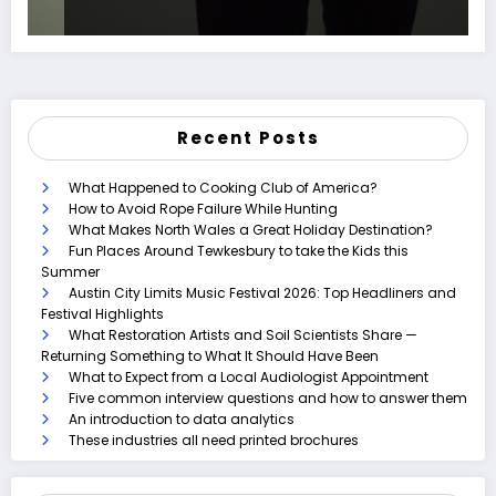
Recent Posts
What Happened to Cooking Club of America?
How to Avoid Rope Failure While Hunting
What Makes North Wales a Great Holiday Destination?
Fun Places Around Tewkesbury to take the Kids this
Summer
Austin City Limits Music Festival 2026: Top Headliners and
Festival Highlights
What Restoration Artists and Soil Scientists Share —
Returning Something to What It Should Have Been
What to Expect from a Local Audiologist Appointment
Five common interview questions and how to answer them
An introduction to data analytics
These industries all need printed brochures