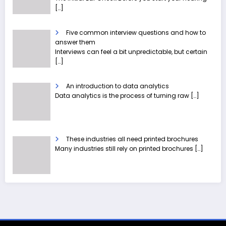
[…]
Five common interview questions and how to
answer them
Interviews can feel a bit unpredictable, but certain
[…]
An introduction to data analytics
Data analytics is the process of turning raw
[…]
These industries all need printed brochures
Many industries still rely on printed brochures
[…]