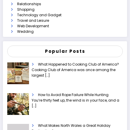
Relationships
Shopping
Technology and Gadget
Travel and Leisure
Web Development
Wedding
Popular Posts
What Happened to Cooking Club of America?
Cooking Club of America was once among the
largest
[…]
How to Avoid Rope Failure While Hunting
You’re thirty feet up, the wind is in your face, and a
[…]
What Makes North Wales a Great Holiday