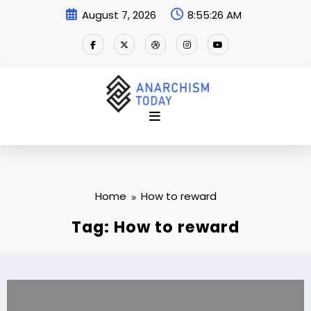
Skip
August 7, 2026
8:55:27 AM
to
content
Home
How to reward
Tag: How to reward