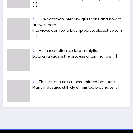
[…]
Five common interview questions and how to
answer them
Interviews can feel a bit unpredictable, but certain
[…]
An introduction to data analytics
Data analytics is the process of turning raw
[…]
These industries all need printed brochures
Many industries still rely on printed brochures
[…]