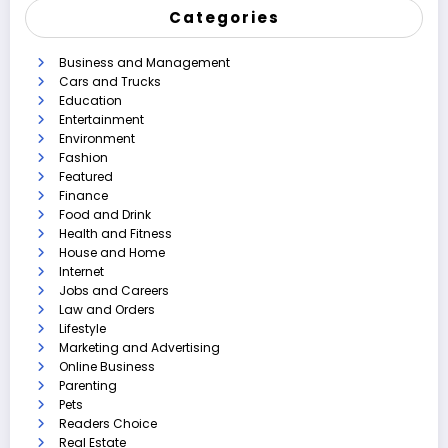
Categories
Business and Management
Cars and Trucks
Education
Entertainment
Environment
Fashion
Featured
Finance
Food and Drink
Health and Fitness
House and Home
Internet
Jobs and Careers
Law and Orders
Lifestyle
Marketing and Advertising
Online Business
Parenting
Pets
Readers Choice
Real Estate