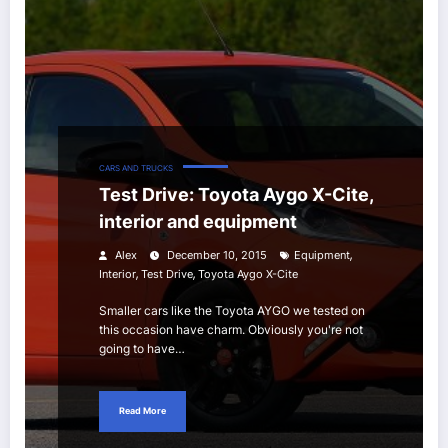
CARS AND TRUCKS
Test Drive: Toyota Aygo X-Cite,
interior and equipment
,
Alex
December 10, 2015
Equipment
,
,
Interior
Test Drive
Toyota Aygo X-Cite
Smaller cars like the Toyota AYGO we tested on
this occasion have charm. Obviously you're not
going to have…
Read More