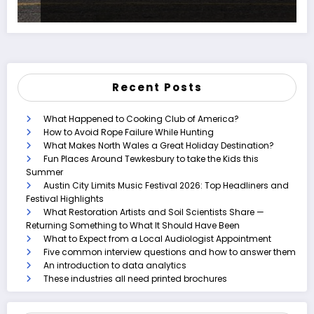
Recent Posts
What Happened to Cooking Club of America?
How to Avoid Rope Failure While Hunting
What Makes North Wales a Great Holiday Destination?
Fun Places Around Tewkesbury to take the Kids this
Summer
Austin City Limits Music Festival 2026: Top Headliners and
Festival Highlights
What Restoration Artists and Soil Scientists Share —
Returning Something to What It Should Have Been
What to Expect from a Local Audiologist Appointment
Five common interview questions and how to answer them
An introduction to data analytics
These industries all need printed brochures