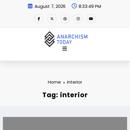
Skip
August 7, 2026
8:33:50 PM
to
content
Home
interior
Tag: interior