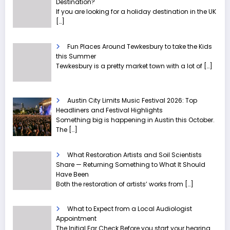
Destination?
If you are looking for a holiday destination in the UK
[…]
Fun Places Around Tewkesbury to take the Kids
this Summer
Tewkesbury is a pretty market town with a lot of
[…]
Austin City Limits Music Festival 2026: Top
Headliners and Festival Highlights
Something big is happening in Austin this October.
The
[…]
What Restoration Artists and Soil Scientists
Share — Returning Something to What It Should
Have Been
Both the restoration of artists’ works from
[…]
What to Expect from a Local Audiologist
Appointment
The Initial Ear Check Before you start your hearing