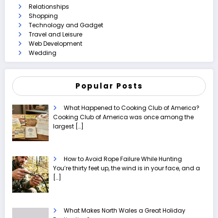
Relationships
Shopping
Technology and Gadget
Travel and Leisure
Web Development
Wedding
Popular Posts
What Happened to Cooking Club of America?
Cooking Club of America was once among the
largest
[…]
How to Avoid Rope Failure While Hunting
You’re thirty feet up, the wind is in your face, and a
[…]
What Makes North Wales a Great Holiday