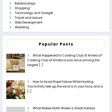
Relationships
Shopping
Technology and Gadget
Travel and Leisure
Web Development
Wedding
Popular Posts
What Happened to Cooking Club of America?
Cooking Club of America was once among the
largest
[…]
How to Avoid Rope Failure While Hunting
You’re thirty feet up, the wind is in your face, and a
[…]
What Makes North Wales a Great Holiday