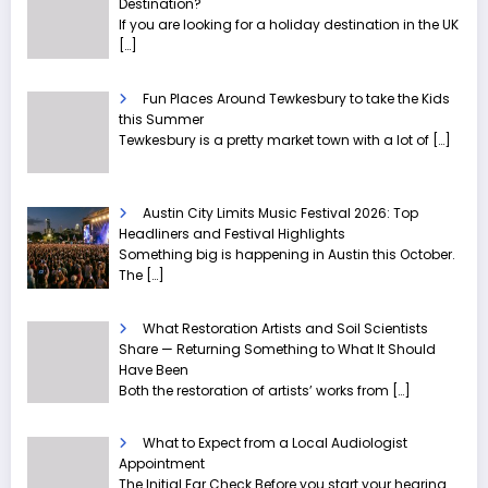
Destination?
If you are looking for a holiday destination in the UK
[…]
Fun Places Around Tewkesbury to take the Kids
this Summer
Tewkesbury is a pretty market town with a lot of
[…]
Austin City Limits Music Festival 2026: Top
Headliners and Festival Highlights
Something big is happening in Austin this October.
The
[…]
What Restoration Artists and Soil Scientists
Share — Returning Something to What It Should
Have Been
Both the restoration of artists’ works from
[…]
What to Expect from a Local Audiologist
Appointment
The Initial Ear Check Before you start your hearing