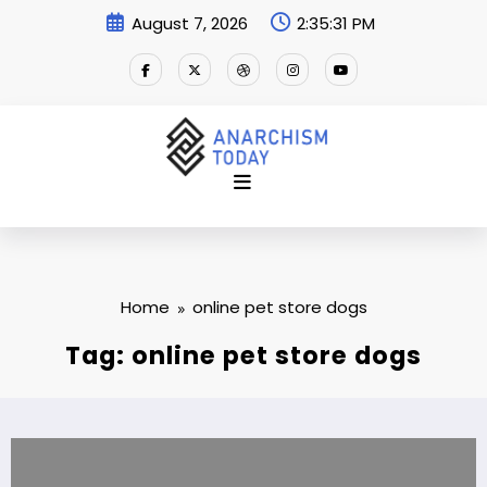
Skip
August 7, 2026
2:35:32 PM
to
content
Home
online pet store dogs
Tag: online pet store dogs