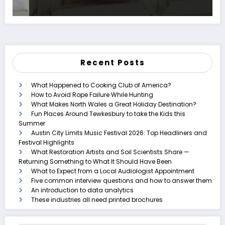
Recent Posts
What Happened to Cooking Club of America?
How to Avoid Rope Failure While Hunting
What Makes North Wales a Great Holiday Destination?
Fun Places Around Tewkesbury to take the Kids this
Summer
Austin City Limits Music Festival 2026: Top Headliners and
Festival Highlights
What Restoration Artists and Soil Scientists Share —
Returning Something to What It Should Have Been
What to Expect from a Local Audiologist Appointment
Five common interview questions and how to answer them
An introduction to data analytics
These industries all need printed brochures