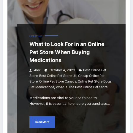
LIFESTYLE
What to Look For in an Online
Pet Store When Buying
Medications
Alex
October 4, 2023
Best Online Pet
,
,
Store
Best Online Pet Store Uk
Cheap Online Pet
,
,
,
Store
Online Pet Store Canada
Online Pet Store Dogs
,
Pet Medications
What Is The Best Online Pet Store
Medications are vital to your pet's health.
However, it is essential to ensure you purchase…
Read More