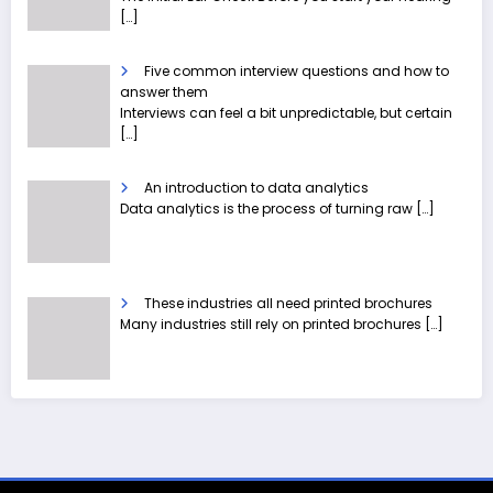
[…]
Five common interview questions and how to
answer them
Interviews can feel a bit unpredictable, but certain
[…]
An introduction to data analytics
Data analytics is the process of turning raw
[…]
These industries all need printed brochures
Many industries still rely on printed brochures
[…]