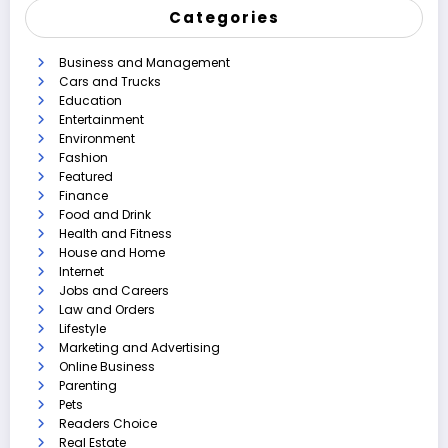
Categories
Business and Management
Cars and Trucks
Education
Entertainment
Environment
Fashion
Featured
Finance
Food and Drink
Health and Fitness
House and Home
Internet
Jobs and Careers
Law and Orders
Lifestyle
Marketing and Advertising
Online Business
Parenting
Pets
Readers Choice
Real Estate