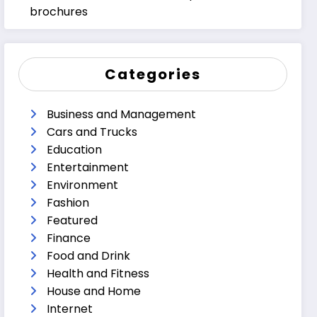
brochures
Categories
Business and Management
Cars and Trucks
Education
Entertainment
Environment
Fashion
Featured
Finance
Food and Drink
Health and Fitness
House and Home
Internet