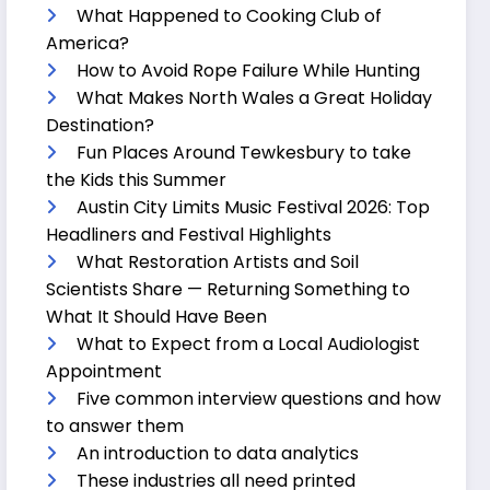
What Happened to Cooking Club of
America?
How to Avoid Rope Failure While Hunting
What Makes North Wales a Great Holiday
Destination?
Fun Places Around Tewkesbury to take
the Kids this Summer
Austin City Limits Music Festival 2026: Top
Headliners and Festival Highlights
What Restoration Artists and Soil
Scientists Share — Returning Something to
What It Should Have Been
What to Expect from a Local Audiologist
Appointment
Five common interview questions and how
to answer them
An introduction to data analytics
These industries all need printed