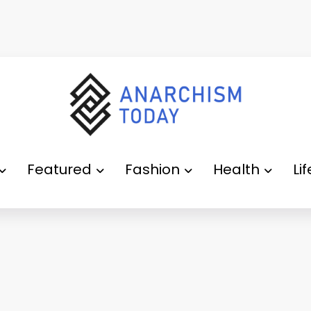
Featured
Fashion
Health
Li