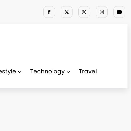
festyle
Technology
Travel