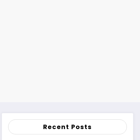
Recent Posts