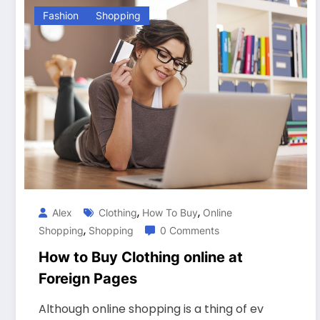
Fashion
Shopping
,
,
Alex
Clothing
How To Buy
Online
,
Shopping
Shopping
0 Comments
How to Buy Clothing online at
Foreign Pages
Although online shopping is a thing of ev