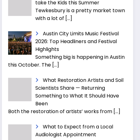
take the Kids this Summer
Tewkesbury is a pretty market town
with a lot of
[…]
Austin City Limits Music Festival
2026: Top Headliners and Festival
Highlights
Something big is happening in Austin
this October. The
[…]
What Restoration Artists and Soil
Scientists Share — Returning
Something to What It Should Have
Been
Both the restoration of artists’ works from
[…]
What to Expect from a Local
Audiologist Appointment