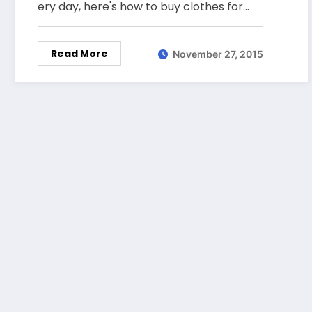
ery day, here's how to buy clothes for…
Read More
November 27, 2015