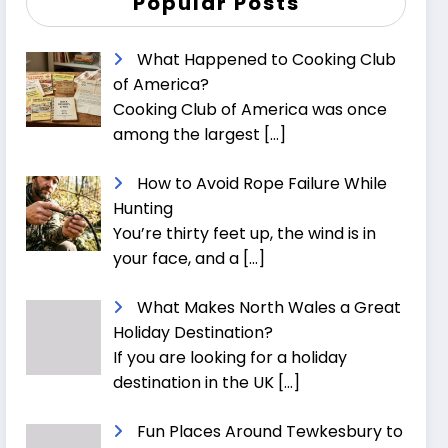
Popular Posts
What Happened to Cooking Club
of America?
Cooking Club of America was once
among the largest
[…]
How to Avoid Rope Failure While
Hunting
You’re thirty feet up, the wind is in
your face, and a
[…]
What Makes North Wales a Great
Holiday Destination?
If you are looking for a holiday
destination in the UK
[…]
Fun Places Around Tewkesbury to