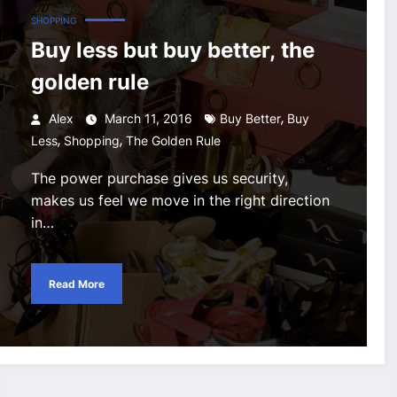
SHOPPING
Buy less but buy better, the
golden rule
,
Alex
March 11, 2016
Buy Better
Buy
,
,
Less
Shopping
The Golden Rule
The power purchase gives us security,
makes us feel we move in the right direction
in…
Read More