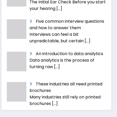
The Initial Ear Check Before you start
your hearing
[…]
Five common interview questions
and how to answer them
Interviews can feel a bit
unpredictable, but certain
[…]
An introduction to data analytics
Data analytics is the process of
turning raw
[…]
These industries all need printed
brochures
Many industries still rely on printed
brochures
[…]