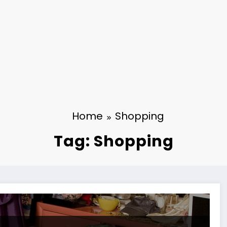
Home
Shopping
Tag: Shopping