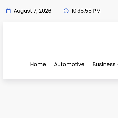
Skip
to
August 7, 2026
10:35:56 PM
content
Home
Automotive
Business