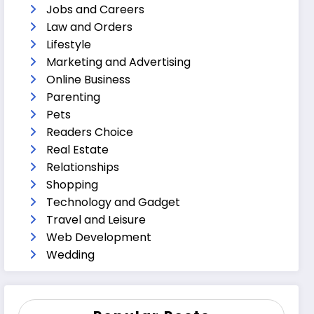
Jobs and Careers
Law and Orders
Lifestyle
Marketing and Advertising
Online Business
Parenting
Pets
Readers Choice
Real Estate
Relationships
Shopping
Technology and Gadget
Travel and Leisure
Web Development
Wedding