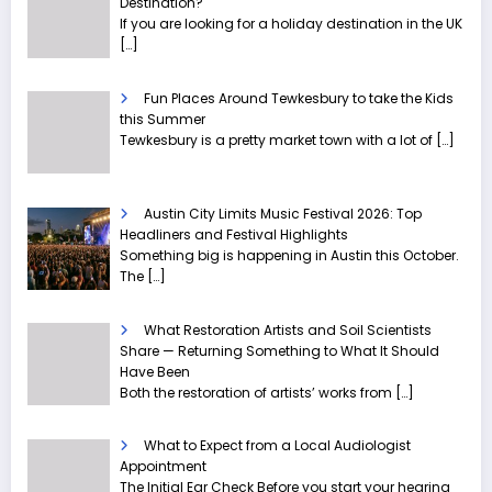
Destination?
If you are looking for a holiday destination in the UK
[…]
Fun Places Around Tewkesbury to take the Kids
this Summer
Tewkesbury is a pretty market town with a lot of
[…]
Austin City Limits Music Festival 2026: Top
Headliners and Festival Highlights
Something big is happening in Austin this October.
The
[…]
What Restoration Artists and Soil Scientists
Share — Returning Something to What It Should
Have Been
Both the restoration of artists’ works from
[…]
What to Expect from a Local Audiologist
Appointment
The Initial Ear Check Before you start your hearing