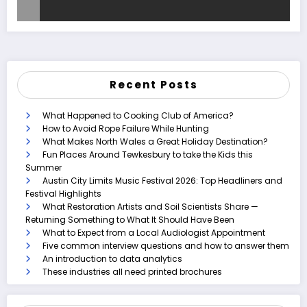
Recent Posts
What Happened to Cooking Club of America?
How to Avoid Rope Failure While Hunting
What Makes North Wales a Great Holiday Destination?
Fun Places Around Tewkesbury to take the Kids this
Summer
Austin City Limits Music Festival 2026: Top Headliners and
Festival Highlights
What Restoration Artists and Soil Scientists Share —
Returning Something to What It Should Have Been
What to Expect from a Local Audiologist Appointment
Five common interview questions and how to answer them
An introduction to data analytics
These industries all need printed brochures