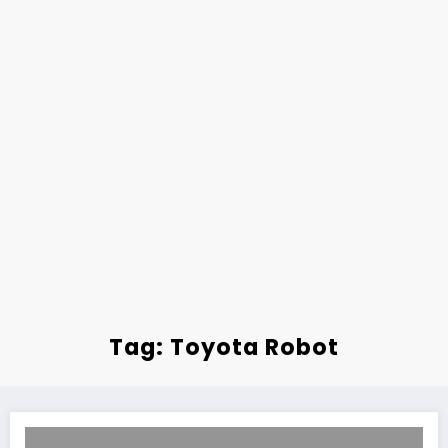
Tag: Toyota Robot