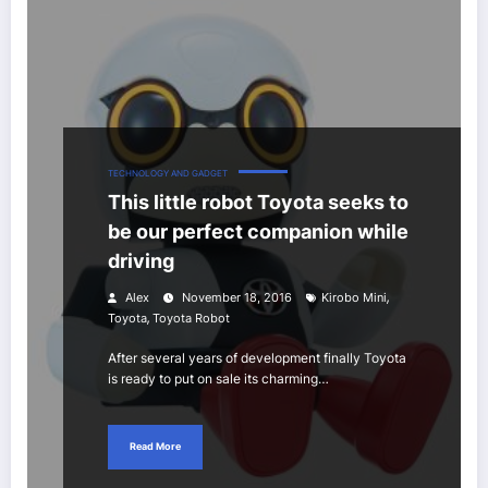
TECHNOLOGY AND GADGET
This little robot Toyota seeks to
be our perfect companion while
driving
,
Alex
November 18, 2016
Kirobo Mini
,
Toyota
Toyota Robot
After several years of development finally Toyota
is ready to put on sale its charming…
Read More