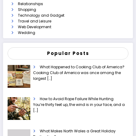
Relationships
Shopping
Technology and Gadget
Travel and Leisure
Web Development
Wedding
Popular Posts
What Happened to Cooking Club of America?
Cooking Club of America was once among the
largest
[…]
How to Avoid Rope Failure While Hunting
You’re thirty feet up, the wind is in your face, and a
[…]
What Makes North Wales a Great Holiday