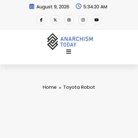
Skip
August 9, 2026
5:34:21 AM
to
content
Home
Toyota Robot