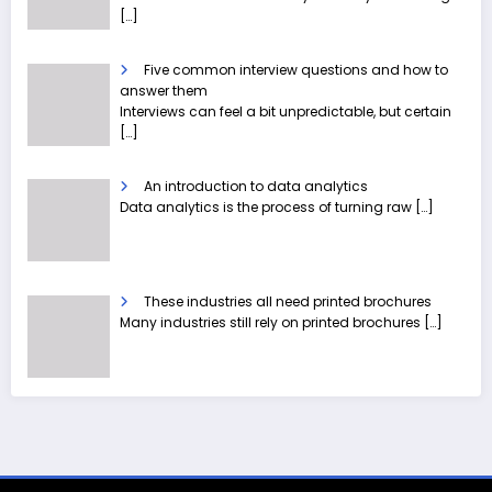
[…]
Five common interview questions and how to
answer them
Interviews can feel a bit unpredictable, but certain
[…]
An introduction to data analytics
Data analytics is the process of turning raw
[…]
These industries all need printed brochures
Many industries still rely on printed brochures
[…]