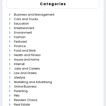
Categories
Business and Management
Cars and Trucks
Education
Entertainment
Environment
Fashion
Featured
Finance
Food and Drink
Health and Fitness
House and Home
Internet
Jobs and Careers
Law and Orders
Lifestyle
Marketing and Advertising
Online Business
Parenting
Pets
Readers Choice
Real Estate