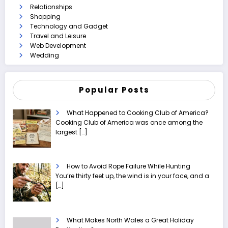
Relationships
Shopping
Technology and Gadget
Travel and Leisure
Web Development
Wedding
Popular Posts
What Happened to Cooking Club of America?
Cooking Club of America was once among the
largest
[…]
How to Avoid Rope Failure While Hunting
You’re thirty feet up, the wind is in your face, and a
[…]
What Makes North Wales a Great Holiday