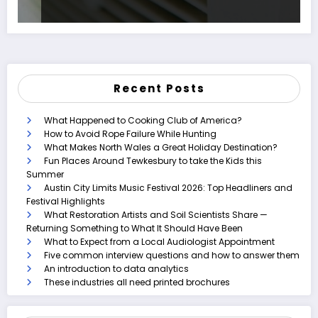
Recent Posts
What Happened to Cooking Club of America?
How to Avoid Rope Failure While Hunting
What Makes North Wales a Great Holiday Destination?
Fun Places Around Tewkesbury to take the Kids this
Summer
Austin City Limits Music Festival 2026: Top Headliners and
Festival Highlights
What Restoration Artists and Soil Scientists Share —
Returning Something to What It Should Have Been
What to Expect from a Local Audiologist Appointment
Five common interview questions and how to answer them
An introduction to data analytics
These industries all need printed brochures