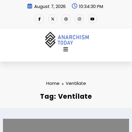
Skip
August 7, 2026
10:34:31 PM
to
content
Home
Ventilate
Tag: Ventilate