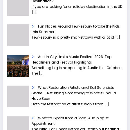
Destination?
If you are looking for a holiday destination in the UK
[…]
Fun Places Around Tewkesbury to take the Kids
this Summer
Tewkesbury is a pretty market town with a lot of
[…]
Austin City Limits Music Festival 2026: Top
Headliners and Festival Highlights
Something big is happening in Austin this October.
The
[…]
What Restoration Artists and Soil Scientists
Share — Returning Something to What It Should
Have Been
Both the restoration of artists’ works from
[…]
What to Expect from a Local Audiologist
Appointment
The Initial Ear Check Before you start your hearing