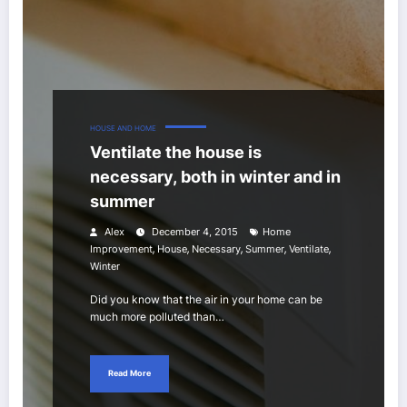
HOUSE AND HOME
Ventilate the house is
necessary, both in winter and in
summer
Alex
December 4, 2015
Home
,
,
,
,
,
Improvement
House
Necessary
Summer
Ventilate
Winter
Did you know that the air in your home can be
much more polluted than…
Read More