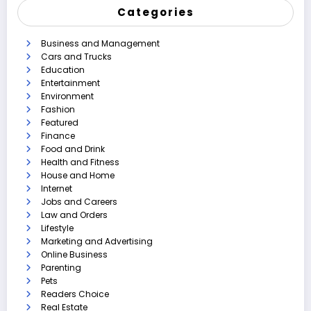
Categories
Business and Management
Cars and Trucks
Education
Entertainment
Environment
Fashion
Featured
Finance
Food and Drink
Health and Fitness
House and Home
Internet
Jobs and Careers
Law and Orders
Lifestyle
Marketing and Advertising
Online Business
Parenting
Pets
Readers Choice
Real Estate