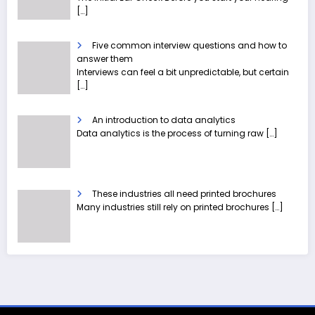
[…]
Five common interview questions and how to
answer them
Interviews can feel a bit unpredictable, but certain
[…]
An introduction to data analytics
Data analytics is the process of turning raw
[…]
These industries all need printed brochures
Many industries still rely on printed brochures
[…]