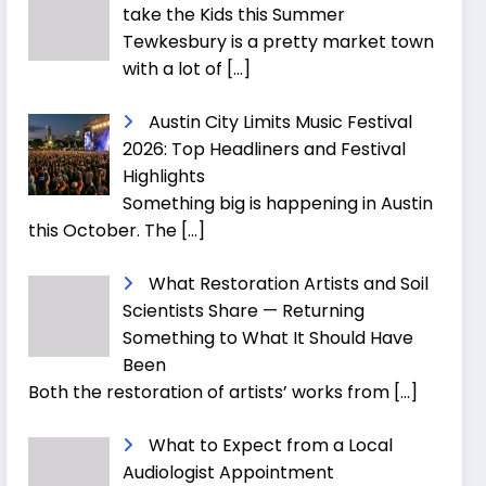
take the Kids this Summer
Tewkesbury is a pretty market town
with a lot of
[…]
Austin City Limits Music Festival
2026: Top Headliners and Festival
Highlights
Something big is happening in Austin
this October. The
[…]
What Restoration Artists and Soil
Scientists Share — Returning
Something to What It Should Have
Been
Both the restoration of artists’ works from
[…]
What to Expect from a Local
Audiologist Appointment