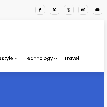
festyle
Technology
Travel