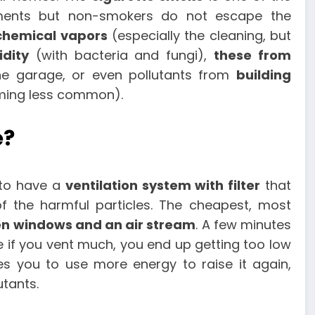
nts but non-smokers do not escape the
chemical vapors
(especially the cleaning, but
dity
(with bacteria and fungi),
these from
he garage, or even pollutants from
building
ming less common).
e?
 to have a
ventilation system with filter
that
 the harmful particles. The cheapest, most
en windows and an air stream
. A few minutes
e if you vent much, you end up getting too low
s you to use more energy to raise it again,
utants.