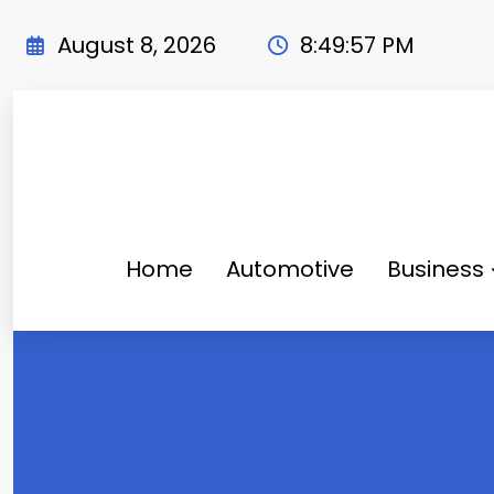
Skip
to
August 8, 2026
8:49:58 PM
content
Home
Automotive
Business