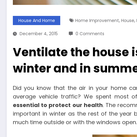
,
,
House And Home
Home Improvement
House
December 4, 2015
0 Comments
Ventilate the house i
winter and in summ
Did you know that the air in your home ca
average vehicle traffic? We spent most o
essential to protect our health
. The recomm
important in winter as the rest of the year 
much time outside or with the windows open.