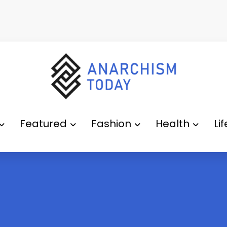
Featured
Fashion
Health
Li