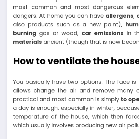
most common and most dangerous eleme
dangers. At home you can have
allergens
,
also products such as a new paint),
humi
burning
gas or wood,
car emissions
in t
materials
ancient (though that is now beco
How to ventilate the hous
You basically have two options. The face is
allows change the air and remove many of
practical and most common is simply
to op
a day is enough, especially in winter, becaus
temperature of the house, which then force
which usually involves producing new air poll