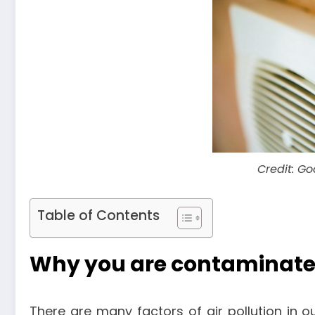
Credit: G
Table of Contents
Why you are contaminate
There are many factors of air pollution in 