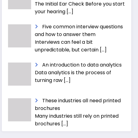
The Initial Ear Check Before you start
your hearing
[…]
Five common interview questions
and how to answer them
Interviews can feel a bit
unpredictable, but certain
[…]
An introduction to data analytics
Data analytics is the process of
turning raw
[…]
These industries all need printed
brochures
Many industries still rely on printed
brochures
[…]