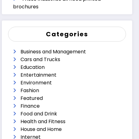
brochures
Categories
Business and Management
Cars and Trucks
Education
Entertainment
Environment
Fashion
Featured
Finance
Food and Drink
Health and Fitness
House and Home
Internet