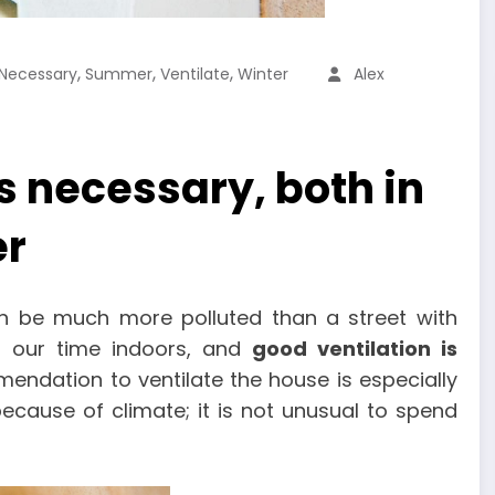
,
,
,
Necessary
Summer
Ventilate
Winter
Alex
s necessary, both in
er
n be much more polluted than a street with
f our time indoors, and
good ventilation is
endation to ventilate the house is especially
because of climate; it is not unusual to spend