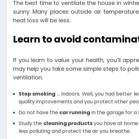
The best time to ventilate the house in winte
sunny. Many places outside air temperature
heat loss will be less.
Learn to avoid contamina
If you learn to value your health, you’ll app
may help you take some simple steps to pollu
ventilation.
Stop smoking
… indoors. Well, you had better le
quality improvements and you protect other peopl
Do not have the
car running
in the garage for a 
Study the
cleaning products
you have at home a
less polluting and protect the air you breathe.