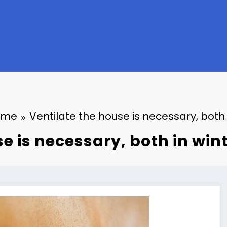
ome
Ventilate the house is necessary, both
se is necessary, both in wi