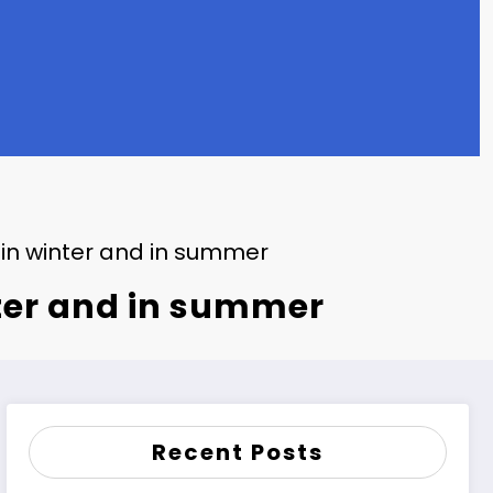
 in winter and in summer
nter and in summer
Recent Posts