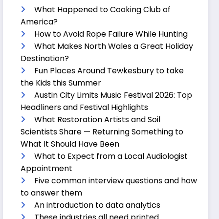
What Happened to Cooking Club of
America?
How to Avoid Rope Failure While Hunting
What Makes North Wales a Great Holiday
Destination?
Fun Places Around Tewkesbury to take
the Kids this Summer
Austin City Limits Music Festival 2026: Top
Headliners and Festival Highlights
What Restoration Artists and Soil
Scientists Share — Returning Something to
What It Should Have Been
What to Expect from a Local Audiologist
Appointment
Five common interview questions and how
to answer them
An introduction to data analytics
These industries all need printed