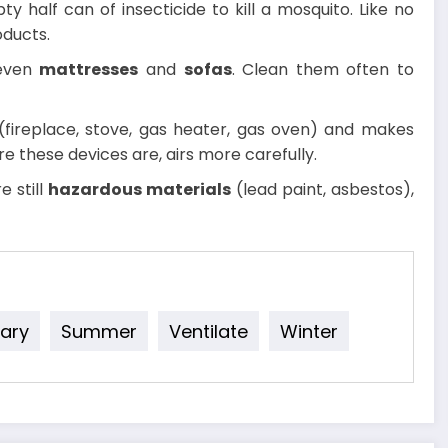
ty half can of insecticide to kill a mosquito. Like no
oducts.
even
mattresses
and
sofas
. Clean them often to
fireplace, stove, gas heater, gas oven) and makes
re these devices are, airs more carefully.
e still
hazardous materials
(lead paint, asbestos),
ary
Summer
Ventilate
Winter