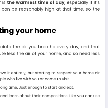
r is
the warmest time of day
, especially if it’s
 can be reasonably high at that time, so the
ting your home
reciate the air you breathe every day, and that
te less the air of your home, and so need less
ave it entirely, but starting to respect your home air
e who live with you or come to visit.
long time. Just enough to start and exit.
nd learn about their compositions. Like you can use