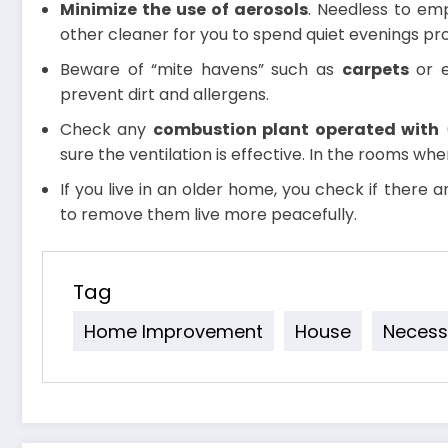
Minimize the use of aerosols
. Needless to emp
other cleaner for you to spend quiet evenings pr
Beware of “mite havens” such as
carpets
or 
prevent dirt and allergens.
Check any
combustion plant operated with
(
sure the ventilation is effective. In the rooms whe
If you live in an older home, you check if there ar
to remove them live more peacefully.
Tag
Home Improvement
House
Necess