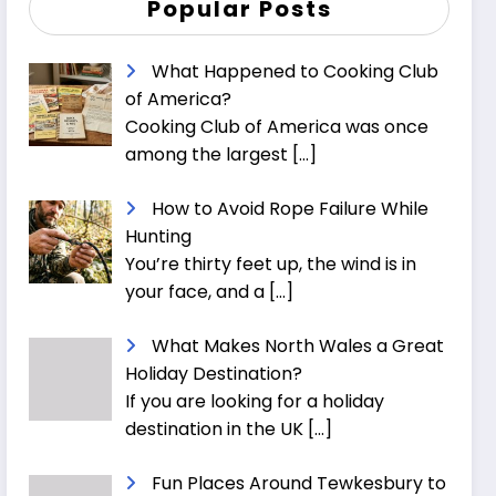
Popular Posts
What Happened to Cooking Club
of America?
Cooking Club of America was once
among the largest
[…]
How to Avoid Rope Failure While
Hunting
You’re thirty feet up, the wind is in
your face, and a
[…]
What Makes North Wales a Great
Holiday Destination?
If you are looking for a holiday
destination in the UK
[…]
Fun Places Around Tewkesbury to