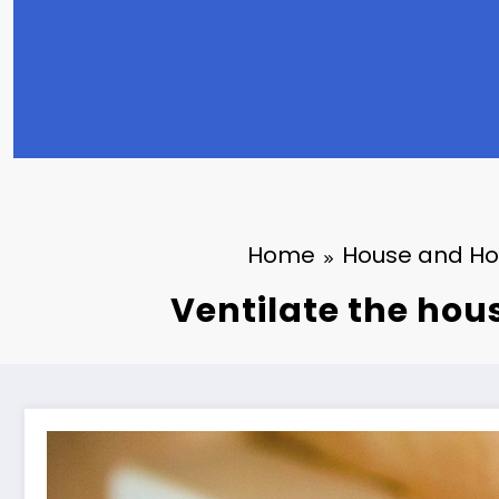
Home
House and H
Ventilate the hou