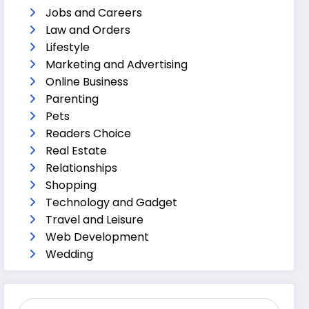
Jobs and Careers
Law and Orders
Lifestyle
Marketing and Advertising
Online Business
Parenting
Pets
Readers Choice
Real Estate
Relationships
Shopping
Technology and Gadget
Travel and Leisure
Web Development
Wedding