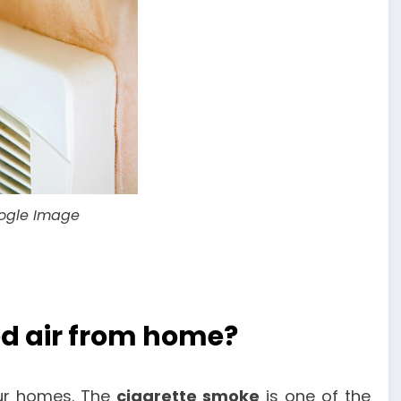
oogle Image
d air from home?
our homes. The
cigarette smoke
is one of the