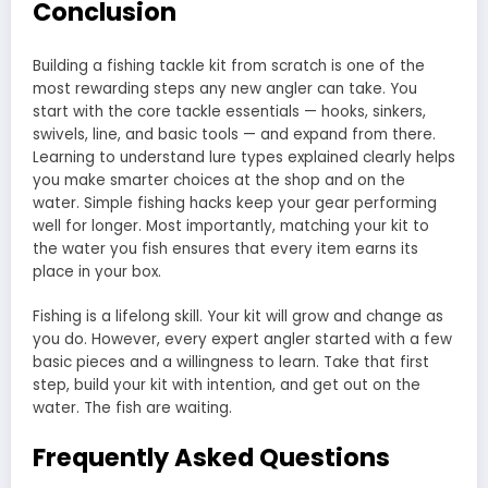
Conclusion
Building a fishing tackle kit from scratch is one of the
most rewarding steps any new angler can take. You
start with the core tackle essentials — hooks, sinkers,
swivels, line, and basic tools — and expand from there.
Learning to understand lure types explained clearly helps
you make smarter choices at the shop and on the
water. Simple fishing hacks keep your gear performing
well for longer. Most importantly, matching your kit to
the water you fish ensures that every item earns its
place in your box.
Fishing is a lifelong skill. Your kit will grow and change as
you do. However, every expert angler started with a few
basic pieces and a willingness to learn. Take that first
step, build your kit with intention, and get out on the
water. The fish are waiting.
Frequently Asked Questions