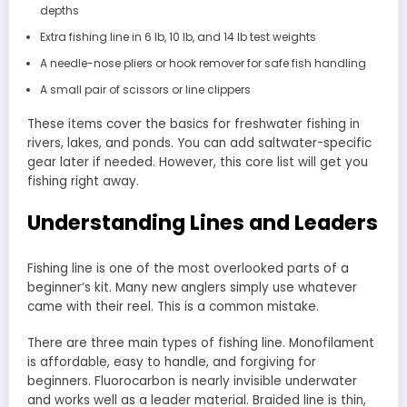
depths
Extra fishing line in 6 lb, 10 lb, and 14 lb test weights
A needle-nose pliers or hook remover for safe fish handling
A small pair of scissors or line clippers
These items cover the basics for freshwater fishing in
rivers, lakes, and ponds. You can add saltwater-specific
gear later if needed. However, this core list will get you
fishing right away.
Understanding Lines and Leaders
Fishing line is one of the most overlooked parts of a
beginner’s kit. Many new anglers simply use whatever
came with their reel. This is a common mistake.
There are three main types of fishing line. Monofilament
is affordable, easy to handle, and forgiving for
beginners. Fluorocarbon is nearly invisible underwater
and works well as a leader material. Braided line is thin,