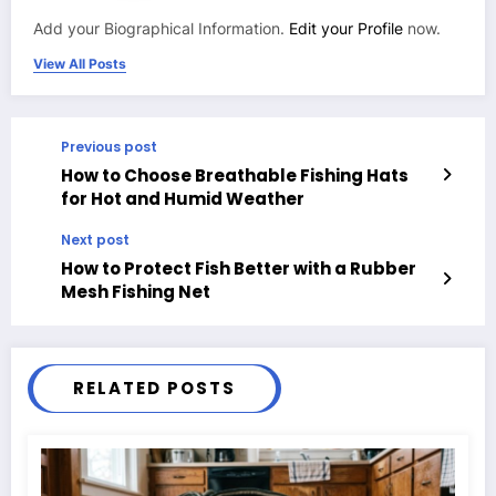
Add your Biographical Information.
Edit your Profile
now.
View All Posts
Previous post
How to Choose Breathable Fishing Hats
for Hot and Humid Weather
Next post
How to Protect Fish Better with a Rubber
Mesh Fishing Net
RELATED POSTS