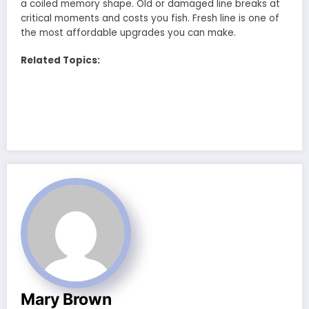
a coiled memory shape. Old or damaged line breaks at
critical moments and costs you fish. Fresh line is one of
the most affordable upgrades you can make.
Related Topics:
Mary Brown