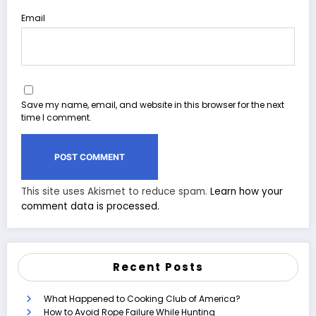
Email
Save my name, email, and website in this browser for the next
time I comment.
This site uses Akismet to reduce spam.
Learn how your
comment data is processed.
Recent Posts
What Happened to Cooking Club of America?
How to Avoid Rope Failure While Hunting