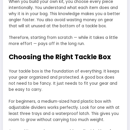
When you build your own kit, you choose every piece
intentionally. You understand what each item does and
why it is in your bag. This knowledge makes you a better
angler faster. You also avoid wasting money on gear
that will sit unused at the bottom of a tackle box.
Therefore, starting from scratch — while it takes a little
more effort — pays off in the long run.
Choosing the Right Tackle Box
Your tackle box is the foundation of everything. It keeps
your gear organized and protected. A good box does
not need to be fancy. It just needs to fit your gear and
be easy to carry.
For beginners, a medium-sized hard plastic box with
adjustable dividers works perfectly. Look for one with at
least three trays and a waterproof latch. This gives you
room to grow without carrying too much weight.