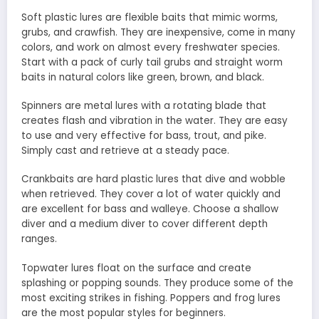
Soft plastic lures are flexible baits that mimic worms,
grubs, and crawfish. They are inexpensive, come in many
colors, and work on almost every freshwater species.
Start with a pack of curly tail grubs and straight worm
baits in natural colors like green, brown, and black.
Spinners are metal lures with a rotating blade that
creates flash and vibration in the water. They are easy
to use and very effective for bass, trout, and pike.
Simply cast and retrieve at a steady pace.
Crankbaits are hard plastic lures that dive and wobble
when retrieved. They cover a lot of water quickly and
are excellent for bass and walleye. Choose a shallow
diver and a medium diver to cover different depth
ranges.
Topwater lures float on the surface and create
splashing or popping sounds. They produce some of the
most exciting strikes in fishing. Poppers and frog lures
are the most popular styles for beginners.