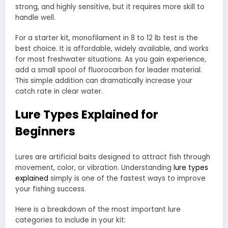
strong, and highly sensitive, but it requires more skill to
handle well.
For a starter kit, monofilament in 8 to 12 lb test is the
best choice. It is affordable, widely available, and works
for most freshwater situations. As you gain experience,
add a small spool of fluorocarbon for leader material.
This simple addition can dramatically increase your
catch rate in clear water.
Lure Types Explained for
Beginners
Lures are artificial baits designed to attract fish through
movement, color, or vibration. Understanding
lure types
explained
simply is one of the fastest ways to improve
your fishing success.
Here is a breakdown of the most important lure
categories to include in your kit: