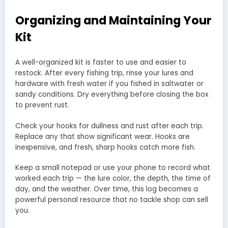
Organizing and Maintaining Your
Kit
A well-organized kit is faster to use and easier to
restock. After every fishing trip, rinse your lures and
hardware with fresh water if you fished in saltwater or
sandy conditions. Dry everything before closing the box
to prevent rust.
Check your hooks for dullness and rust after each trip.
Replace any that show significant wear. Hooks are
inexpensive, and fresh, sharp hooks catch more fish.
Keep a small notepad or use your phone to record what
worked each trip — the lure color, the depth, the time of
day, and the weather. Over time, this log becomes a
powerful personal resource that no tackle shop can sell
you.