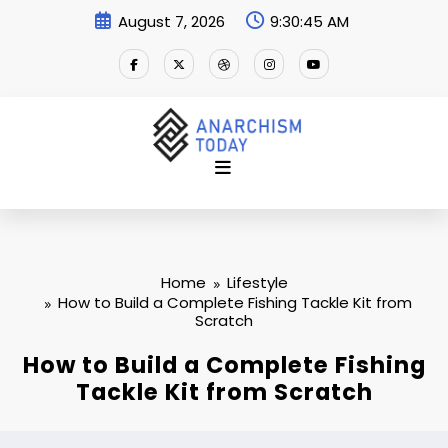
Skip
August 7, 2026
9:30:46 AM
to
content
Home
Lifestyle
How to Build a Complete Fishing Tackle Kit from
Scratch
How to Build a Complete Fishing
Tackle Kit from Scratch