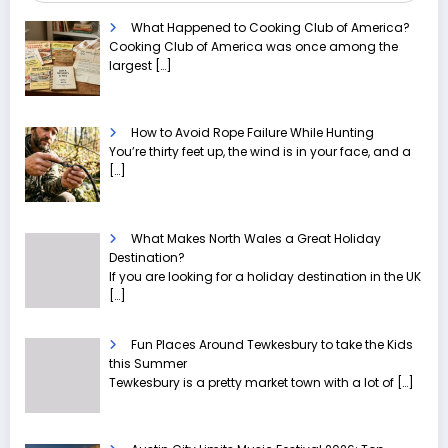
What Happened to Cooking Club of America?
Cooking Club of America was once among the
largest
[…]
How to Avoid Rope Failure While Hunting
You’re thirty feet up, the wind is in your face, and a
[…]
What Makes North Wales a Great Holiday
Destination?
If you are looking for a holiday destination in the UK
[…]
Fun Places Around Tewkesbury to take the Kids
this Summer
Tewkesbury is a pretty market town with a lot of
[…]