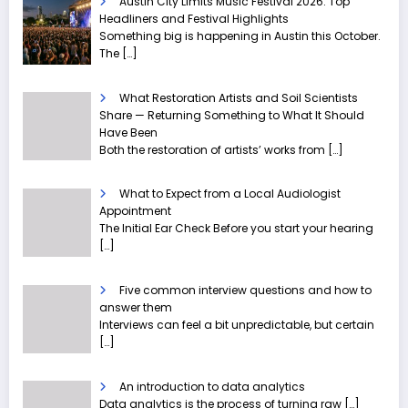
Austin City Limits Music Festival 2026: Top
Headliners and Festival Highlights
Something big is happening in Austin this October.
The
[…]
What Restoration Artists and Soil Scientists
Share — Returning Something to What It Should
Have Been
Both the restoration of artists’ works from
[…]
What to Expect from a Local Audiologist
Appointment
The Initial Ear Check Before you start your hearing
[…]
Five common interview questions and how to
answer them
Interviews can feel a bit unpredictable, but certain
[…]
An introduction to data analytics
Data analytics is the process of turning raw
[…]