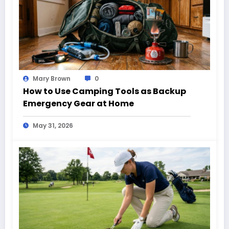
Mary Brown
0
How to Use Camping Tools as Backup
Emergency Gear at Home
May 31, 2026