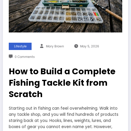
Lifestyle
Mary Brown
May 5, 2026
0 Comments
How to Build a Complete
Fishing Tackle Kit from
Scratch
Starting out in fishing can feel overwhelming. Walk into
any tackle shop, and you will find hundreds of products
staring back at you. Hooks, lines, weights, lures, and
boxes of gear you cannot even name yet. However,