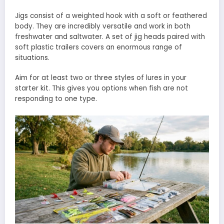
Jigs consist of a weighted hook with a soft or feathered
body. They are incredibly versatile and work in both
freshwater and saltwater. A set of jig heads paired with
soft plastic trailers covers an enormous range of
situations.
Aim for at least two or three styles of lures in your
starter kit. This gives you options when fish are not
responding to one type.