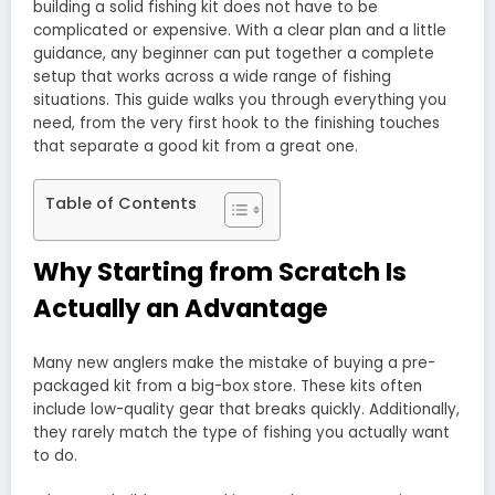
building a solid fishing kit does not have to be
complicated or expensive. With a clear plan and a little
guidance, any beginner can put together a complete
setup that works across a wide range of fishing
situations. This guide walks you through everything you
need, from the very first hook to the finishing touches
that separate a good kit from a great one.
Table of Contents
Why Starting from Scratch Is
Actually an Advantage
Many new anglers make the mistake of buying a pre-
packaged kit from a big-box store. These kits often
include low-quality gear that breaks quickly. Additionally,
they rarely match the type of fishing you actually want
to do.