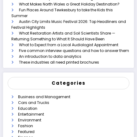
What Makes North Wales a Great Holiday Destination?
Fun Places Around Tewkesbury to take the Kids this
Summer
Austin City Limits Music Festival 2026: Top Headliners and
Festival Highlights
What Restoration Artists and Soil Scientists Share —
Returning Something to What It Should Have Been
What to Expect from a Local Audiologist Appointment
Five common interview questions and how to answer them
An introduction to data analytics
These industries all need printed brochures
Categories
Business and Management
Cars and Trucks
Education
Entertainment
Environment
Fashion
Featured