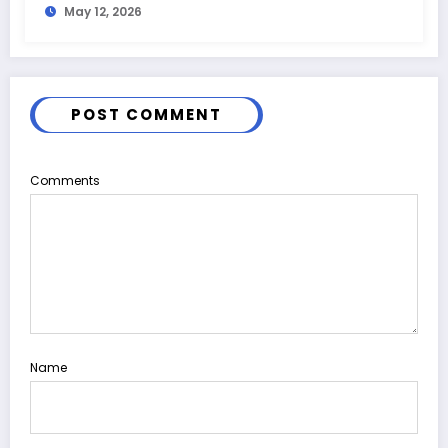
May 12, 2026
POST COMMENT
Comments
Name