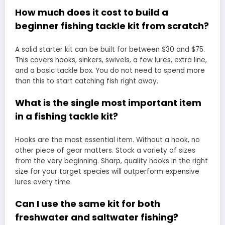
How much does it cost to build a
beginner fishing tackle kit from scratch?
A solid starter kit can be built for between $30 and $75.
This covers hooks, sinkers, swivels, a few lures, extra line,
and a basic tackle box. You do not need to spend more
than this to start catching fish right away.
What is the single most important item
in a fishing tackle kit?
Hooks are the most essential item. Without a hook, no
other piece of gear matters. Stock a variety of sizes
from the very beginning. Sharp, quality hooks in the right
size for your target species will outperform expensive
lures every time.
Can I use the same kit for both
freshwater and saltwater fishing?