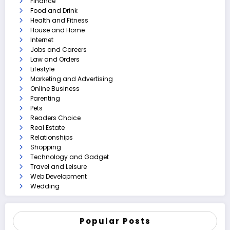
Finance
Food and Drink
Health and Fitness
House and Home
Internet
Jobs and Careers
Law and Orders
Lifestyle
Marketing and Advertising
Online Business
Parenting
Pets
Readers Choice
Real Estate
Relationships
Shopping
Technology and Gadget
Travel and Leisure
Web Development
Wedding
Popular Posts