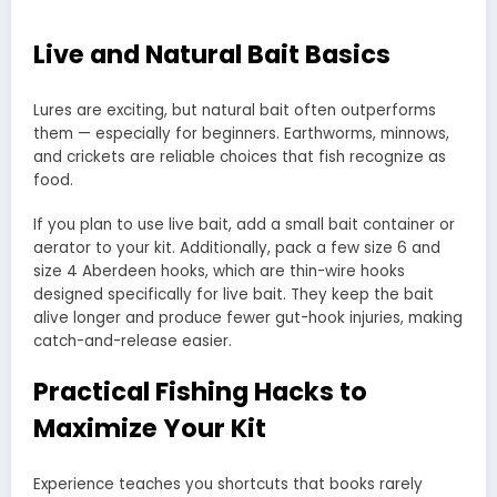
Live and Natural Bait Basics
Lures are exciting, but natural bait often outperforms
them — especially for beginners. Earthworms, minnows,
and crickets are reliable choices that fish recognize as
food.
If you plan to use live bait, add a small bait container or
aerator to your kit. Additionally, pack a few size 6 and
size 4 Aberdeen hooks, which are thin-wire hooks
designed specifically for live bait. They keep the bait
alive longer and produce fewer gut-hook injuries, making
catch-and-release easier.
Practical Fishing Hacks to
Maximize Your Kit
Experience teaches you shortcuts that books rarely