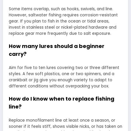
Some items overlap, such as hooks, swivels, and line.
However, saltwater fishing requires corrosion-resistant
gear. If you plan to fish in the ocean or tidal areas,
invest in stainless steel or nickel-plated hardware and
replace gear more frequently due to salt exposure.
How many lures should a beginner
carry?
Aim for five to ten lures covering two or three different
styles. A few soft plastics, one or two spinners, and a
crankbait or jig give you enough variety to adapt to
different conditions without overpacking your box.
How do I know when to replace fishing
line?
Replace monofilament line at least once a season, or
sooner if it feels stiff, shows visible nicks, or has taken on