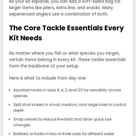
As your kit expands, you can add a soft-sided bag for
larger items like pliers, extra line, and snacks. Many
experienced anglers use a combination of both.
The Core Tackle Essentials Every
Kit Needs
No matter where you fish or what species you target,
certain items belong in every kit. These tackle essentials
form the backbone of your setup.
Here is what to include from day one:
Assorted hooks in sizes 6, 4, 2, and 1/0 for versatility across
species
Split shot sinkers in small, medium, and large sizes to control
depth
Snap swivels to reduce line twist and allow quick lure
changes
Bobbers or floats in two or three sizes for different water