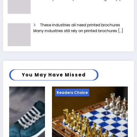
These industries all need printed brochures
Many industries still rely on printed brochures
[…]
You May Have Missed
ders Choice
Readers 