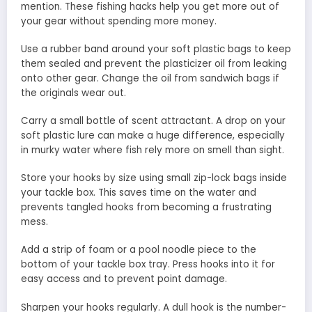
mention. These fishing hacks help you get more out of
your gear without spending more money.
Use a rubber band around your soft plastic bags to keep
them sealed and prevent the plasticizer oil from leaking
onto other gear. Change the oil from sandwich bags if
the originals wear out.
Carry a small bottle of scent attractant. A drop on your
soft plastic lure can make a huge difference, especially
in murky water where fish rely more on smell than sight.
Store your hooks by size using small zip-lock bags inside
your tackle box. This saves time on the water and
prevents tangled hooks from becoming a frustrating
mess.
Add a strip of foam or a pool noodle piece to the
bottom of your tackle box tray. Press hooks into it for
easy access and to prevent point damage.
Sharpen your hooks regularly. A dull hook is the number-