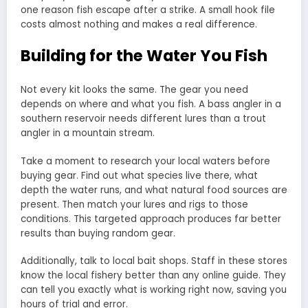
one reason fish escape after a strike. A small hook file
costs almost nothing and makes a real difference.
Building for the Water You Fish
Not every kit looks the same. The gear you need
depends on where and what you fish. A bass angler in a
southern reservoir needs different lures than a trout
angler in a mountain stream.
Take a moment to research your local waters before
buying gear. Find out what species live there, what
depth the water runs, and what natural food sources are
present. Then match your lures and rigs to those
conditions. This targeted approach produces far better
results than buying random gear.
Additionally, talk to local bait shops. Staff in these stores
know the local fishery better than any online guide. They
can tell you exactly what is working right now, saving you
hours of trial and error.