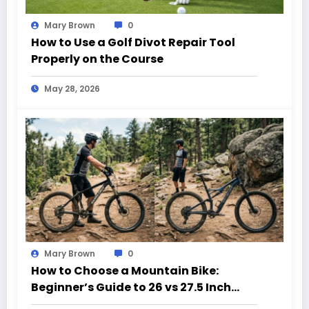
Mary Brown
0
How to Use a Golf Divot Repair Tool
Properly on the Course
May 28, 2026
Mary Brown
0
How to Choose a Mountain Bike:
Beginner’s Guide to 26 vs 27.5 Inch
Bikes