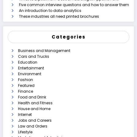
Five common interview questions and how to answer them
An introduction to data analytics
These industries all need printed brochures
Categories
Business and Management
Cars and Trucks
Education
Entertainment
Environment
Fashion
Featured
Finance
Food and Drink
Health and Fitness
House and Home
Internet
Jobs and Careers
Law and Orders
Lifestyle