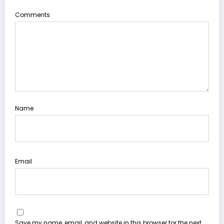
Comments
Name
Email
Save my name, email, and website in this browser for the next