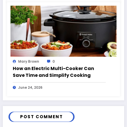
Mary Brown
0
How an Electric Multi-Cooker Can
Save Time and Simplify Cooking
June 24, 2026
POST COMMENT