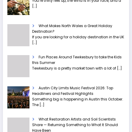
You’re thirty feet up, the wind is in your face, and a
[…]
What Makes North Wales a Great Holiday
Destination?
If you are looking for a holiday destination in the UK
[…]
Fun Places Around Tewkesbury to take the Kids
this Summer
Tewkesbury is a pretty market town with a lot of
[…]
Austin City Limits Music Festival 2026: Top
Headliners and Festival Highlights
Something big is happening in Austin this October.
The
[…]
What Restoration Artists and Soil Scientists
Share — Returning Something to What It Should
Have Been