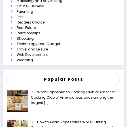
Marketing and Advertising
Online Business
Parenting
Pets
Readers Choice
Real Estate
Relationships
Shopping
Technology and Gadget
Travel and Leisure
Web Development
Wedding
Popular Posts
What Happened to Cooking Club of America?
Cooking Club of America was once among the
largest
[…]
How to Avoid Rope Failure While Hunting