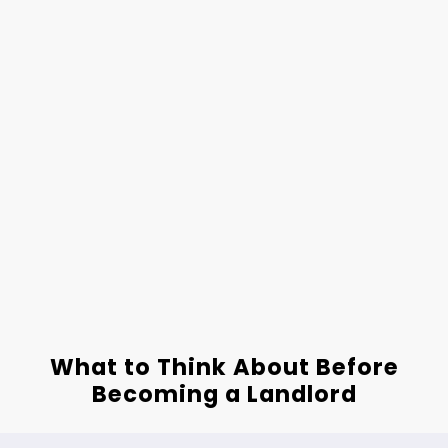
What to Think About Before
Becoming a Landlord