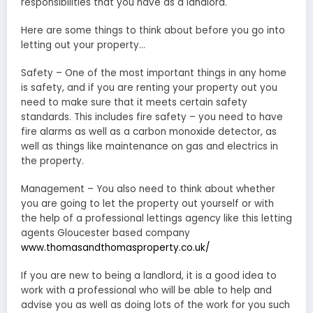
responsibilities that you have as a landlord.
Here are some things to think about before you go into
letting out your property…
Safety – One of the most important things in any home
is safety, and if you are renting your property out you
need to make sure that it meets certain safety
standards. This includes fire safety – you need to have
fire alarms as well as a carbon monoxide detector, as
well as things like maintenance on gas and electrics in
the property.
Management – You also need to think about whether
you are going to let the property out yourself or with
the help of a professional lettings agency like this letting
agents Gloucester based company
www.thomasandthomasproperty.co.uk/
If you are new to being a landlord, it is a good idea to
work with a professional who will be able to help and
advise you as well as doing lots of the work for you such