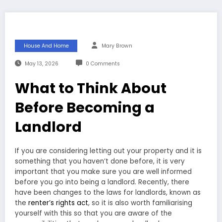
House And Home
Mary Brown
May 13, 2026
0 Comments
What to Think About
Before Becoming a
Landlord
If you are considering letting out your property and it is
something that you haven’t done before, it is very
important that you make sure you are well informed
before you go into being a landlord. Recently, there
have been changes to the laws for landlords, known as
the
renter’s rights act
, so it is also worth familiarising
yourself with this so that you are aware of the