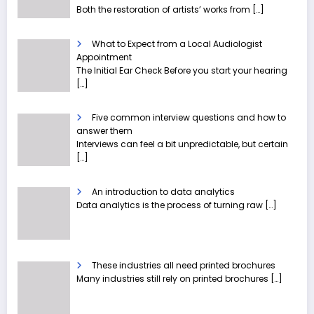
Both the restoration of artists’ works from
[…]
What to Expect from a Local Audiologist
Appointment
The Initial Ear Check Before you start your hearing
[…]
Five common interview questions and how to
answer them
Interviews can feel a bit unpredictable, but certain
[…]
An introduction to data analytics
Data analytics is the process of turning raw
[…]
These industries all need printed brochures
Many industries still rely on printed brochures
[…]