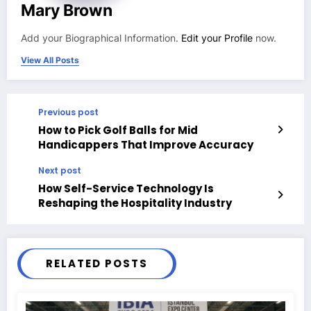
Mary Brown
Add your Biographical Information.
Edit your Profile
now.
View All Posts
Previous post
How to Pick Golf Balls for Mid
Handicappers That Improve Accuracy
Next post
How Self-Service Technology Is
Reshaping the Hospitality Industry
RELATED POSTS