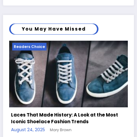
You May Have Missed
Readers Choice
 at the Most
Handcrafted Chess Sets with Person
Quotes