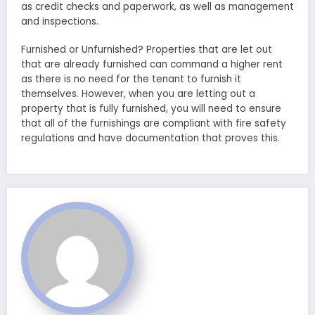
as credit checks and paperwork, as well as management
and inspections.
Furnished or Unfurnished? Properties that are let out
that are already furnished can command a higher rent
as there is no need for the tenant to furnish it
themselves. However, when you are letting out a
property that is fully furnished, you will need to ensure
that all of the furnishings are compliant with fire safety
regulations and have documentation that proves this.