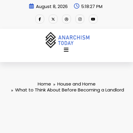
Skip
August 8, 2026
5:18:28 PM
to
content
Home
House and Home
What to Think About Before Becoming a Landlord