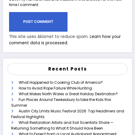
time I comment.
This site uses Akismet to reduce spam.
Learn how your
comment data is processed.
Recent Posts
What Happened to Cooking Club of America?
How to Avoid Rope Failure While Hunting
What Makes North Wales a Great Holiday Destination?
Fun Places Around Tewkesbury to take the Kids this
Summer
Austin City Limits Music Festival 2026: Top Headliners and
Festival Highlights
What Restoration Artists and Soil Scientists Share —
Returning Something to What It Should Have Been
What to Expect from a Local Audiologist Appointment