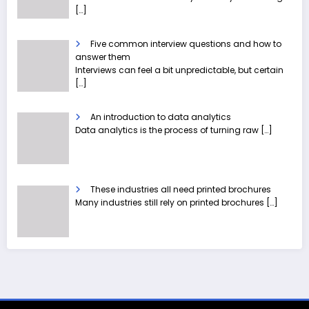
[…]
Five common interview questions and how to
answer them
Interviews can feel a bit unpredictable, but certain
[…]
An introduction to data analytics
Data analytics is the process of turning raw
[…]
These industries all need printed brochures
Many industries still rely on printed brochures
[…]