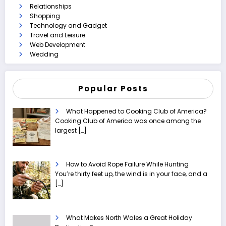
Relationships
Shopping
Technology and Gadget
Travel and Leisure
Web Development
Wedding
Popular Posts
What Happened to Cooking Club of America?
Cooking Club of America was once among the
largest
[…]
How to Avoid Rope Failure While Hunting
You’re thirty feet up, the wind is in your face, and a
[…]
What Makes North Wales a Great Holiday