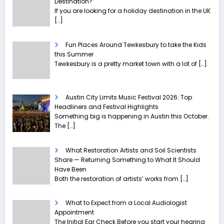
Destination?
If you are looking for a holiday destination in the UK
[…]
Fun Places Around Tewkesbury to take the Kids
this Summer
Tewkesbury is a pretty market town with a lot of
[…]
Austin City Limits Music Festival 2026: Top
Headliners and Festival Highlights
Something big is happening in Austin this October.
The
[…]
What Restoration Artists and Soil Scientists
Share — Returning Something to What It Should
Have Been
Both the restoration of artists’ works from
[…]
What to Expect from a Local Audiologist
Appointment
The Initial Ear Check Before you start your hearing