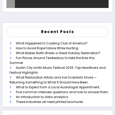
Recent Posts
What Happened to Cooking Club of America?
How to Avoid Rope Failure While Hunting
What Makes North Wales a Great Holiday Destination?
Fun Places Around Tewkesbury to take the Kids this
Summer
Austin City Limits Music Festival 2026: Top Headliners and
Festival Highlights
What Restoration Artists and Soil Scientists Share —
Returning Something to What It Should Have Been
What to Expect from a Local Audiologist Appointment
Five common interview questions and how to answer them
An introduction to data analytics
These industries all need printed brochures