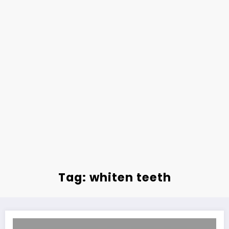
Tag: whiten teeth