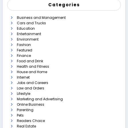
Categories
Business and Management
Cars and Trucks
Education
Entertainment
Environment
Fashion
Featured
Finance
Food and Drink
Health and Fitness
House and Home
Internet
Jobs and Careers
Law and Orders
Lifestyle
Marketing and Advertising
Online Business
Parenting
Pets
Readers Choice
Real Estate