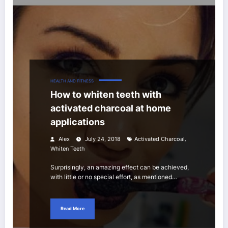
HEALTH AND FITNESS
How to whiten teeth with
activated charcoal at home
applications
,
Alex
July 24, 2018
Activated Charcoal
Whiten Teeth
Surprisingly, an amazing effect can be achieved,
with little or no special effort, as mentioned…
Read More