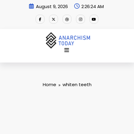
Skip
August 9, 2026
2:26:25 AM
to
content
Home
whiten teeth