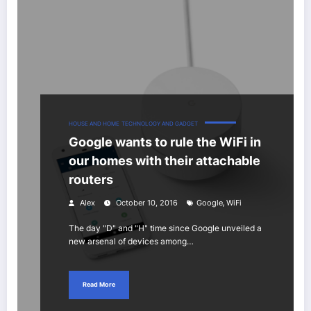
HOUSE AND HOME
TECHNOLOGY AND GADGET
Google wants to rule the WiFi in
our homes with their attachable
routers
,
Alex
October 10, 2016
Google
WiFi
The day "D" and "H" time since Google unveiled a
new arsenal of devices among…
Read More