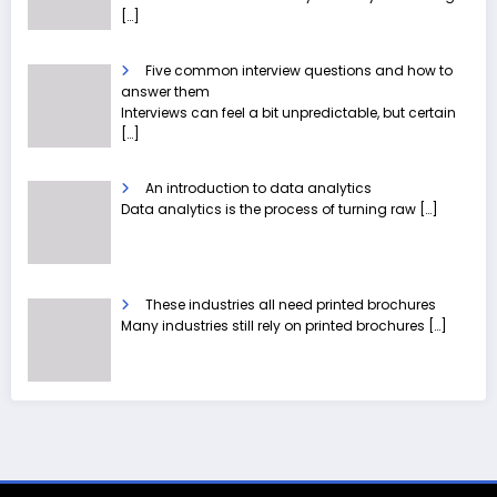
[…]
Five common interview questions and how to
answer them
Interviews can feel a bit unpredictable, but certain
[…]
An introduction to data analytics
Data analytics is the process of turning raw
[…]
These industries all need printed brochures
Many industries still rely on printed brochures
[…]