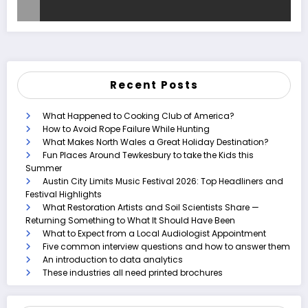
Recent Posts
What Happened to Cooking Club of America?
How to Avoid Rope Failure While Hunting
What Makes North Wales a Great Holiday Destination?
Fun Places Around Tewkesbury to take the Kids this
Summer
Austin City Limits Music Festival 2026: Top Headliners and
Festival Highlights
What Restoration Artists and Soil Scientists Share —
Returning Something to What It Should Have Been
What to Expect from a Local Audiologist Appointment
Five common interview questions and how to answer them
An introduction to data analytics
These industries all need printed brochures