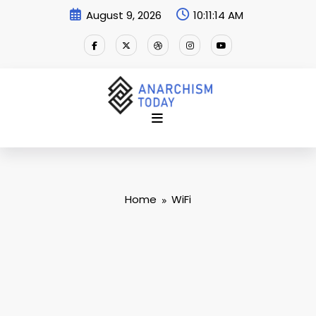
Skip
August 9, 2026
10:11:14 AM
to
content
Home
WiFi