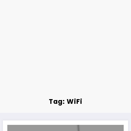
Tag: WiFi