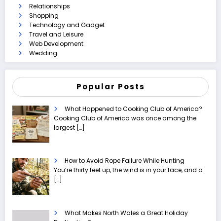
Relationships
Shopping
Technology and Gadget
Travel and Leisure
Web Development
Wedding
Popular Posts
What Happened to Cooking Club of America?
Cooking Club of America was once among the
largest
[…]
How to Avoid Rope Failure While Hunting
You’re thirty feet up, the wind is in your face, and a
[…]
What Makes North Wales a Great Holiday