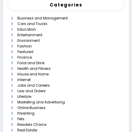
Categories
Business and Management
Cars and Trucks
Education
Entertainment
Environment
Fashion
Featured
Finance
Food and Drink
Health and Fitness
House and Home
Internet
Jobs and Careers
Law and Orders
Lifestyle
Marketing and Advertising
Online Business
Parenting
Pets
Readers Choice
Real Estate