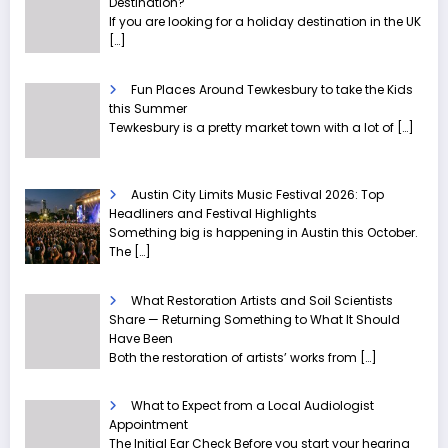
Destination?
If you are looking for a holiday destination in the UK
[…]
Fun Places Around Tewkesbury to take the Kids
this Summer
Tewkesbury is a pretty market town with a lot of
[…]
Austin City Limits Music Festival 2026: Top
Headliners and Festival Highlights
Something big is happening in Austin this October.
The
[…]
What Restoration Artists and Soil Scientists
Share — Returning Something to What It Should
Have Been
Both the restoration of artists’ works from
[…]
What to Expect from a Local Audiologist
Appointment
The Initial Ear Check Before you start your hearing