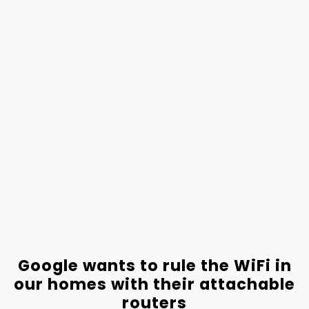
Google wants to rule the WiFi in
our homes with their attachable
routers