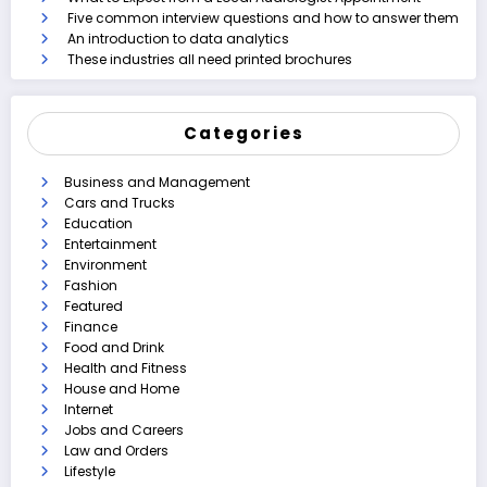
Five common interview questions and how to answer them
An introduction to data analytics
These industries all need printed brochures
Categories
Business and Management
Cars and Trucks
Education
Entertainment
Environment
Fashion
Featured
Finance
Food and Drink
Health and Fitness
House and Home
Internet
Jobs and Careers
Law and Orders
Lifestyle