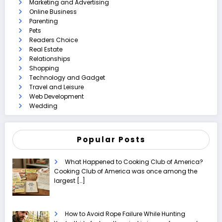
Marketing and Advertising
Online Business
Parenting
Pets
Readers Choice
Real Estate
Relationships
Shopping
Technology and Gadget
Travel and Leisure
Web Development
Wedding
Popular Posts
What Happened to Cooking Club of America?
Cooking Club of America was once among the
largest
[…]
How to Avoid Rope Failure While Hunting