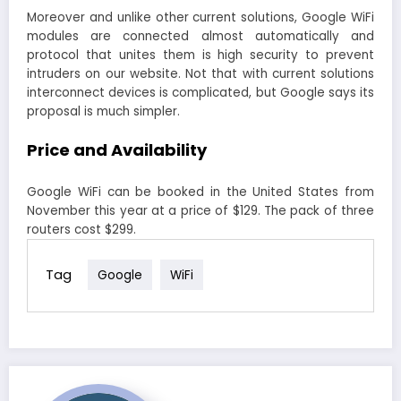
Moreover and unlike other current solutions, Google WiFi
modules are connected almost automatically and
protocol that unites them is high security to prevent
intruders on our website. Not that with current solutions
interconnect devices is complicated, but Google says its
proposal is much simpler.
Price and Availability
Google WiFi can be booked in the United States from
November this year at a price of $129. The pack of three
routers cost $299.
Tag
Google
WiFi