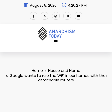
Skip
August 8, 2026
4:26:28 PM
to
content
Home
House and Home
Google wants to rule the WiFi in our homes with their
attachable routers