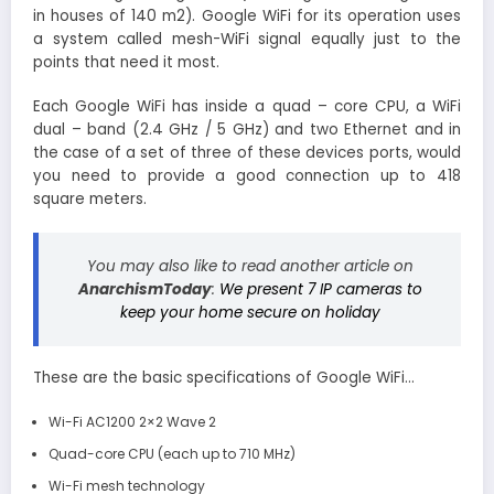
in houses of 140 m2). Google WiFi for its operation uses
a system called mesh-WiFi signal equally just to the
points that need it most.
Each Google WiFi has inside a quad – core CPU, a WiFi
dual – band (2.4 GHz / 5 GHz) and two Ethernet and in
the case of a set of three of these devices ports, would
you need to provide a good connection up to 418
square meters.
You may also like to read another article on
AnarchismToday
:
We present 7 IP cameras to
keep your home secure on holiday
These are the basic specifications of Google WiFi…
Wi-Fi AC1200 2×2 Wave 2
Quad-core CPU (each up to 710 MHz)
Wi-Fi mesh technology