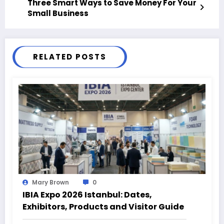
Three Smart Ways to Save Money For Your
Small Business
RELATED POSTS
Mary Brown
0
IBIA Expo 2026 Istanbul: Dates,
Exhibitors, Products and Visitor Guide