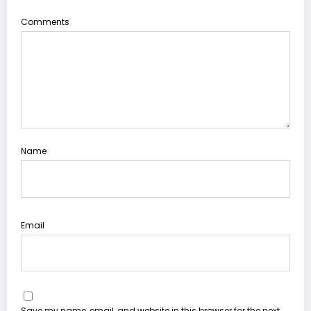
Comments
Name
Email
Save my name, email, and website in this browser for the next