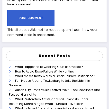
time I comment.
This site uses Akismet to reduce spam.
Learn how your
comment data is processed.
Recent Posts
What Happened to Cooking Club of America?
How to Avoid Rope Failure While Hunting
What Makes North Wales a Great Holiday Destination?
Fun Places Around Tewkesbury to take the Kids this
Summer
Austin City Limits Music Festival 2026: Top Headliners and
Festival Highlights
What Restoration Artists and Soil Scientists Share —
Returning Something to What It Should Have Been
What to Expect from a Local Audiologist Appointment