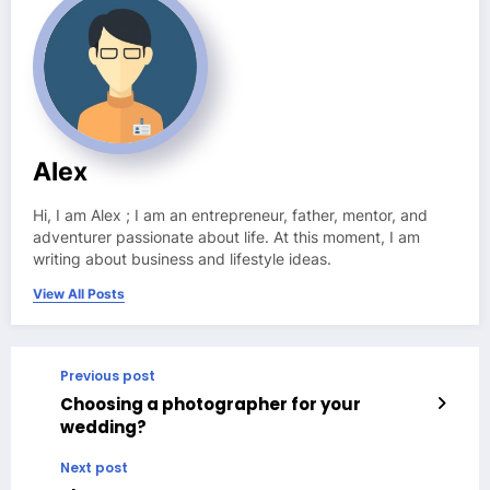
Alex
Hi, I am Alex ; I am an entrepreneur, father, mentor, and
adventurer passionate about life. At this moment, I am
writing about business and lifestyle ideas.
View All Posts
Previous post
Choosing a photographer for your
wedding?
Next post