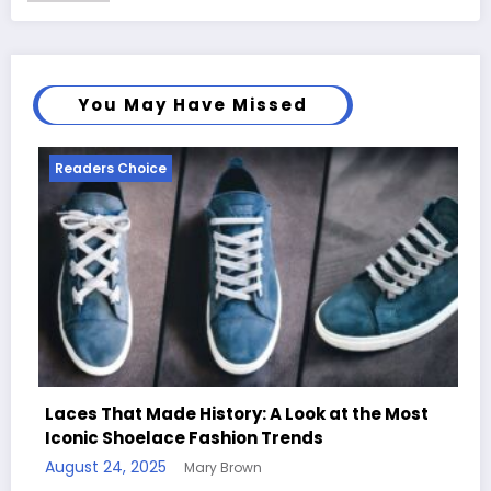
You May Have Missed
Readers Choice
tory: A Look at the Most
shion Trends
Handcrafted Chess Sets
 Brown
Quotes