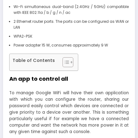
Wi-Fi simultaneous dual-band (2.4GHz / 5GHz) compatible
with IEEE 802.11a / b / g / n / ac
2 Ethernet router ports. The ports can be configured as WAN or
LAN
WPA2-PSK
Power adapter 15 W, consumes approximately 9 W
Table of Contents
An app to control all
To manage Google WiFi will have their own application
with which you can configure the router, sharing our
password easily control which devices are connected or
give priority to a device over another. This is something
particularly useful if for example we have a connected
computer and want the network has more power in it at
any given time against such a console.