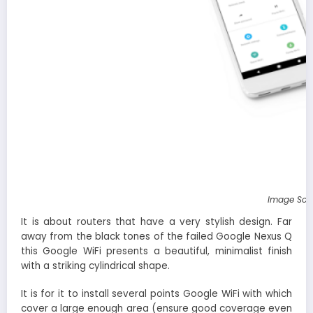
Image Sou
It is about routers that have a very stylish design. Far
away from the black tones of the failed Google Nexus Q
this Google WiFi presents a beautiful, minimalist finish
with a striking cylindrical shape.
It is for it to install several points Google WiFi with which
cover a large enough area (ensure good coverage even