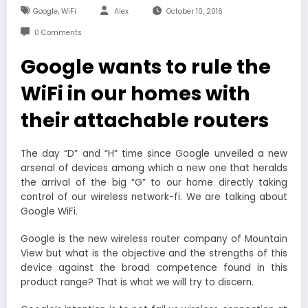
,
Google
WiFi
Alex
October 10, 2016
0 Comments
Google wants to rule the
WiFi in our homes with
their attachable routers
The day “D” and “H” time since Google unveiled a new
arsenal of devices among which a new one that heralds
the arrival of the big “G” to our home directly taking
control of our wireless network-fi. We are talking about
Google WiFi.
Google is the new wireless router company of Mountain
View but what is the objective and the strengths of this
device against the broad competence found in this
product range? That is what we will try to discern.