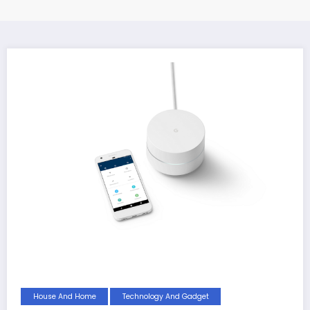
House And Home
Technology And Gadget