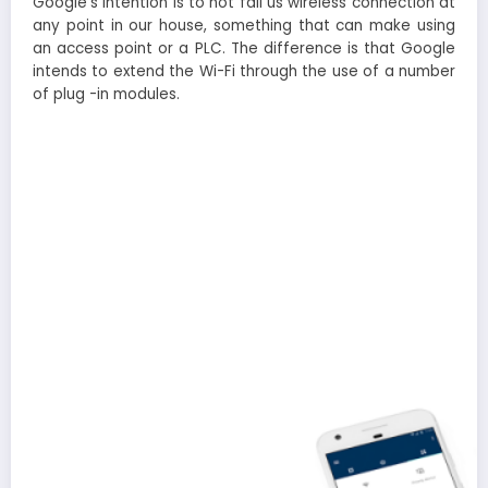
Google’s intention is to not fail us wireless connection at
any point in our house, something that can make using
an access point or a PLC. The difference is that Google
intends to extend the Wi-Fi through the use of a number
of plug -in modules.