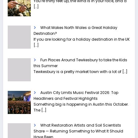
You’re thirty feet up, the wind is in your face, and a
[…]
What Makes North Wales a Great Holiday
Destination?
If you are looking for a holiday destination in the UK
[…]
Fun Places Around Tewkesbury to take the Kids
this Summer
Tewkesbury is a pretty market town with a lot of
[…]
Austin City Limits Music Festival 2026: Top
Headliners and Festival Highlights
Something big is happening in Austin this October.
The
[…]
What Restoration Artists and Soil Scientists
Share — Returning Something to What It Should
Have Been