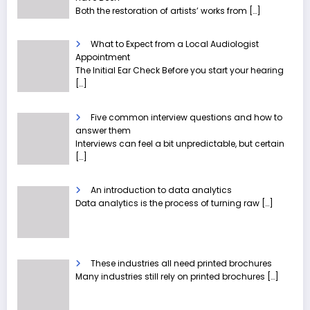
Both the restoration of artists’ works from
[…]
What to Expect from a Local Audiologist
Appointment
The Initial Ear Check Before you start your hearing
[…]
Five common interview questions and how to
answer them
Interviews can feel a bit unpredictable, but certain
[…]
An introduction to data analytics
Data analytics is the process of turning raw
[…]
These industries all need printed brochures
Many industries still rely on printed brochures
[…]