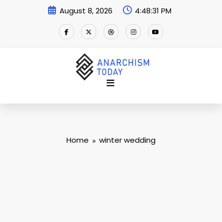
Skip
August 8, 2026
4:48:32 PM
to
content
Home
winter wedding