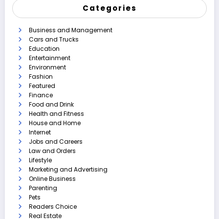
Categories
Business and Management
Cars and Trucks
Education
Entertainment
Environment
Fashion
Featured
Finance
Food and Drink
Health and Fitness
House and Home
Internet
Jobs and Careers
Law and Orders
Lifestyle
Marketing and Advertising
Online Business
Parenting
Pets
Readers Choice
Real Estate