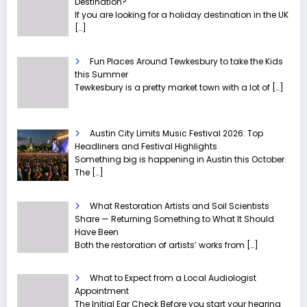
Destination?
If you are looking for a holiday destination in the UK
[…]
Fun Places Around Tewkesbury to take the Kids
this Summer
Tewkesbury is a pretty market town with a lot of
[…]
Austin City Limits Music Festival 2026: Top
Headliners and Festival Highlights
Something big is happening in Austin this October.
The
[…]
What Restoration Artists and Soil Scientists
Share — Returning Something to What It Should
Have Been
Both the restoration of artists’ works from
[…]
What to Expect from a Local Audiologist
Appointment
The Initial Ear Check Before you start your hearing