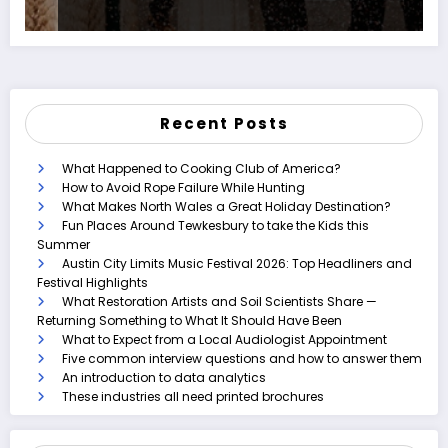
Recent Posts
What Happened to Cooking Club of America?
How to Avoid Rope Failure While Hunting
What Makes North Wales a Great Holiday Destination?
Fun Places Around Tewkesbury to take the Kids this
Summer
Austin City Limits Music Festival 2026: Top Headliners and
Festival Highlights
What Restoration Artists and Soil Scientists Share —
Returning Something to What It Should Have Been
What to Expect from a Local Audiologist Appointment
Five common interview questions and how to answer them
An introduction to data analytics
These industries all need printed brochures