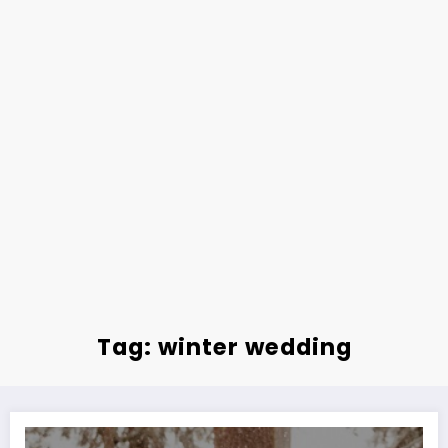
Tag: winter wedding