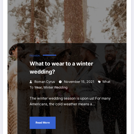
FASHION
What to wear to a winter
wedding?
Roman Cyrus
November 15, 2021
What
,
To Wear
Winter Wedding
The winter wedding season is upon us! For many
Americans, the cold weather means a…
Read More