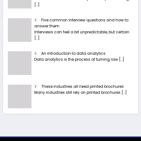
[…]
Five common interview questions and how to
answer them
Interviews can feel a bit unpredictable, but certain
[…]
An introduction to data analytics
Data analytics is the process of turning raw
[…]
These industries all need printed brochures
Many industries still rely on printed brochures
[…]