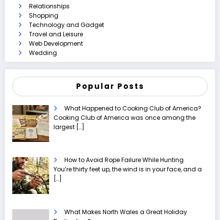
Relationships
Shopping
Technology and Gadget
Travel and Leisure
Web Development
Wedding
Popular Posts
What Happened to Cooking Club of America?
Cooking Club of America was once among the
largest
[…]
How to Avoid Rope Failure While Hunting
You’re thirty feet up, the wind is in your face, and a
[…]
What Makes North Wales a Great Holiday