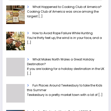
What Happened to Cooking Club of America?
Cooking Club of America was once among the
largest
[…]
How to Avoid Rope Failure While Hunting
You’re thirty feet up, the wind is in your face, and a
[…]
What Makes North Wales a Great Holiday
Destination?
If you are looking for a holiday destination in the UK
[…]
Fun Places Around Tewkesbury to take the Kids
this Summer
Tewkesbury is a pretty market town with a lot of
[…]