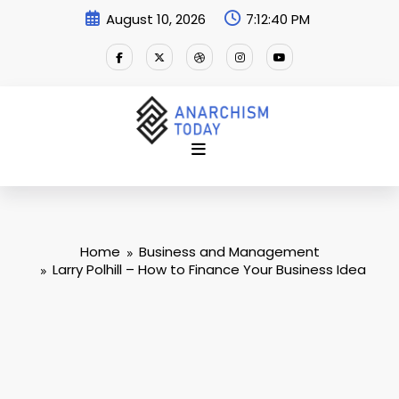
Skip
August 10, 2026
7:12:41 PM
to
content
Home
Business and Management
Larry Polhill – How to Finance Your Business Idea