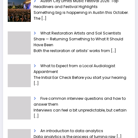
Austin City Limits Music Festival 2026: Top
Headliners and Festival Highlights
Something big is happening in Austin this October.
The
[…]
What Restoration Artists and Soil Scientists
Share — Returning Something to What It Should
Have Been
Both the restoration of artists’ works from
[…]
What to Expect from a Local Audiologist
Appointment
The Initial Ear Check Before you start your hearing
[…]
Five common interview questions and how to
answer them
Interviews can feel a bit unpredictable, but certain
[…]
An introduction to data analytics
Data analytics is the process of turning raw
[…]