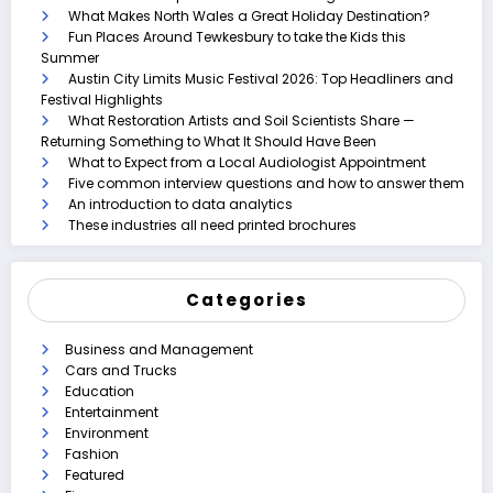
What Makes North Wales a Great Holiday Destination?
Fun Places Around Tewkesbury to take the Kids this
Summer
Austin City Limits Music Festival 2026: Top Headliners and
Festival Highlights
What Restoration Artists and Soil Scientists Share —
Returning Something to What It Should Have Been
What to Expect from a Local Audiologist Appointment
Five common interview questions and how to answer them
An introduction to data analytics
These industries all need printed brochures
Categories
Business and Management
Cars and Trucks
Education
Entertainment
Environment
Fashion
Featured