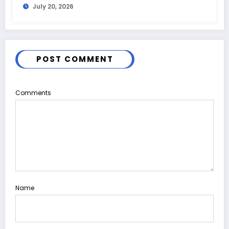
July 20, 2026
POST COMMENT
Comments
Name