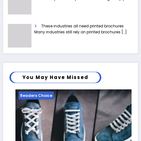
These industries all need printed brochures
Many industries still rely on printed brochures
[…]
You May Have Missed
Readers Choice
Re