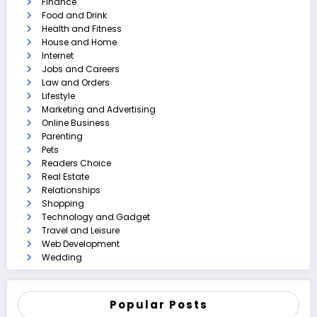
Finance
Food and Drink
Health and Fitness
House and Home
Internet
Jobs and Careers
Law and Orders
Lifestyle
Marketing and Advertising
Online Business
Parenting
Pets
Readers Choice
Real Estate
Relationships
Shopping
Technology and Gadget
Travel and Leisure
Web Development
Wedding
Popular Posts