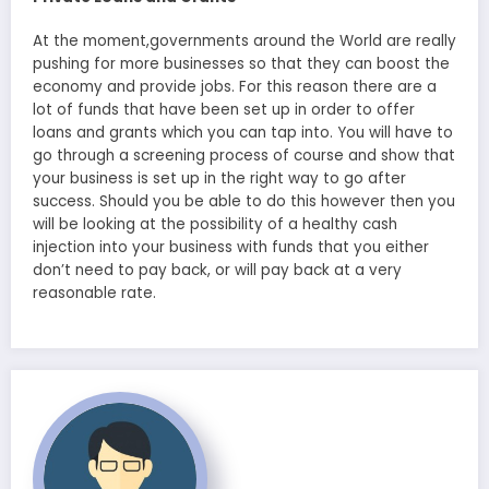
At the moment,governments around the World are really
pushing for more businesses so that they can boost the
economy and provide jobs. For this reason there are a
lot of funds that have been set up in order to offer
loans and grants which you can tap into. You will have to
go through a screening process of course and show that
your business is set up in the right way to go after
success. Should you be able to do this however then you
will be looking at the possibility of a healthy cash
injection into your business with funds that you either
don’t need to pay back, or will pay back at a very
reasonable rate.