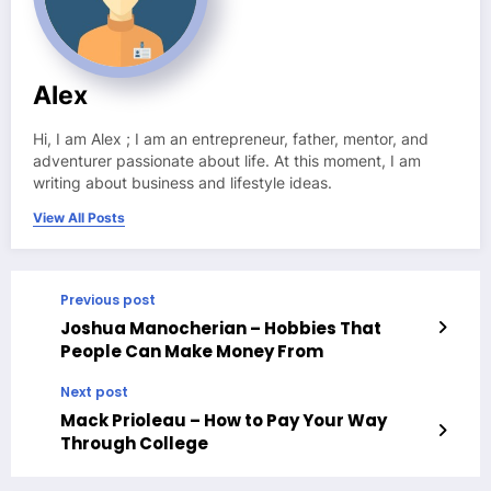
Alex
Hi, I am Alex ; I am an entrepreneur, father, mentor, and
adventurer passionate about life. At this moment, I am
writing about business and lifestyle ideas.
View All Posts
Previous post
Joshua Manocherian – Hobbies That
People Can Make Money From
Next post
Mack Prioleau – How to Pay Your Way
Through College