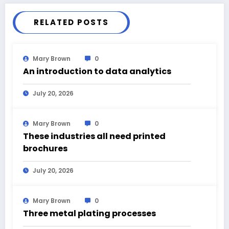
RELATED POSTS
Mary Brown
0
An introduction to data analytics
July 20, 2026
Mary Brown
0
These industries all need printed
brochures
July 20, 2026
Mary Brown
0
Three metal plating processes