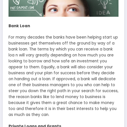
Bank Loan
For many decades the banks have been helping start up
businesses get themselves off the ground by way of a
bank loan. The terms by which you can receive a bank
loa n will vary greatly depending on how much you are
looking to borrow and how safe an investment you
appear to them. Equally, a bank will also consider your
business and your plan for success before they decide
on handing out a loan. If approved, a bank will dedicate
one of their business managers to you who can help to
steer you down the right path in your search for success,
the reason banks like to lend money to business is
because it gives them a great chance to make money
too and therefore it is in their best interests to help you
as much as they can.
Private Loans and Grants