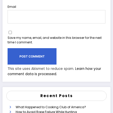
Email
Save my name, email, and website in this browser for the next
time I comment.
This site uses Akismet to reduce spam.
Learn how your
comment data is processed.
Recent Posts
What Happened to Cooking Club of America?
How to Avoid Rope Failure While Hunting