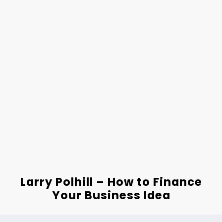
Larry Polhill – How to Finance
Your Business Idea