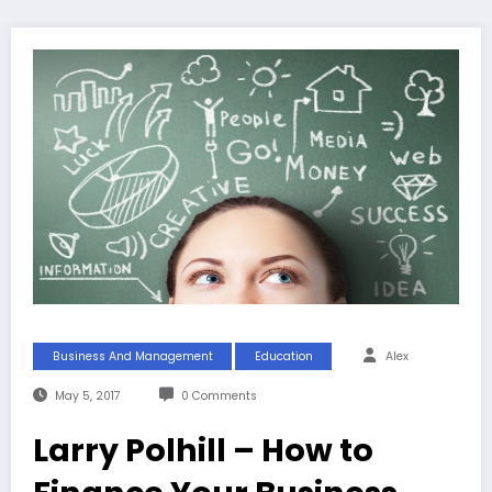
Business And Management
Education
Alex
May 5, 2017
0 Comments
Larry Polhill – How to