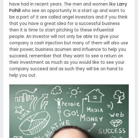
have had in recent years. The men and women like
Larry
Polhill
who see an opportunity in a start up and want to
be a part of it are called angel investors and if you think
that you have a great idea for a successful business
then it is time to start pitching to these influential
people. An investor will not only be able to give your
company a cash injection but many of them will also use
their power, business acumen and influence to help you
succeed, remember that they want to see a return on
their investment as much as you would like to see your
company succeed and as such they will be on hand to
help you out.