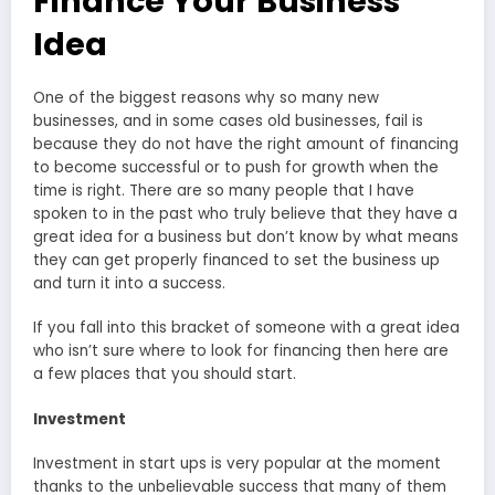
Finance Your Business
Idea
One of the biggest reasons why so many new
businesses, and in some cases old businesses, fail is
because they do not have the right amount of financing
to become successful or to push for growth when the
time is right. There are so many people that I have
spoken to in the past who truly believe that they have a
great idea for a business but don’t know by what means
they can get properly financed to set the business up
and turn it into a success.
If you fall into this bracket of someone with a great idea
who isn’t sure where to look for financing then here are
a few places that you should start.
Investment
Investment in start ups is very popular at the moment
thanks to the unbelievable success that many of them