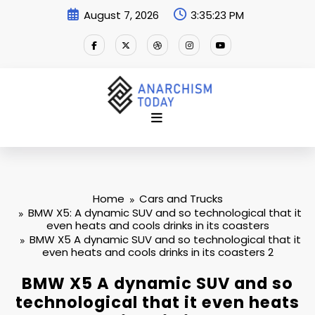
Skip
August 7, 2026
3:35:24 PM
to
content
Home
Cars and Trucks
BMW X5: A dynamic SUV and so technological that it
even heats and cools drinks in its coasters
BMW X5 A dynamic SUV and so technological that it
even heats and cools drinks in its coasters 2
BMW X5 A dynamic SUV and so
technological that it even heats