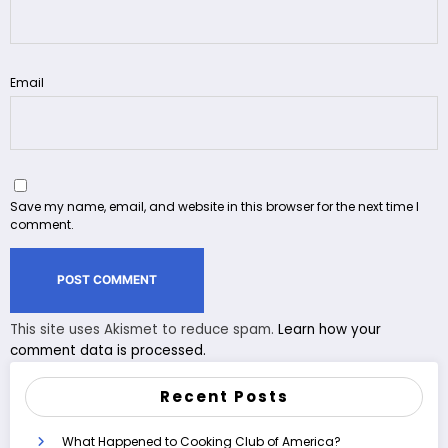
Email
Save my name, email, and website in this browser for the next time I
comment.
This site uses Akismet to reduce spam.
Learn how your
comment data is processed.
Recent Posts
What Happened to Cooking Club of America?