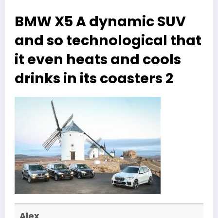
BMW X5 A dynamic SUV
and so technological that
it even heats and cools
drinks in its coasters 2
Alex