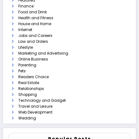
Featured
Finance
Food and Drink
Health and Fitness
House and Home
Internet
Jobs and Careers
Law and Orders
Lifestyle
Marketing and Advertising
Online Business
Parenting
Pets
Readers Choice
Real Estate
Relationships
Shopping
Technology and Gadget
Travel and Leisure
Web Development
Wedding
Popular Posts