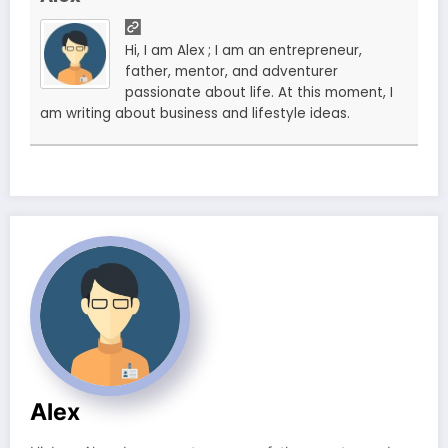
Hi, I am Alex ; I am an entrepreneur,
father, mentor, and adventurer
passionate about life. At this moment, I
am writing about business and lifestyle ideas.
Alex