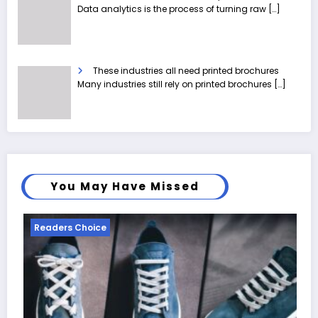
Data analytics is the process of turning raw
[…]
These industries all need printed brochures
Many industries still rely on printed brochures
[…]
You May Have Missed
Readers Choice