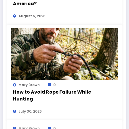
America?
August 5, 2026
Mary Brown
0
How to Avoid Rope Failure While
Hunting
July 30, 2026
Mary Brown
0