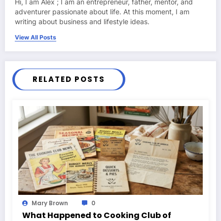
Hi, I am Alex ; I am an entrepreneur, father, mentor, and
adventurer passionate about life. At this moment, I am
writing about business and lifestyle ideas.
View All Posts
RELATED POSTS
Mary Brown
0
What Happened to Cooking Club of