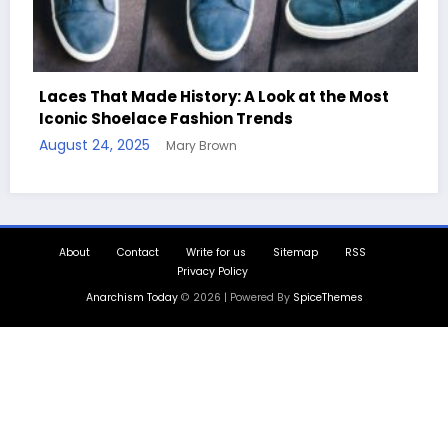
e History: A Look at the Most
ce Fashion Trends
Handcrafted Chess
Mary Brown
Quotes
August 11, 2025
Mary
About
Contact
Write for us
Sitemap
RSS
Privacy Policy
Anarchism Today
© 2026 | Powered By
SpiceThemes