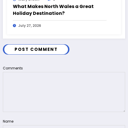
What Makes North Wales a Great
Holiday Destination?
July 27, 2026
POST COMMENT
Comments
Name