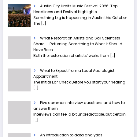
Austin City Limits Music Festival 2026: Top
Headliners and Festival Highlights
Something big is happening in Austin this October.
The
[…]
What Restoration Artists and Soil Scientists
Share — Returning Something to What It Should
Have Been
Both the restoration of artists’ works from
[…]
What to Expect from a Local Audiologist
Appointment
The Initial Ear Check Before you start your hearing
[…]
Five common interview questions and how to
answer them
Interviews can feel a bit unpredictable, but certain
[…]
An introduction to data analytics