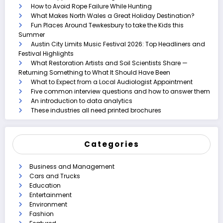
How to Avoid Rope Failure While Hunting
What Makes North Wales a Great Holiday Destination?
Fun Places Around Tewkesbury to take the Kids this
Summer
Austin City Limits Music Festival 2026: Top Headliners and
Festival Highlights
What Restoration Artists and Soil Scientists Share —
Returning Something to What It Should Have Been
What to Expect from a Local Audiologist Appointment
Five common interview questions and how to answer them
An introduction to data analytics
These industries all need printed brochures
Categories
Business and Management
Cars and Trucks
Education
Entertainment
Environment
Fashion