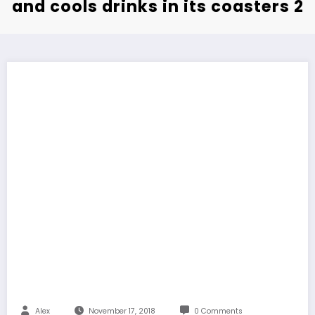
and cools drinks in its coasters 2
Alex
November 17, 2018
0 Comments