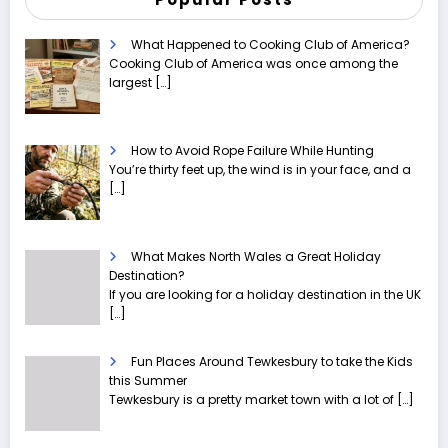
What Happened to Cooking Club of America?
Cooking Club of America was once among the
largest
[…]
How to Avoid Rope Failure While Hunting
You’re thirty feet up, the wind is in your face, and a
[…]
What Makes North Wales a Great Holiday
Destination?
If you are looking for a holiday destination in the UK
[…]
Fun Places Around Tewkesbury to take the Kids
this Summer
Tewkesbury is a pretty market town with a lot of
[…]