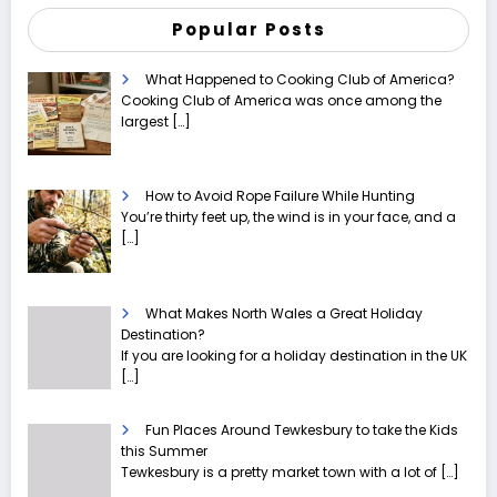
Popular Posts
What Happened to Cooking Club of America?
Cooking Club of America was once among the
largest
[…]
How to Avoid Rope Failure While Hunting
You’re thirty feet up, the wind is in your face, and a
[…]
What Makes North Wales a Great Holiday
Destination?
If you are looking for a holiday destination in the UK
[…]
Fun Places Around Tewkesbury to take the Kids
this Summer
Tewkesbury is a pretty market town with a lot of
[…]