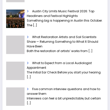
Austin City Limits Music Festival 2026: Top
Headliners and Festival Highlights
Something big is happening in Austin this October.
The
[…]
What Restoration Artists and Soil Scientists
Share — Returning Something to What It Should
Have Been
Both the restoration of artists’ works from
[…]
What to Expect from a Local Audiologist
Appointment
The Initial Ear Check Before you start your hearing
[…]
Five common interview questions and how to
answer them
Interviews can feel a bit unpredictable, but certain
[…]