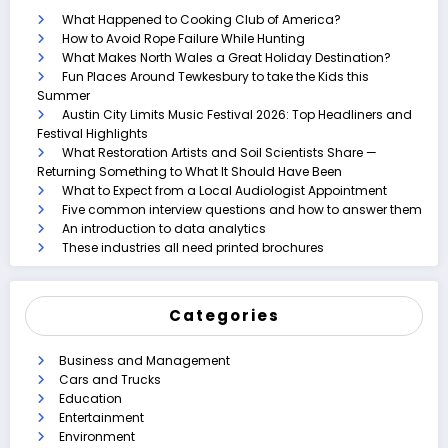
What Happened to Cooking Club of America?
How to Avoid Rope Failure While Hunting
What Makes North Wales a Great Holiday Destination?
Fun Places Around Tewkesbury to take the Kids this
Summer
Austin City Limits Music Festival 2026: Top Headliners and
Festival Highlights
What Restoration Artists and Soil Scientists Share —
Returning Something to What It Should Have Been
What to Expect from a Local Audiologist Appointment
Five common interview questions and how to answer them
An introduction to data analytics
These industries all need printed brochures
Categories
Business and Management
Cars and Trucks
Education
Entertainment
Environment