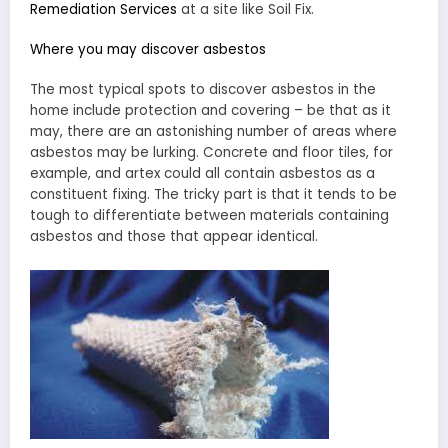
Remediation Services
at a site like Soil Fix.
Where you may discover asbestos
The most typical spots to discover asbestos in the
home include protection and covering – be that as it
may, there are an astonishing number of areas where
asbestos may be lurking. Concrete and floor tiles, for
example, and artex could all contain asbestos as a
constituent fixing. The tricky part is that it tends to be
tough to differentiate between materials containing
asbestos and those that appear identical.