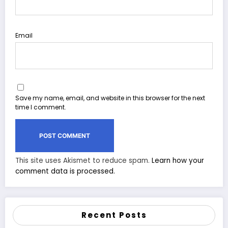
Email
Save my name, email, and website in this browser for the next
time I comment.
This site uses Akismet to reduce spam.
Learn how your
comment data is processed.
Recent Posts