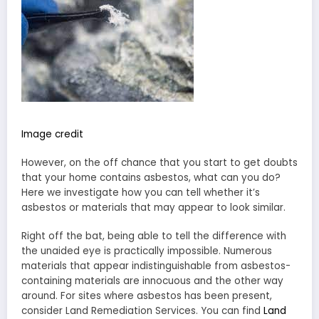
Image credit
However, on the off chance that you start to get doubts
that your home contains asbestos, what can you do?
Here we investigate how you can tell whether it’s
asbestos or materials that may appear to look similar.
Right off the bat, being able to tell the difference with
the unaided eye is practically impossible. Numerous
materials that appear indistinguishable from asbestos-
containing materials are innocuous and the other way
around. For sites where asbestos has been present,
consider Land Remediation Services. You can find
Land