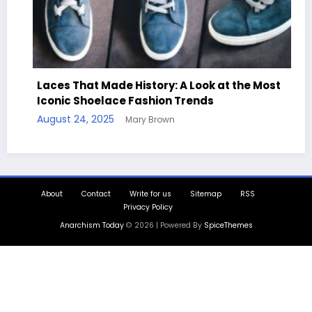
Laces That Made History: A Look at the Most
Iconic Shoelace Fashion Trends
Ha
August 24, 2025
Mary Brown
Qu
Aug
About
Contact
Write for us
Sitemap
RSS
Privacy Policy
Anarchism Today
© 2026 | Powered By
SpiceThemes