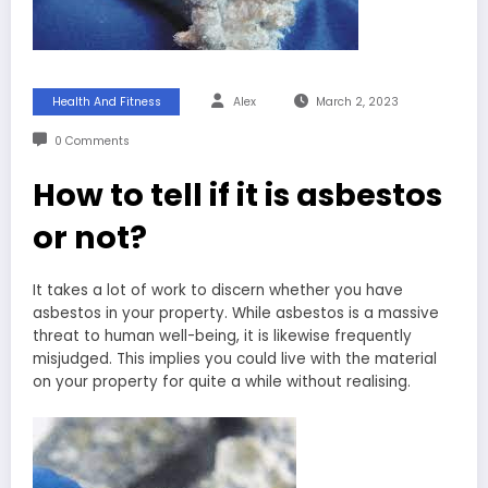
Health And Fitness
Alex
March 2, 2023
0 Comments
How to tell if it is asbestos
or not?
It takes a lot of work to discern whether you have
asbestos in your property. While asbestos is a massive
threat to human well-being, it is likewise frequently
misjudged. This implies you could live with the material
on your property for quite a while without realising.