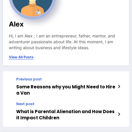
Alex
Hi, I am Alex ; I am an entrepreneur, father, mentor, and
adventurer passionate about life. At this moment, I am
writing about business and lifestyle ideas.
View All Posts
Previous post
Some Reasons why you Might Need to Hire
a Van
Next post
What is Parental Alienation and How Does
it Impact Children