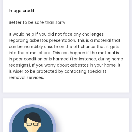
Image credit
Better to be safe than sorry
It would help if you did not face any challenges
regarding asbestos presentation. This is a material that
can be incredibly unsafe on the off chance that it gets
into the atmosphere. This can happen if the material is
in poor condition or is harmed (for instance, during home
redesigns). If you worry about asbestos in your home, it
is wiser to be protected by contacting specialist
removal services.