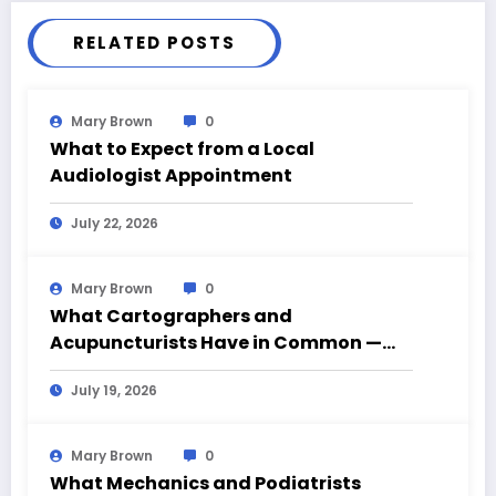
RELATED POSTS
Mary Brown
0
What to Expect from a Local
Audiologist Appointment
July 22, 2026
Mary Brown
0
What Cartographers and
Acupuncturists Have in Common —
Mapping What Can’t Be Seen
July 19, 2026
Mary Brown
0
What Mechanics and Podiatrists