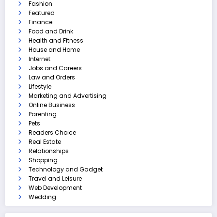
Fashion
Featured
Finance
Food and Drink
Health and Fitness
House and Home
Internet
Jobs and Careers
Law and Orders
Lifestyle
Marketing and Advertising
Online Business
Parenting
Pets
Readers Choice
Real Estate
Relationships
Shopping
Technology and Gadget
Travel and Leisure
Web Development
Wedding