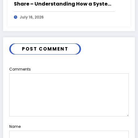
Share – Understanding How a System
Fails From the Ground Up
July 16, 2026
POST COMMENT
Comments
Name