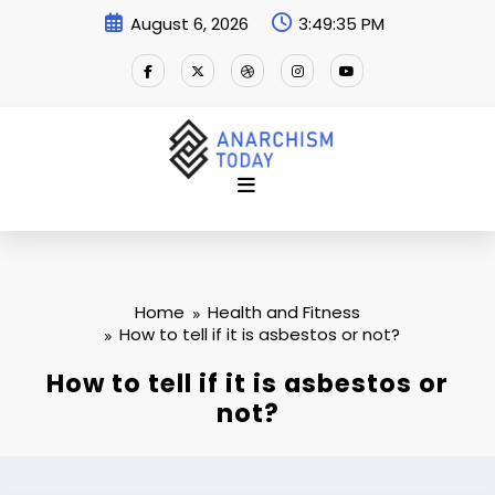
Skip
August 6, 2026
3:49:36 PM
to
content
Home
Health and Fitness
How to tell if it is asbestos or not?
How to tell if it is asbestos or
not?