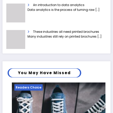
An introduction to data analytics
Data analytics is the process of turning raw
[…]
These industries all need printed brochures
Many industries still rely on printed brochures
[…]
You May Have Missed
Readers Choice
R