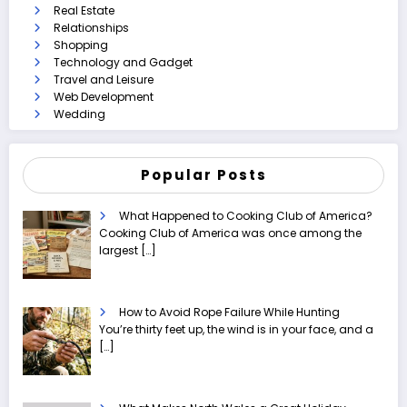
Real Estate
Relationships
Shopping
Technology and Gadget
Travel and Leisure
Web Development
Wedding
Popular Posts
What Happened to Cooking Club of America?
Cooking Club of America was once among the
largest
[…]
How to Avoid Rope Failure While Hunting
You’re thirty feet up, the wind is in your face, and a
[…]