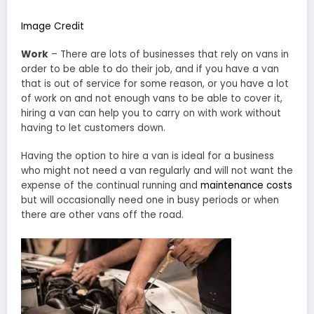
Image Credit
Work
– There are lots of businesses that rely on vans in
order to be able to do their job, and if you have a van
that is out of service for some reason, or you have a lot
of work on and not enough vans to be able to cover it,
hiring a van can help you to carry on with work without
having to let customers down.
Having the option to hire a van is ideal for a business
who might not need a van regularly and will not want the
expense of the continual running and
maintenance costs
but will occasionally need one in busy periods or when
there are other vans off the road.