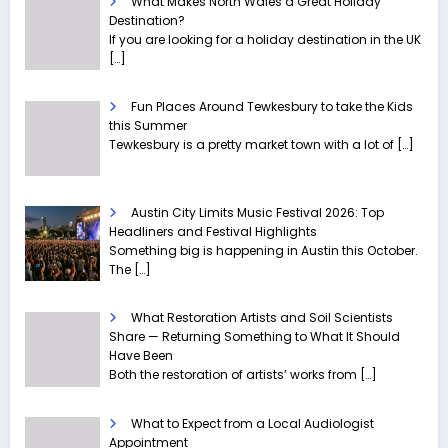
What Makes North Wales a Great Holiday
Destination?
If you are looking for a holiday destination in the UK
[…]
Fun Places Around Tewkesbury to take the Kids
this Summer
Tewkesbury is a pretty market town with a lot of
[…]
Austin City Limits Music Festival 2026: Top
Headliners and Festival Highlights
Something big is happening in Austin this October.
The
[…]
What Restoration Artists and Soil Scientists
Share — Returning Something to What It Should
Have Been
Both the restoration of artists’ works from
[…]
What to Expect from a Local Audiologist
Appointment