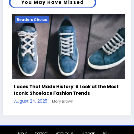
You May Have Missed
ders Choice
Readers 
s That Made History: A Look at the Most
nic Shoelace Fashion Trends
Handcraf
st 24, 2025
Mary Brown
Quotes
August 11,