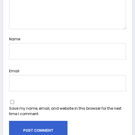
Name
Email
Save my name, email, and website in this browser for the next
time I comment.