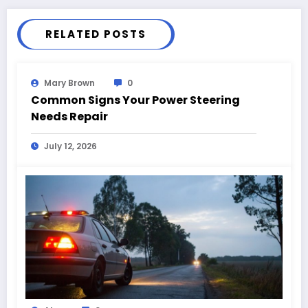
RELATED POSTS
Mary Brown
0
Common Signs Your Power Steering
Needs Repair
July 12, 2026