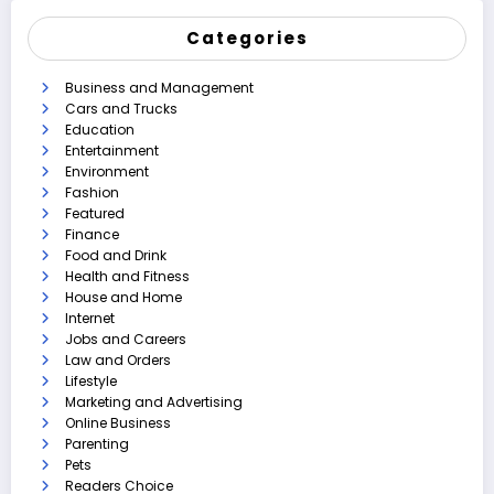
Categories
Business and Management
Cars and Trucks
Education
Entertainment
Environment
Fashion
Featured
Finance
Food and Drink
Health and Fitness
House and Home
Internet
Jobs and Careers
Law and Orders
Lifestyle
Marketing and Advertising
Online Business
Parenting
Pets
Readers Choice