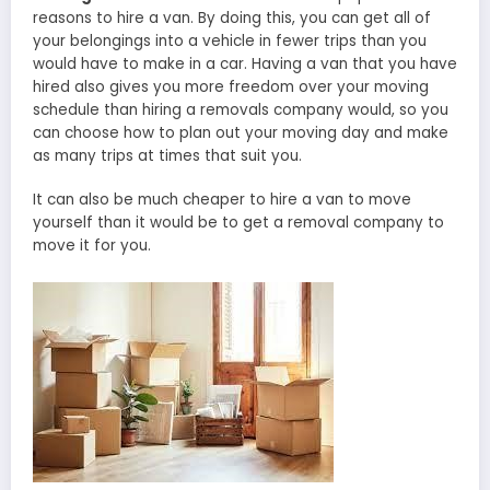
reasons to hire a van. By doing this, you can get all of
your belongings into a vehicle in fewer trips than you
would have to make in a car. Having a van that you have
hired also gives you more freedom over your moving
schedule than hiring a removals company would, so you
can choose how to plan out your moving day and make
as many trips at times that suit you.
It can also be much cheaper to hire a van to move
yourself than it would be to get a removal company to
move it for you.