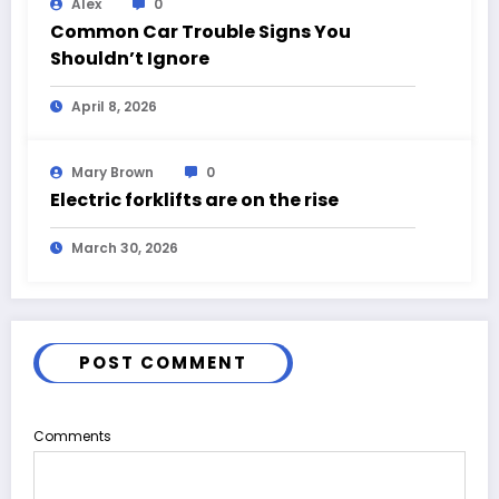
Alex
0
Common Car Trouble Signs You
Shouldn’t Ignore
April 8, 2026
Mary Brown
0
Electric forklifts are on the rise
March 30, 2026
POST COMMENT
Comments