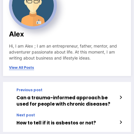
Alex
Hi, I am Alex ; I am an entrepreneur, father, mentor, and
adventurer passionate about life. At this moment, I am
writing about business and lifestyle ideas.
View All Posts
Previous post
Can a trauma-informed approach be
used for people with chronic diseases?
Next post
How to tell if it is asbestos or not?