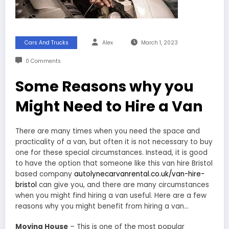
Cars And Trucks
Alex
March 1, 2023
0 Comments
Some Reasons why you
Might Need to Hire a Van
There are many times when you need the space and
practicality of a van, but often it is not necessary to buy
one for these special circumstances. Instead, it is good
to have the option that someone like this van hire Bristol
based company
autolynecarvanrental.co.uk/van-hire-
bristol
can give you, and there are many circumstances
when you might find hiring a van useful. Here are a few
reasons why you might benefit from hiring a van…
Moving House
– This is one of the most popular