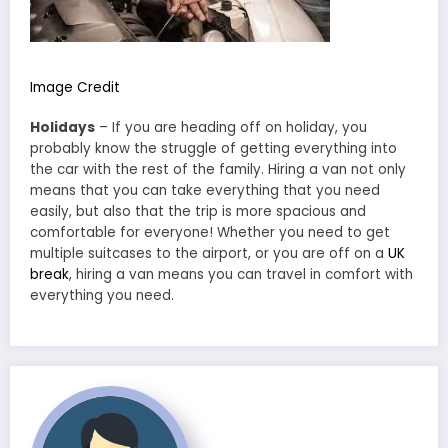
Image Credit
Holidays
– If you are heading off on holiday, you
probably know the struggle of getting everything into
the car with the rest of the family. Hiring a van not only
means that you can take everything that you need
easily, but also that the trip is more spacious and
comfortable for everyone! Whether you need to get
multiple suitcases to the airport, or you are off on a
UK
break
, hiring a van means you can travel in comfort with
everything you need.