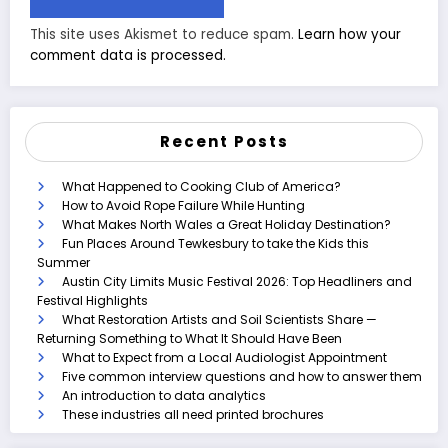
This site uses Akismet to reduce spam.
Learn how your
comment data is processed.
Recent Posts
What Happened to Cooking Club of America?
How to Avoid Rope Failure While Hunting
What Makes North Wales a Great Holiday Destination?
Fun Places Around Tewkesbury to take the Kids this
Summer
Austin City Limits Music Festival 2026: Top Headliners and
Festival Highlights
What Restoration Artists and Soil Scientists Share —
Returning Something to What It Should Have Been
What to Expect from a Local Audiologist Appointment
Five common interview questions and how to answer them
An introduction to data analytics
These industries all need printed brochures