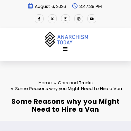
Skip
August 6, 2026
3:47:40 PM
to
content
Home
Cars and Trucks
Some Reasons why you Might Need to Hire a Van
Some Reasons why you Might
Need to Hire a Van