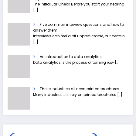
The Initial Ear Check Before you start your hearing
[…]
Five common interview questions and how to
answer them
Interviews can feel a bit unpredictable, but certain
[…]
An introduction to data analytics
Data analytics is the process of turning raw
[…]
These industries all need printed brochures
Many industries still rely on printed brochures
[…]