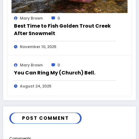
Mary Brown
0
Best Time to Fish Golden Trout Creek
After Snowmelt
November 10, 2025
Mary Brown
0
You Can Ring My (Church) Bell.
August 24, 2025
POST COMMENT
Comments