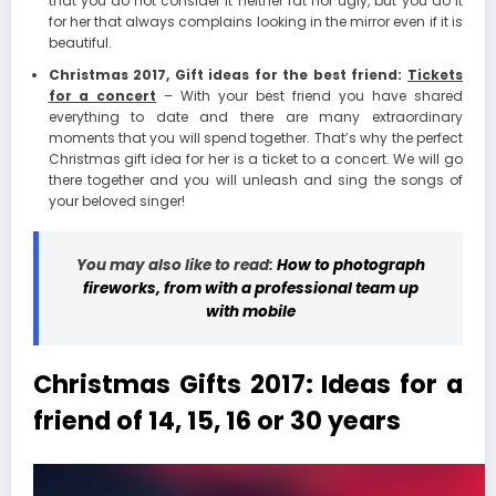
that you do not consider it neither fat nor ugly, but you do it
for her that always complains looking in the mirror even if it is
beautiful.
Christmas 2017, Gift ideas for the best friend:
Tickets
for a concert
– With your best friend you have shared
everything to date and there are many extraordinary
moments that you will spend together. That’s why the perfect
Christmas gift idea for her is a ticket to a concert. We will go
there together and you will unleash and sing the songs of
your beloved singer!
You may also like to read:
How to photograph
fireworks, from with a professional team up
with mobile
Christmas Gifts 2017: Ideas for a
friend of 14, 15, 16 or 30 years