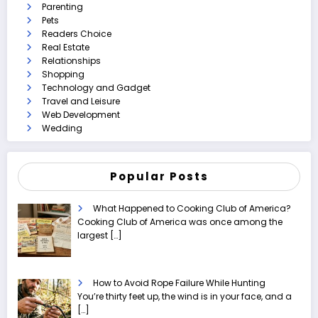
Parenting
Pets
Readers Choice
Real Estate
Relationships
Shopping
Technology and Gadget
Travel and Leisure
Web Development
Wedding
Popular Posts
What Happened to Cooking Club of America?
Cooking Club of America was once among the
largest
[…]
How to Avoid Rope Failure While Hunting
You’re thirty feet up, the wind is in your face, and a
[…]