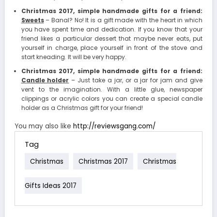
Christmas 2017, simple handmade gifts for a friend:
Sweets
– Banal? No! It is a gift made with the heart in which
you have spent time and dedication. If you know that your
friend likes a particular dessert that maybe never eats, put
yourself in charge, place yourself in front of the stove and
start kneading. It will be very happy.
Christmas 2017, simple handmade gifts for a friend:
Candle holder
– Just take a jar, or a jar for jam and give
vent to the imagination. With a little glue, newspaper
clippings or acrylic colors you can create a special candle
holder as a Christmas gift for your friend!
You may also like
http://reviewsgang.com/
Tag
Christmas
Christmas 2017
Christmas
Gifts Ideas 2017