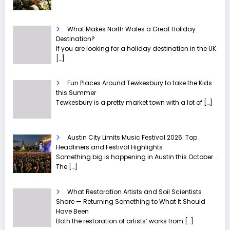
What Makes North Wales a Great Holiday
Destination?
If you are looking for a holiday destination in the UK
[…]
Fun Places Around Tewkesbury to take the Kids
this Summer
Tewkesbury is a pretty market town with a lot of
[…]
Austin City Limits Music Festival 2026: Top
Headliners and Festival Highlights
Something big is happening in Austin this October.
The
[…]
What Restoration Artists and Soil Scientists
Share — Returning Something to What It Should
Have Been
Both the restoration of artists’ works from
[…]