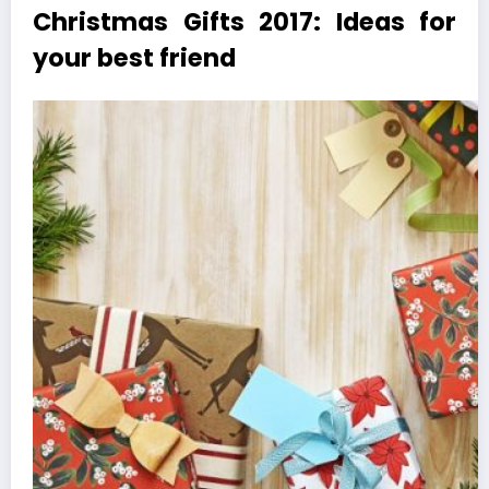
Christmas Gifts 2017: Ideas for
your best friend