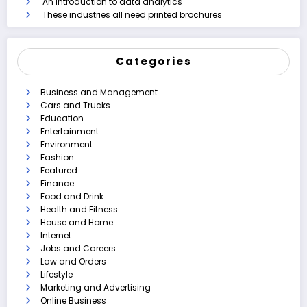
An introduction to data analytics
These industries all need printed brochures
Categories
Business and Management
Cars and Trucks
Education
Entertainment
Environment
Fashion
Featured
Finance
Food and Drink
Health and Fitness
House and Home
Internet
Jobs and Careers
Law and Orders
Lifestyle
Marketing and Advertising
Online Business