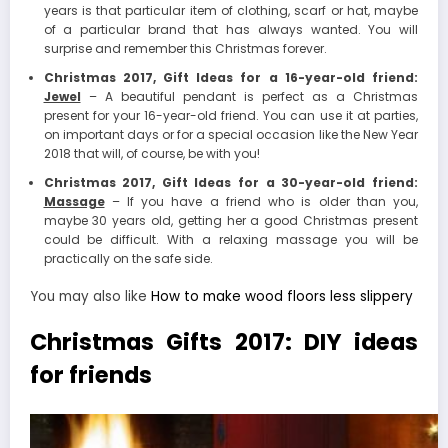
years is that particular item of clothing, scarf or hat, maybe
of a particular brand that has always wanted. You will
surprise and remember this Christmas forever.
Christmas 2017, Gift Ideas for a 16-year-old friend:
Jewel
– A beautiful pendant is perfect as a Christmas
present for your 16-year-old friend. You can use it at parties,
on important days or for a special occasion like the New Year
2018 that will, of course, be with you!
Christmas 2017, Gift Ideas for a 30-year-old friend:
Massage
– If you have a friend who is older than you,
maybe 30 years old, getting her a good Christmas present
could be difficult. With a relaxing massage you will be
practically on the safe side.
You may also like
How to make wood floors less slippery
Christmas Gifts 2017: DIY ideas
for friends