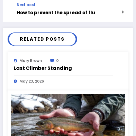
Next post
How to prevent the spread of flu
RELATED POSTS
Mary Brown
0
Last Climber Standing
May 23, 2026