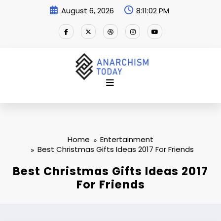
Skip
August 6, 2026
8:11:03 PM
to
content
Home
Entertainment
Best Christmas Gifts Ideas 2017 For Friends
Best Christmas Gifts Ideas 2017
For Friends