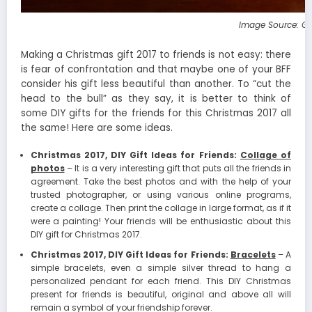
Image Source: G
Making a Christmas gift 2017 to friends is not easy: there
is fear of confrontation and that maybe one of your BFF
consider his gift less beautiful than another. To “cut the
head to the bull” as they say, it is better to think of
some DIY gifts for the friends for this Christmas 2017 all
the same! Here are some ideas.
Christmas 2017, DIY Gift Ideas for Friends:
Collage of
photos
– It is a very interesting gift that puts all the friends in
agreement. Take the best photos and with the help of your
trusted photographer, or using various online programs,
create a collage. Then print the collage in large format, as if it
were a painting! Your friends will be enthusiastic about this
DIY gift for Christmas 2017.
Christmas 2017, DIY Gift Ideas for Friends:
Bracelets
– A
simple bracelets, even a simple silver thread to hang a
personalized pendant for each friend. This DIY Christmas
present for friends is beautiful, original and above all will
remain a symbol of your friendship forever.