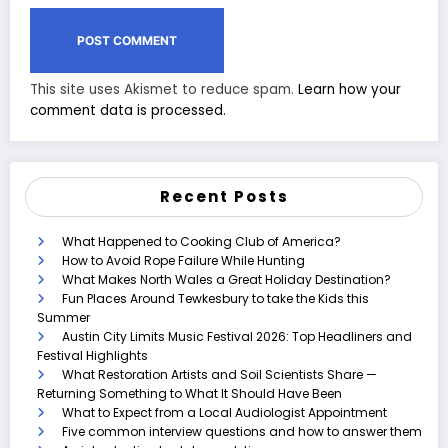
This site uses Akismet to reduce spam.
Learn how your
comment data is processed.
Recent Posts
What Happened to Cooking Club of America?
How to Avoid Rope Failure While Hunting
What Makes North Wales a Great Holiday Destination?
Fun Places Around Tewkesbury to take the Kids this
Summer
Austin City Limits Music Festival 2026: Top Headliners and
Festival Highlights
What Restoration Artists and Soil Scientists Share —
Returning Something to What It Should Have Been
What to Expect from a Local Audiologist Appointment
Five common interview questions and how to answer them