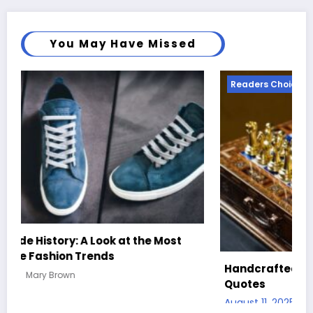
You May Have Missed
Readers Choice
R
Be
Handcrafted Chess Sets with Personalized
Co
Quotes
Au
August 11, 2025
Mary Brown