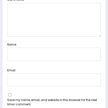
Name
Email
Save my name, email, and website in this browser for the next
time I comment.