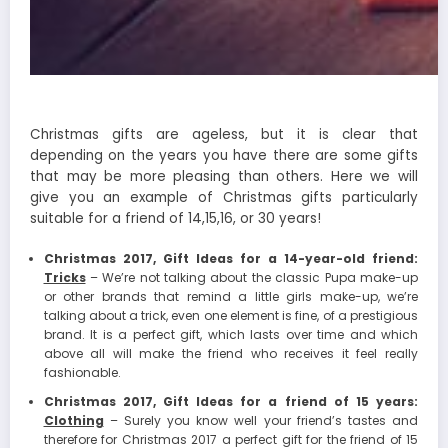
Christmas gifts are ageless, but it is clear that
depending on the years you have there are some gifts
that may be more pleasing than others. Here we will
give you an example of Christmas gifts particularly
suitable for a friend of 14,15,16, or 30 years!
Christmas 2017, Gift Ideas for a 14-year-old friend:
Tricks
– We’re not talking about the classic Pupa make-up
or other brands that remind a little girls make-up, we’re
talking about a trick, even one element is fine, of a prestigious
brand. It is a perfect gift, which lasts over time and which
above all will make the friend who receives it feel really
fashionable.
Christmas 2017, Gift Ideas for a friend of 15 years:
Clothing
– Surely you know well your friend’s tastes and
therefore for Christmas 2017 a perfect gift for the friend of 15