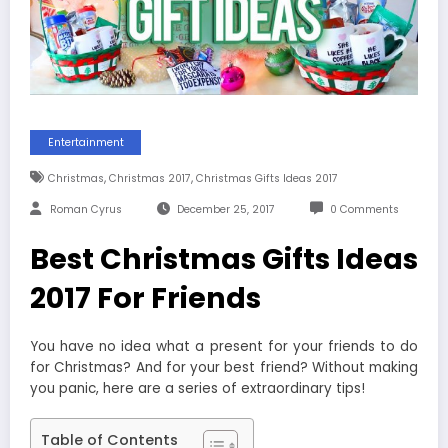
Entertainment
,
,
Christmas
Christmas 2017
Christmas Gifts Ideas 2017
Roman Cyrus
December 25, 2017
0 Comments
Best Christmas Gifts Ideas
2017 For Friends
You have no idea what a present for your friends to do
for Christmas? And for your best friend? Without making
you panic, here are a series of extraordinary tips!
Table of Contents