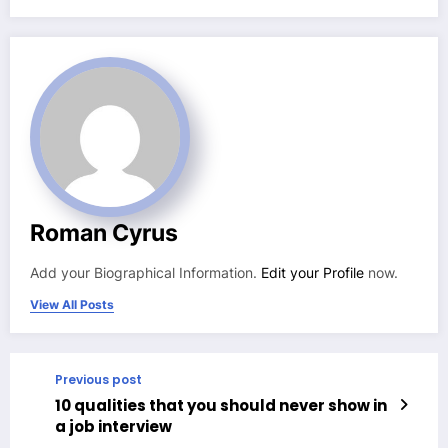
Roman Cyrus
Add your Biographical Information.
Edit your Profile
now.
View All Posts
Previous post
10 qualities that you should never show in
a job interview