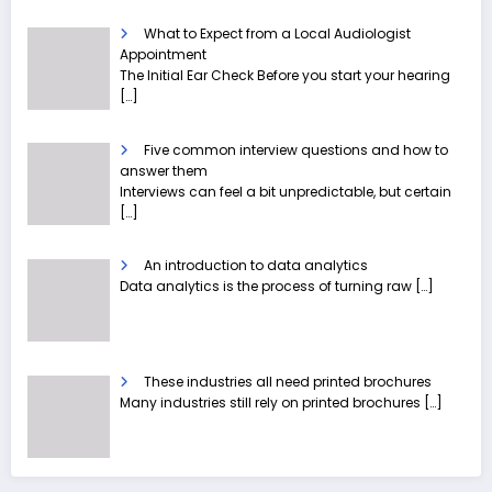
What to Expect from a Local Audiologist
Appointment
The Initial Ear Check Before you start your hearing
[…]
Five common interview questions and how to
answer them
Interviews can feel a bit unpredictable, but certain
[…]
An introduction to data analytics
Data analytics is the process of turning raw
[…]
These industries all need printed brochures
Many industries still rely on printed brochures
[…]