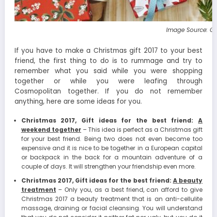
Image Source: G
If you have to make a Christmas gift 2017 to your best
friend, the first thing to do is to rummage and try to
remember what you said while you were shopping
together or while you were leafing through
Cosmopolitan together. If you do not remember
anything, here are some ideas for you.
Christmas 2017, Gift ideas for the best friend:
A
weekend together
– This idea is perfect as a Christmas gift
for your best friend. Being two does not even become too
expensive and it is nice to be together in a European capital
or backpack in the back for a mountain adventure of a
couple of days. It will strengthen your friendship even more.
Christmas 2017, Gift ideas for the best friend:
A beauty
treatment
– Only you, as a best friend, can afford to give
Christmas 2017 a beauty treatment that is an anti-cellulite
massage, draining or facial cleansing. You will understand