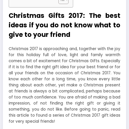
Christmas Gifts 2017: The best
ideas if you do not know what to
give to your friend
Christmas 2017 is approaching and, together with the joy
for this holiday full of love, light and family warmth
comes a bit of excitement for Christmas Gifts. Especially
if it is to find the right gift idea for your best friend or for
all your friends on the occasion of Christmas 2017. You
know each other for a long time, you know every little
thing about each other, yet make a Christmas present
at friends is always a bit complicated, perhaps because
of too much confidence. You are afraid of making a bad
impression, of not finding the right gift or giving it
something, you do not like. Before going to panic, read
this article to found a series of Christmas 2017 gift ideas
for very special friends!