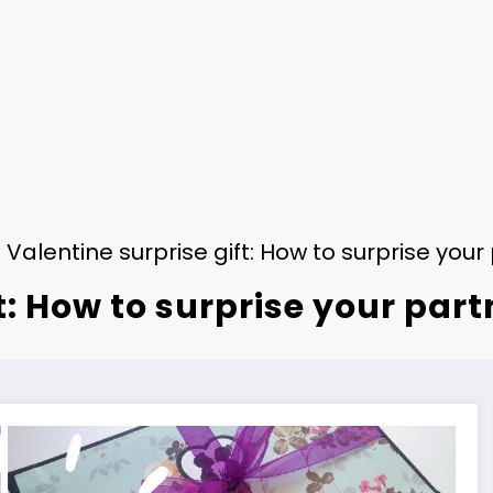
Valentine surprise gift: How to surprise you
t: How to surprise your par