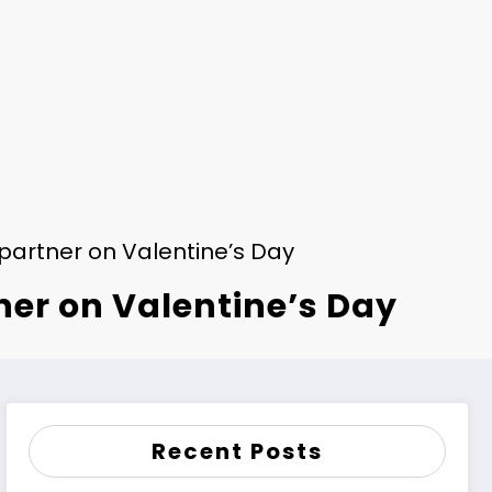
r partner on Valentine’s Day
tner on Valentine’s Day
Recent Posts