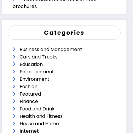
brochures
Categories
Business and Management
Cars and Trucks
Education
Entertainment
Environment
Fashion
Featured
Finance
Food and Drink
Health and Fitness
House and Home
Internet