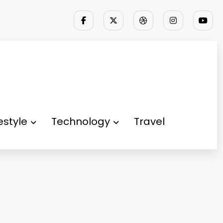
festyle
Technology
Travel