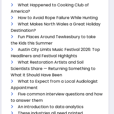
What Happened to Cooking Club of
America?
How to Avoid Rope Failure While Hunting
What Makes North Wales a Great Holiday
Destination?
Fun Places Around Tewkesbury to take
the Kids this Summer
Austin City Limits Music Festival 2026: Top
Headliners and Festival Highlights
What Restoration Artists and Soil
Scientists Share — Returning Something to
What It Should Have Been
What to Expect from a Local Audiologist
Appointment
Five common interview questions and how
to answer them
An introduction to data analytics
These industries all need printed