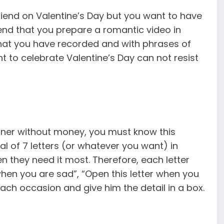
riend on Valentine’s Day but you want to have
end that you prepare a romantic video in
hat you have recorded and with phrases of
nt to celebrate Valentine’s Day can not resist
rtner without money, you must know this
otal of 7 letters (or whatever you want) in
 they need it most. Therefore, each letter
 when you are sad”, “Open this letter when you
each occasion and give him the detail in a box.