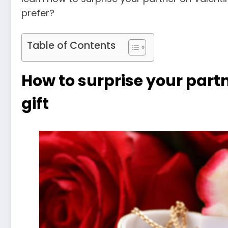
prefer?
Table of Contents
How to surprise your partn
gift