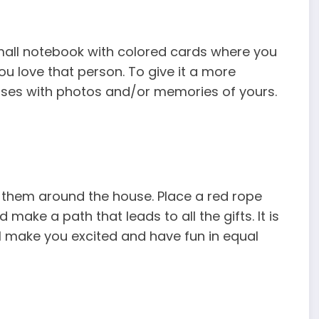
 small notebook with colored cards where you
u love that person. To give it a more
ases with photos and/or memories of yours.
d them around the house. Place a red rope
ake a path that leads to all the gifts. It is
l make you excited and have fun in equal