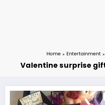
Home
Entertainment
Valentine surprise gif