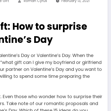
e Gift
Roman Cyrus
February 13, 2021
ft: How to surprise
ntine’s Day
alentine’s Day or Valentine’s Day. When the
“what gift can I give my boyfriend or girlfriend
our partner on Valentine’s Day and you want to
 willing to spend some time preparing the
ft. Even those who wonder how to surprise their
rs. Take note of our romantic proposals and
ne’s Day. Which of these 15 ideas do you