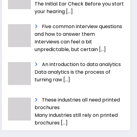
The Initial Ear Check Before you start
your hearing
[…]
Five common interview questions
and how to answer them
Interviews can feel a bit
unpredictable, but certain
[…]
An introduction to data analytics
Data analytics is the process of
turning raw
[…]
These industries all need printed
brochures
Many industries still rely on printed
brochures
[…]