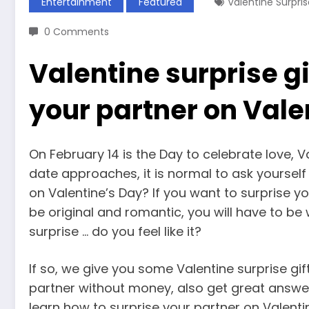
Entertainment
Featured
Valentine Surpris
0 Comments
Valentine surprise gi
your partner on Vale
On February 14 is the Day to celebrate love, V
date approaches, it is normal to ask yourself 
on Valentine’s Day? If you want to surprise y
be original and romantic, you will have to be
surprise … do you feel like it?
If so, we give you some Valentine surprise gi
partner without money, also get great answe
learn how to surprise your partner on Valenti