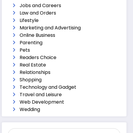
Jobs and Careers
Law and Orders
Lifestyle
Marketing and Advertising
Online Business
Parenting
Pets
Readers Choice
Real Estate
Relationships
Shopping
Technology and Gadget
Travel and Leisure
Web Development
Wedding