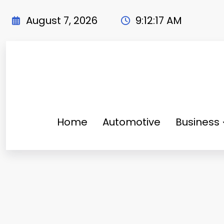
Skip
to
August 7, 2026
9:12:18 AM
content
Home
Automotive
Business