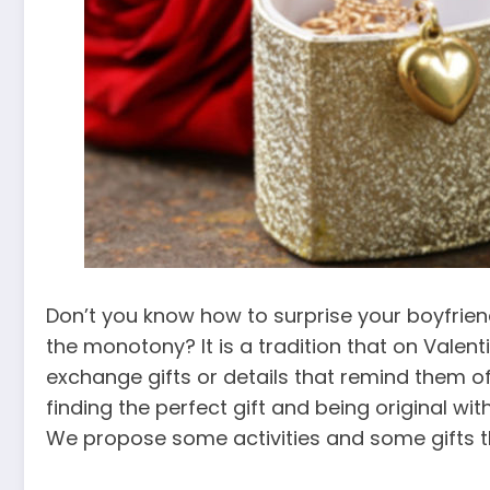
Don’t you know how to surprise your boyfriend 
the monotony? It is a tradition that on Valent
exchange gifts or details that remind them of
finding the perfect gift and being original wi
We propose some activities and some gifts tha