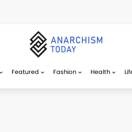
Featured
Fashion
Health
Li