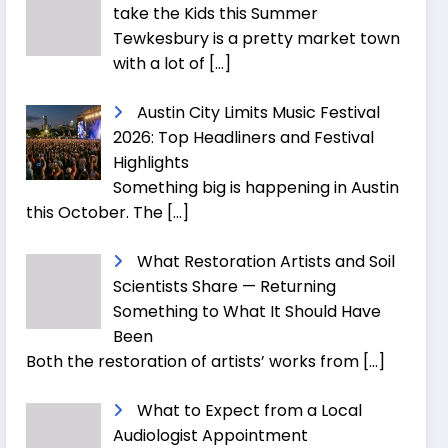
take the Kids this Summer
Tewkesbury is a pretty market town
with a lot of
[…]
Austin City Limits Music Festival
2026: Top Headliners and Festival
Highlights
Something big is happening in Austin
this October. The
[…]
What Restoration Artists and Soil
Scientists Share — Returning
Something to What It Should Have
Been
Both the restoration of artists’ works from
[…]
What to Expect from a Local
Audiologist Appointment