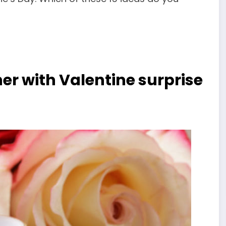
er with Valentine surprise