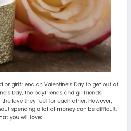
or girlfriend on Valentine’s Day to get out of
ine’s Day, the boyfriends and girlfriends
 the love they feel for each other. However,
thout spending a lot of money can be difficult.
t you will love: