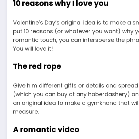
10 reasons why I love you
Valentine’s Day’s original idea is to make a
put 10 reasons (or whatever you want) why yo
romantic touch, you can intersperse the phr
You will love it!
The red rope
Give him different gifts or details and sprea
(which you can buy at any haberdashery) and m
an original idea to make a gymkhana that wil
measure.
A romantic video