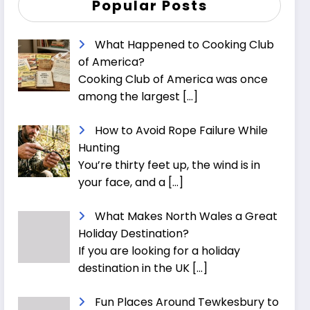
Popular Posts
What Happened to Cooking Club
of America?
Cooking Club of America was once
among the largest
[…]
How to Avoid Rope Failure While
Hunting
You’re thirty feet up, the wind is in
your face, and a
[…]
What Makes North Wales a Great
Holiday Destination?
If you are looking for a holiday
destination in the UK
[…]
Fun Places Around Tewkesbury to