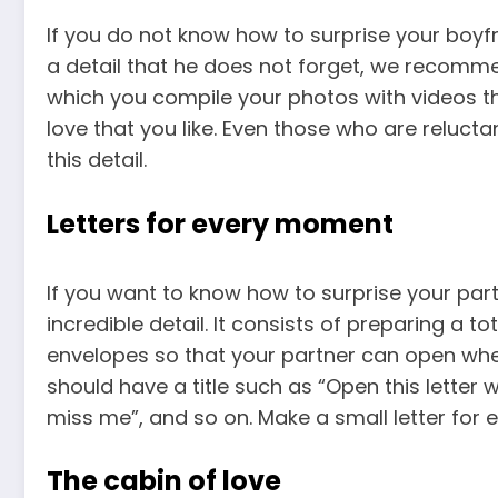
If you do not know how to surprise your boyf
a detail that he does not forget, we recomm
which you compile your photos with videos t
love that you like. Even those who are relucta
this detail.
Letters for every moment
If you want to know how to surprise your pa
incredible detail. It consists of preparing a t
envelopes so that your partner can open when
should have a title such as “Open this letter
miss me”, and so on. Make a small letter for 
The cabin of love