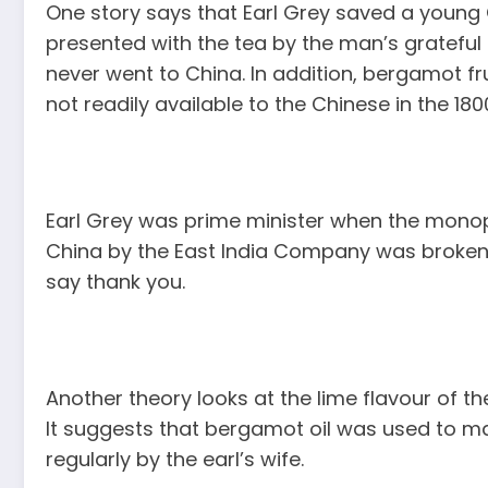
One story says that Earl Grey saved a you
presented with the tea by the man’s grateful fa
never went to China. In addition, bergamot fru
not readily available to the Chinese in the 180
Earl Grey was prime minister when the monop
China by the East India Company was broken. 
say thank you.
Another theory looks at the lime flavour of the
It suggests that bergamot oil was used to ma
regularly by the earl’s wife.