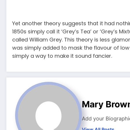
Yet another theory suggests that it had nothin
1850s simply call it ‘Grey’s Tea’ or ‘Grey’s M
called William Grey. This theory is less glamo
was simply added to mask the flavour of low-
simply a way to make it sound fancier.
Mary Brow
Add your Biographi
View All Posts