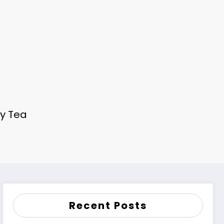
ey Tea
Recent Posts