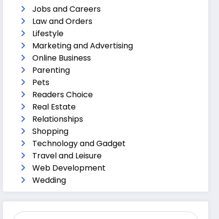
Jobs and Careers
Law and Orders
Lifestyle
Marketing and Advertising
Online Business
Parenting
Pets
Readers Choice
Real Estate
Relationships
Shopping
Technology and Gadget
Travel and Leisure
Web Development
Wedding