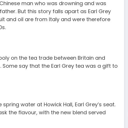
ng Chinese man who was drowning and was
ther. But this story falls apart as Earl Grey
it and oil are from Italy and were therefore
0s.
oly on the tea trade between Britain and
Some say that the Earl Grey tea was a gift to
 spring water at Howick Hall, Earl Grey’s seat.
sk the flavour, with the new blend served