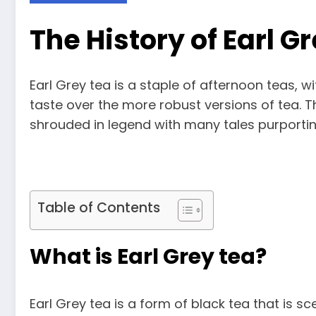
The History of Earl G
Earl Grey tea is a staple of afternoon teas, w
taste over the more robust versions of tea. Th
shrouded in legend with many tales purporting 
Table of Contents
What is Earl Grey tea?
Earl Grey tea is a form of black tea that is s