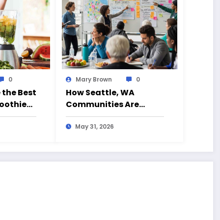
0
Mary Brown
0
 the Best
How Seattle, WA
oothie
Communities Are
eryday
Fighting Back Against
ia (CA)
Junk Food Decision
May 31, 2026
Traps