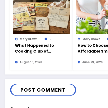
Mary Brown
0
Mary Brown
What Happened to
How to Choose
Cooking Club of
Affordable Sm
America?
Blender for Ev
August 5, 2026
Use in Californ
June 29, 2026
POST COMMENT