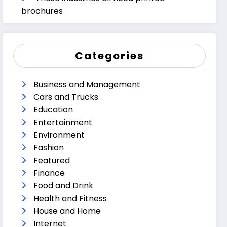
brochures
Categories
Business and Management
Cars and Trucks
Education
Entertainment
Environment
Fashion
Featured
Finance
Food and Drink
Health and Fitness
House and Home
Internet