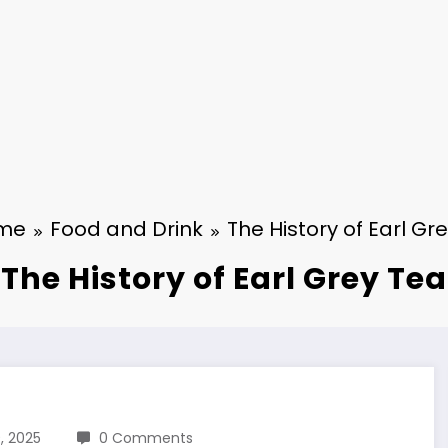
me
Food and Drink
The History of Earl Gr
The History of Earl Grey Tea
, 2025
0 Comments