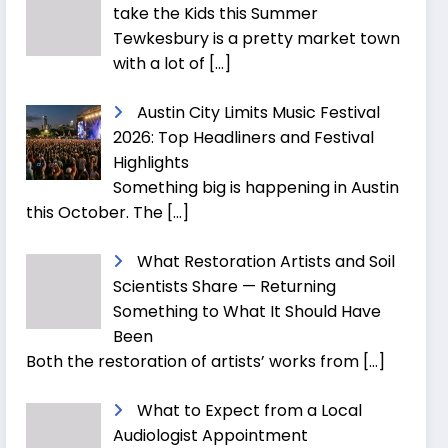
take the Kids this Summer
Tewkesbury is a pretty market town
with a lot of
[…]
Austin City Limits Music Festival
2026: Top Headliners and Festival
Highlights
Something big is happening in Austin
this October. The
[…]
What Restoration Artists and Soil
Scientists Share — Returning
Something to What It Should Have
Been
Both the restoration of artists’ works from
[…]
What to Expect from a Local
Audiologist Appointment