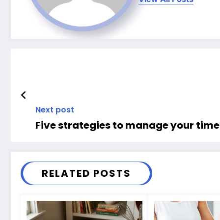
Next post
Five strategies to manage your time 
RELATED POSTS