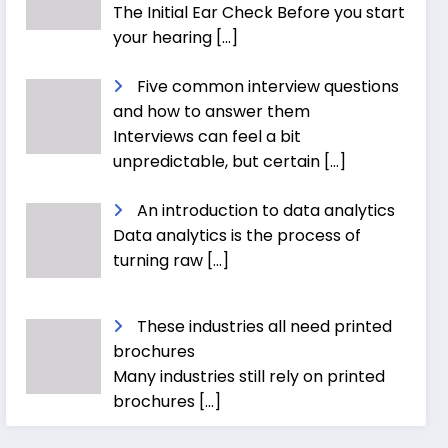
The Initial Ear Check Before you start
your hearing
[…]
Five common interview questions
and how to answer them
Interviews can feel a bit
unpredictable, but certain
[…]
An introduction to data analytics
Data analytics is the process of
turning raw
[…]
These industries all need printed
brochures
Many industries still rely on printed
brochures
[…]