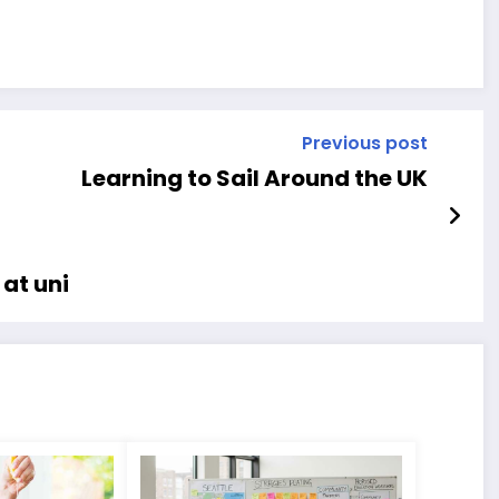
Previous post
Learning to Sail Around the UK
at uni