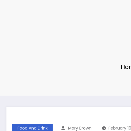
Ho
Food And Drink
Mary Brown
February 19