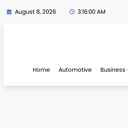
Skip
to
August 8, 2026
3:16:02 AM
content
Home
Automotive
Business