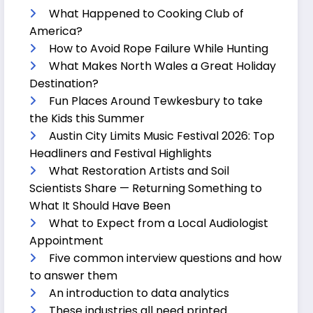
What Happened to Cooking Club of
America?
How to Avoid Rope Failure While Hunting
What Makes North Wales a Great Holiday
Destination?
Fun Places Around Tewkesbury to take
the Kids this Summer
Austin City Limits Music Festival 2026: Top
Headliners and Festival Highlights
What Restoration Artists and Soil
Scientists Share — Returning Something to
What It Should Have Been
What to Expect from a Local Audiologist
Appointment
Five common interview questions and how
to answer them
An introduction to data analytics
These industries all need printed