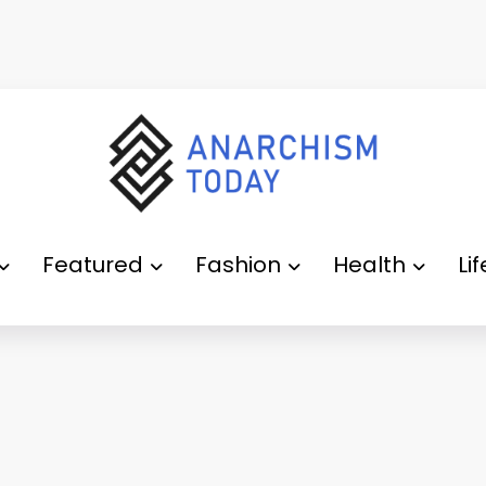
Featured
Fashion
Health
Li