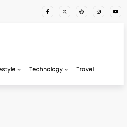
festyle
Technology
Travel