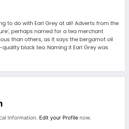
g to do with Earl Grey at all! Adverts from the
ixture’, perhaps named for a tea merchant
rous than others, as it says the bergamot oil
quality black tea. Naming it Earl Grey was
n
cal Information.
Edit your Profile
now.