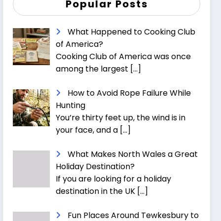
Popular Posts
What Happened to Cooking Club
of America?
Cooking Club of America was once
among the largest
[…]
How to Avoid Rope Failure While
Hunting
You’re thirty feet up, the wind is in
your face, and a
[…]
What Makes North Wales a Great
Holiday Destination?
If you are looking for a holiday
destination in the UK
[…]
Fun Places Around Tewkesbury to