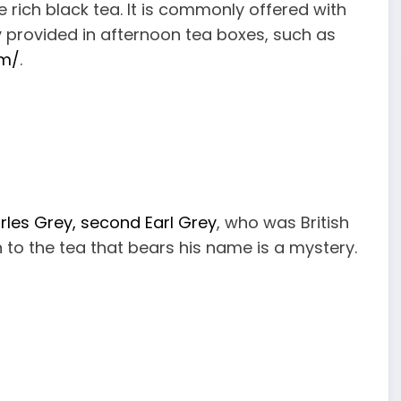
he rich black tea. It is commonly offered with
y provided in afternoon tea boxes, such as
om/
.
rles Grey, second Earl Grey
, who was British
n to the tea that bears his name is a mystery.