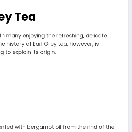
rey Tea
ith many enjoying the refreshing, delicate
e history of Earl Grey tea, however, is
to explain its origin.
cented with bergamot oil from the rind of the