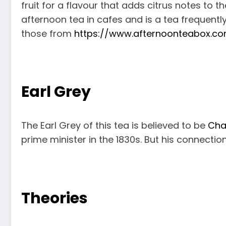
fruit for a flavour that adds citrus notes to t
afternoon tea in cafes and is a tea frequentl
those from
https://www.afternoonteabox.c
Earl Grey
The Earl Grey of this tea is believed to be
Cha
prime minister in the 1830s. But his connectio
Theories