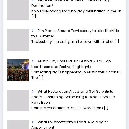
What Makes North Wales a Great Holiday
Destination?
If you are looking for a holiday destination in the UK
[…]
Fun Places Around Tewkesbury to take the Kids
this Summer
Tewkesbury is a pretty market town with a lot of
[…]
Austin City Limits Music Festival 2026: Top
Headliners and Festival Highlights
Something big is happening in Austin this October.
The
[…]
What Restoration Artists and Soil Scientists
Share — Returning Something to What It Should
Have Been
Both the restoration of artists’ works from
[…]
What to Expect from a Local Audiologist
Appointment