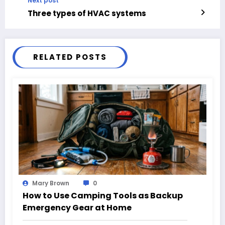
Next post
Three types of HVAC systems
RELATED POSTS
Mary Brown
0
How to Use Camping Tools as Backup
Emergency Gear at Home