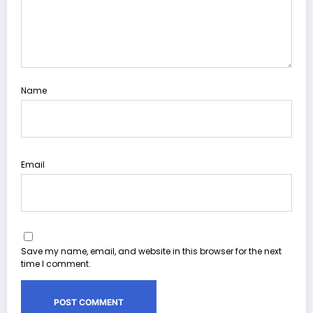
Name
Email
Save my name, email, and website in this browser for the next
time I comment.