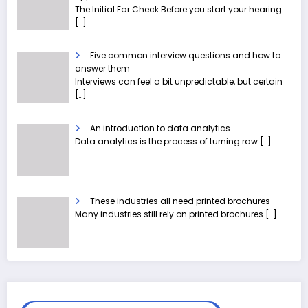
The Initial Ear Check Before you start your hearing
[…]
Five common interview questions and how to
answer them
Interviews can feel a bit unpredictable, but certain
[…]
An introduction to data analytics
Data analytics is the process of turning raw
[…]
These industries all need printed brochures
Many industries still rely on printed brochures
[…]