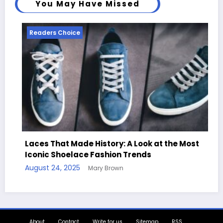
You May Have Missed
Readers Choice
Read
Laces That Made History: A Look at the Most
Iconic Shoelace Fashion Trends
Hand
August 24, 2025
Mary Brown
Quot
August