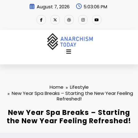
Skip
August 7, 2026
5:03:07 PM
to
content
Home
Lifestyle
New Year Spa Breaks – Starting the New Year Feeling
Refreshed!
New Year Spa Breaks – Starting
the New Year Feeling Refreshed!