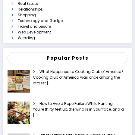
Real Estate
Relationships
Shopping
Technology and Gadget
Travel and Leisure
Web Development
Wedding
Popular Posts
What Happened to Cooking Club of America?
Cooking Club of America was once among the
largest
[…]
How to Avoid Rope Failure While Hunting
You’re thirty feet up, the wind is in your face, and a
[…]