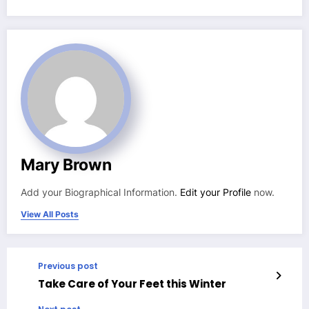
Mary Brown
Add your Biographical Information.
Edit your Profile
now.
View All Posts
Previous post
Take Care of Your Feet this Winter