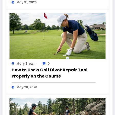
May 31, 2026
Mary Brown
0
How to Use a Golf Divot Repair Tool
Properly on the Course
May 28, 2026