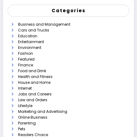
Categories
Business and Management
Cars and Trucks
Education
Entertainment
Environment
Fashion
Featured
Finance
Food and Drink
Health and Fitness
House and Home
Internet
Jobs and Careers
Law and Orders
Lifestyle
Marketing and Advertising
Online Business
Parenting
Pets
Readers Choice