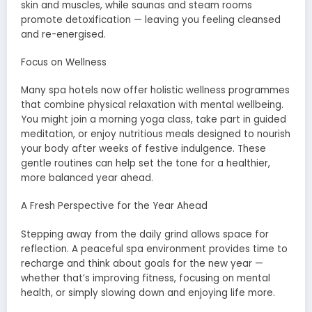
skin and muscles, while saunas and steam rooms
promote detoxification — leaving you feeling cleansed
and re-energised.
Focus on Wellness
Many spa hotels now offer holistic wellness programmes
that combine physical relaxation with mental wellbeing.
You might join a morning yoga class, take part in guided
meditation, or enjoy nutritious meals designed to nourish
your body after weeks of festive indulgence. These
gentle routines can help set the tone for a healthier,
more balanced year ahead.
A Fresh Perspective for the Year Ahead
Stepping away from the daily grind allows space for
reflection. A peaceful spa environment provides time to
recharge and think about goals for the new year —
whether that’s improving fitness, focusing on mental
health, or simply slowing down and enjoying life more.