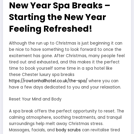
New Year Spa Breaks –
Starting the New Year
Feeling Refreshed!
Although the run up to Christmas is just beginning it can
be nice to have something to look forward to once the
excitement has gone. After Christmas, many people feel
tired out and exhausted, and this makes it the perfect
time to book yourself some time in a spa hotel like
these Chester luxury spa breaks
https://rowtonhallhotel.co.uk/the-spa/
where you can
have a few days dedicated to you and your relaxation.
Reset Your Mind and Body
A spa break offers the perfect opportunity to reset. The
calming atmosphere, soothing treatments, and tranquil
surroundings help melt away Christmas stress.
Massages, facials, and
body scrubs
can revitalise tired