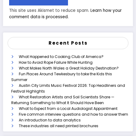
This site uses Akismet to reduce spam.
Learn how your
comment data is processed.
Recent Posts
What Happened to Cooking Club of America?
How to Avoid Rope Failure While Hunting
What Makes North Wales a Great Holiday Destination?
Fun Places Around Tewkesbury to take the Kids this
Summer
Austin City Limits Music Festival 2026: Top Headliners and
Festival Highlights
What Restoration Artists and Soil Scientists Share —
Returning Something to What It Should Have Been
What to Expect from a Local Audiologist Appointment
Five common interview questions and how to answer them
An introduction to data analytics
These industries all need printed brochures