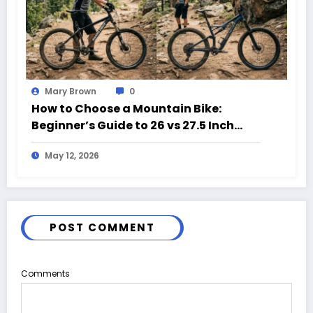
Mary Brown
0
How to Choose a Mountain Bike:
Beginner’s Guide to 26 vs 27.5 Inch
Bikes
May 12, 2026
POST COMMENT
Comments