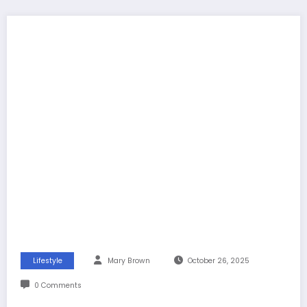
Lifestyle
Mary Brown
October 26, 2025
0 Comments