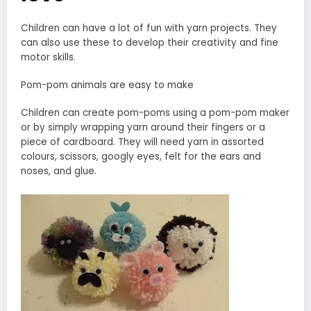
Children can have a lot of fun with yarn projects. They
can also use these to develop their creativity and fine
motor skills.
Pom-pom animals are easy to make
Children can create pom-poms using a pom-pom maker
or by simply wrapping yarn around their fingers or a
piece of cardboard. They will need yarn in assorted
colours, scissors, googly eyes, felt for the ears and
noses, and glue.