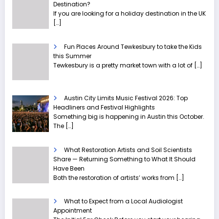
Destination?
If you are looking for a holiday destination in the UK
[…]
Fun Places Around Tewkesbury to take the Kids
this Summer
Tewkesbury is a pretty market town with a lot of
[…]
Austin City Limits Music Festival 2026: Top
Headliners and Festival Highlights
Something big is happening in Austin this October.
The
[…]
What Restoration Artists and Soil Scientists
Share — Returning Something to What It Should
Have Been
Both the restoration of artists’ works from
[…]
What to Expect from a Local Audiologist
Appointment