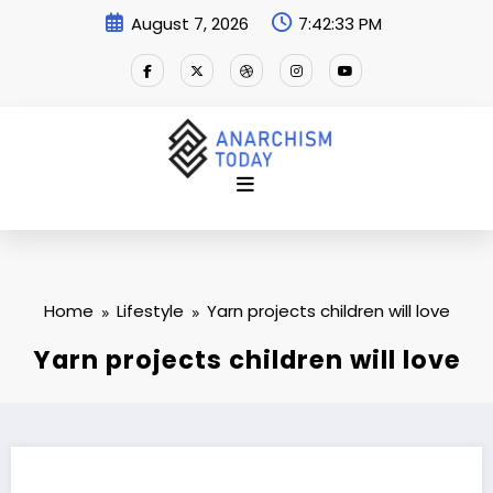
Skip
August 7, 2026
7:42:34 PM
to
content
Home
Lifestyle
Yarn projects children will love
Yarn projects children will love