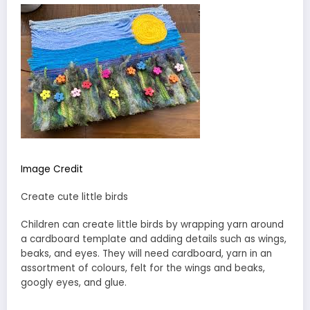
Image Credit
Create cute little birds
Children can create little birds by wrapping yarn around
a cardboard template and adding details such as wings,
beaks, and eyes. They will need cardboard, yarn in an
assortment of colours, felt for the wings and beaks,
googly eyes, and glue.