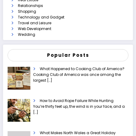
Relationships
Shopping
Technology and Gadget
Travel and Leisure
Web Development
Wedding
Popular Posts
What Happened to Cooking Club of America?
Cooking Club of America was once among the
largest
[…]
How to Avoid Rope Failure While Hunting
You’re thirty feet up, the wind is in your face, and a
[…]
What Makes North Wales a Great Holiday