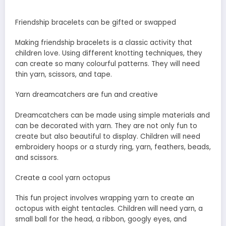
Friendship bracelets can be gifted or swapped
Making friendship bracelets is a classic activity that
children love. Using different knotting techniques, they
can create so many colourful patterns. They will need
thin yarn, scissors, and tape.
Yarn dreamcatchers are fun and creative
Dreamcatchers can be made using simple materials and
can be decorated with yarn. They are not only fun to
create but also beautiful to display. Children will need
embroidery hoops or a sturdy ring, yarn, feathers, beads,
and scissors.
Create a cool yarn octopus
This fun project involves wrapping yarn to create an
octopus with eight tentacles. Children will need yarn, a
small ball for the head, a ribbon, googly eyes, and