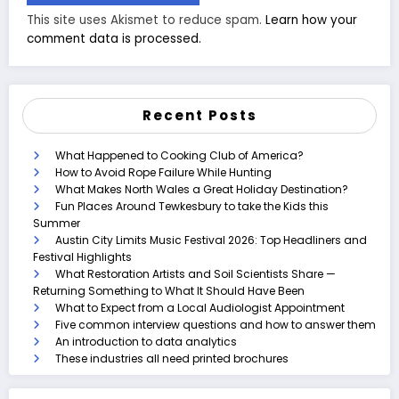
This site uses Akismet to reduce spam.
Learn how your
comment data is processed.
Recent Posts
What Happened to Cooking Club of America?
How to Avoid Rope Failure While Hunting
What Makes North Wales a Great Holiday Destination?
Fun Places Around Tewkesbury to take the Kids this
Summer
Austin City Limits Music Festival 2026: Top Headliners and
Festival Highlights
What Restoration Artists and Soil Scientists Share —
Returning Something to What It Should Have Been
What to Expect from a Local Audiologist Appointment
Five common interview questions and how to answer them
An introduction to data analytics
These industries all need printed brochures