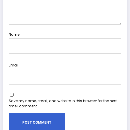
Name
Email
Save my name, email, and website in this browser for the next
time I comment.