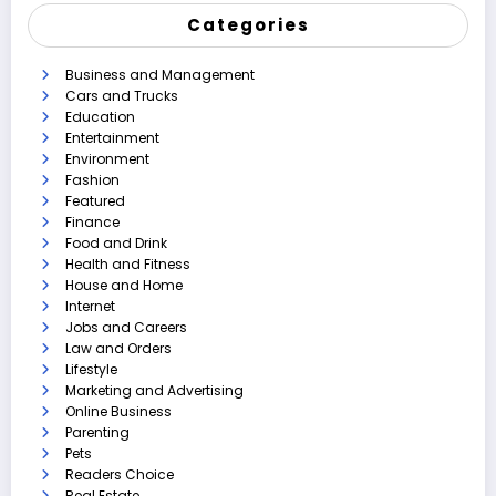
Categories
Business and Management
Cars and Trucks
Education
Entertainment
Environment
Fashion
Featured
Finance
Food and Drink
Health and Fitness
House and Home
Internet
Jobs and Careers
Law and Orders
Lifestyle
Marketing and Advertising
Online Business
Parenting
Pets
Readers Choice
Real Estate