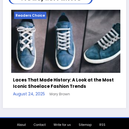
Readers Choice
y: A Look at the Most
on Trends
Handcrafted Chess Sets wi
own
Quotes
August 11, 2025
Mary Brown