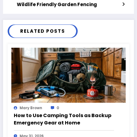
Wildlife Friendly Garden Fencing
RELATED POSTS
Mary Brown
0
How to Use Camping Tools as Backup
Emergency Gear at Home
May 31, 2026