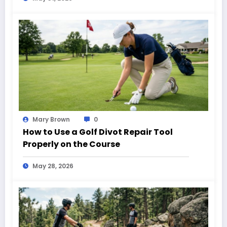
Mary Brown
0
How to Use a Golf Divot Repair Tool
Properly on the Course
May 28, 2026