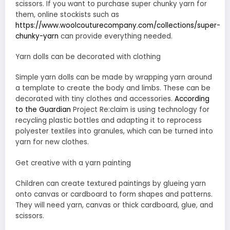
scissors. If you want to purchase super chunky yarn for
them, online stockists such as
https://www.woolcouturecompany.com/collections/super-
chunky-yarn
can provide everything needed.
Yarn dolls can be decorated with clothing
Simple yarn dolls can be made by wrapping yarn around
a template to create the body and limbs. These can be
decorated with tiny clothes and accessories.
According
to the Guardian
Project Re:claim is using technology for
recycling plastic bottles and adapting it to reprocess
polyester textiles into granules, which can be turned into
yarn for new clothes.
Get creative with a yarn painting
Children can create textured paintings by glueing yarn
onto canvas or cardboard to form shapes and patterns.
They will need yarn, canvas or thick cardboard, glue, and
scissors.