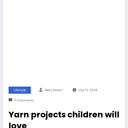
Lifestyle
Mary Brown
July 12, 2024
0 Comments
Yarn projects children will
love