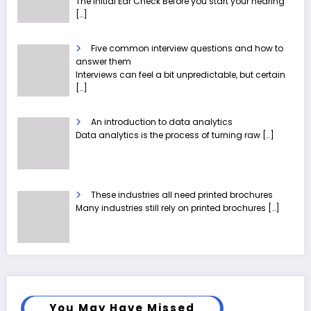
The Initial Ear Check Before you start your hearing
[…]
Five common interview questions and how to
answer them
Interviews can feel a bit unpredictable, but certain
[…]
An introduction to data analytics
Data analytics is the process of turning raw
[…]
These industries all need printed brochures
Many industries still rely on printed brochures
[…]
You May Have Missed