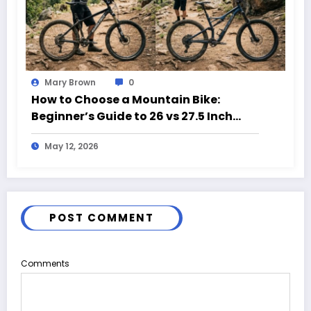
Mary Brown
0
How to Choose a Mountain Bike:
Beginner’s Guide to 26 vs 27.5 Inch
Bikes
May 12, 2026
POST COMMENT
Comments