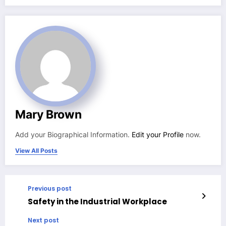
Mary Brown
Add your Biographical Information.
Edit your Profile
now.
View All Posts
Previous post
Safety in the Industrial Workplace
Next post