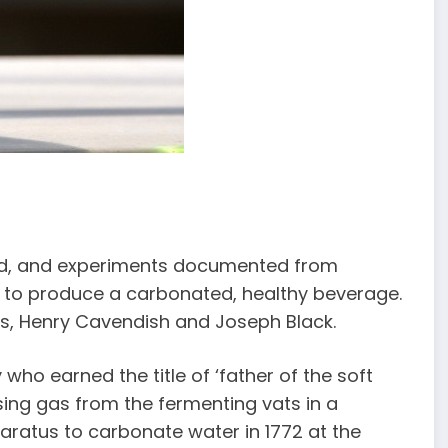
ed, and experiments documented from
ng to produce a carbonated, healthy beverage.
s, Henry Cavendish and Joseph Black.
 who earned the title of ‘father of the soft
sing gas from the fermenting vats in a
ratus to carbonate water in 1772 at the