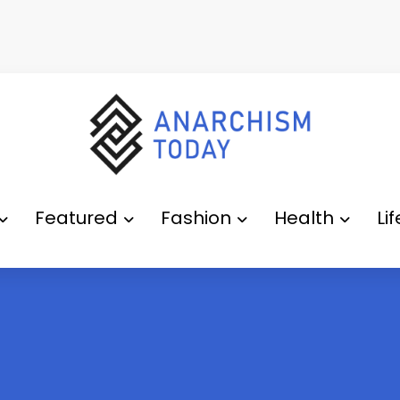
Featured
Fashion
Health
Li