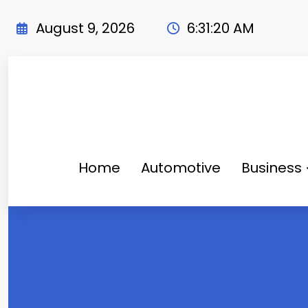
Skip
to
August 9, 2026
6:31:21 AM
content
Home
Automotive
Business