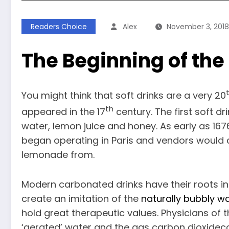
Readers Choice
Alex
November 3, 2018
The Beginning of the 
You might think that soft drinks are a very 20
th
appeared in the 17
century. The first soft dr
water, lemon juice and honey. As early as 1
began operating in Paris and vendors would c
lemonade from.
Modern carbonated drinks have their roots in
create an imitation of the
naturally bubbly w
hold great therapeutic values. Physicians of 
‘aerated’ water and the gas carbon dioxidec