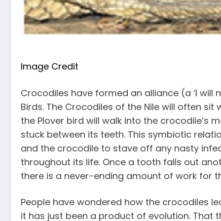
Image Credit
Crocodiles have formed an alliance (a ‘I will n
Birds. The Crocodiles of the Nile will often sit 
the Plover bird will walk into the crocodile’s
stuck between its teeth. This symbiotic relat
and the crocodile to stave off any nasty infe
throughout its life. Once a tooth falls out ano
there is a never-ending amount of work for th
People have wondered how the crocodiles lear
it has just been a product of evolution. That