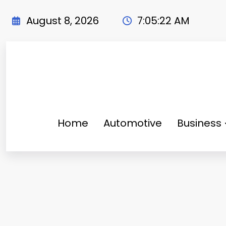
Skip
to
August 8, 2026
7:05:23 AM
content
Home
Automotive
Business