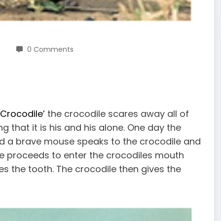
0 Comments
 Crocodile’
the crocodile scares away all of
g that it is his and his alone. One day the
d a brave mouse speaks to the crocodile and
se proceeds to enter the crocodiles mouth
s the tooth. The crocodile then gives the