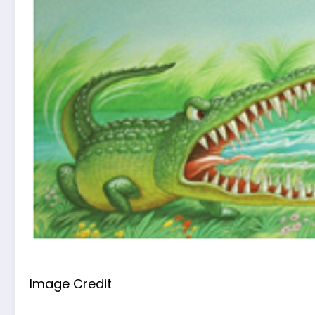
Image Credit