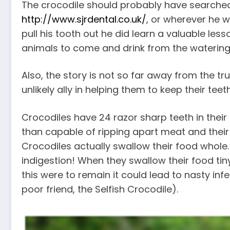
The crocodile should probably have searched 
http://www.sjrdental.co.uk/
, or wherever he w
pull his tooth out he did learn a valuable les
animals to come and drink from the watering
Also, the story is not so far away from the tr
unlikely ally in helping them to keep their teet
Crocodiles have 24 razor sharp teeth in their
than capable of ripping apart meat and thei
Crocodiles actually swallow their food whole. 
indigestion! When they swallow their food tiny 
this were to remain it could lead to nasty inf
poor friend, the Selfish Crocodile).