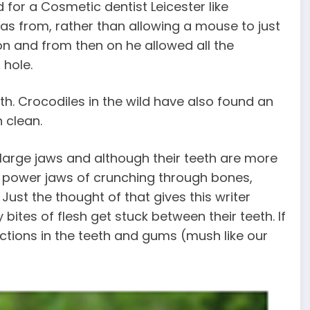
for a Cosmetic dentist Leicester like
as from, rather than allowing a mouse to just
son and from then on he allowed all the
 hole.
uth. Crocodiles in the wild have also found an
h clean.
 large jaws and although their teeth are more
r power jaws of crunching through bones,
Just the thought of that gives this writer
bites of flesh get stuck between their teeth. If
ections in the teeth and gums (mush like our