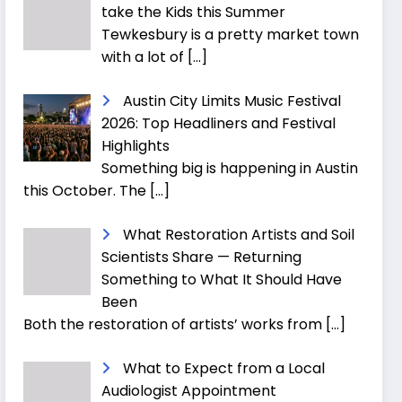
take the Kids this Summer
Tewkesbury is a pretty market town
with a lot of
[…]
Austin City Limits Music Festival
2026: Top Headliners and Festival
Highlights
Something big is happening in Austin
this October. The
[…]
What Restoration Artists and Soil
Scientists Share — Returning
Something to What It Should Have
Been
Both the restoration of artists’ works from
[…]
What to Expect from a Local
Audiologist Appointment