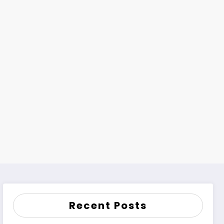
h
Recent Posts