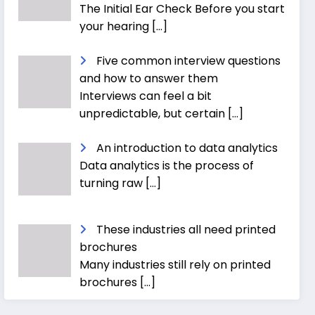
The Initial Ear Check Before you start
your hearing
[…]
Five common interview questions
and how to answer them
Interviews can feel a bit
unpredictable, but certain
[…]
An introduction to data analytics
Data analytics is the process of
turning raw
[…]
These industries all need printed
brochures
Many industries still rely on printed
brochures
[…]