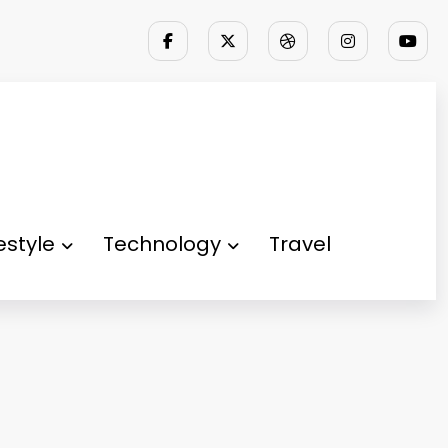
festyle
Technology
Travel