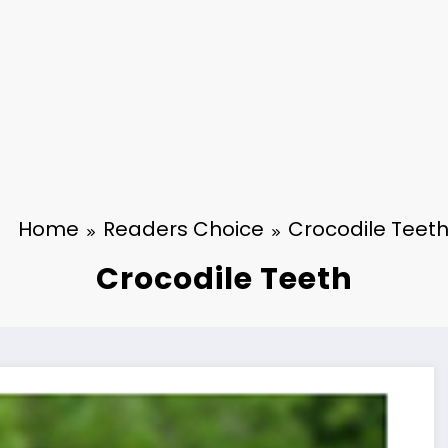
Home
Readers Choice
Crocodile Teet
Crocodile Teeth