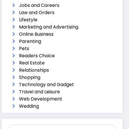
Jobs and Careers
Law and Orders
Lifestyle
Marketing and Advertising
Online Business
Parenting
Pets
Readers Choice
Real Estate
Relationships
Shopping
Technology and Gadget
Travel and Leisure
Web Development
Wedding