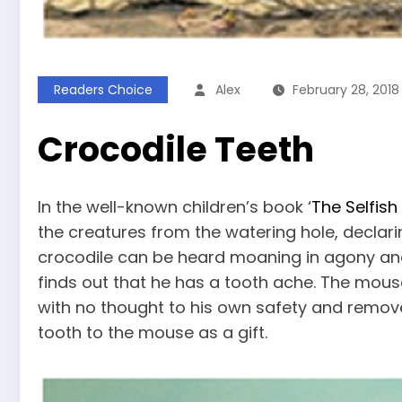
Readers Choice
Alex
February 28, 2018
Crocodile Teeth
In the well-known children’s book ‘
The Selfish
the creatures from the watering hole, declarin
crocodile can be heard moaning in agony an
finds out that he has a tooth ache. The mou
with no thought to his own safety and remove
tooth to the mouse as a gift.