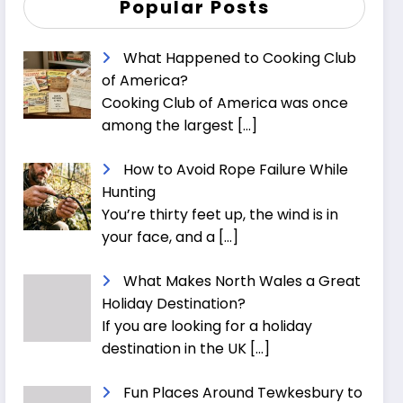
Popular Posts
What Happened to Cooking Club
of America?
Cooking Club of America was once
among the largest
[…]
How to Avoid Rope Failure While
Hunting
You’re thirty feet up, the wind is in
your face, and a
[…]
What Makes North Wales a Great
Holiday Destination?
If you are looking for a holiday
destination in the UK
[…]
Fun Places Around Tewkesbury to