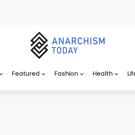
Featured
Fashion
Health
Li