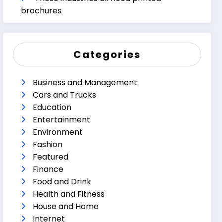
brochures
Categories
Business and Management
Cars and Trucks
Education
Entertainment
Environment
Fashion
Featured
Finance
Food and Drink
Health and Fitness
House and Home
Internet