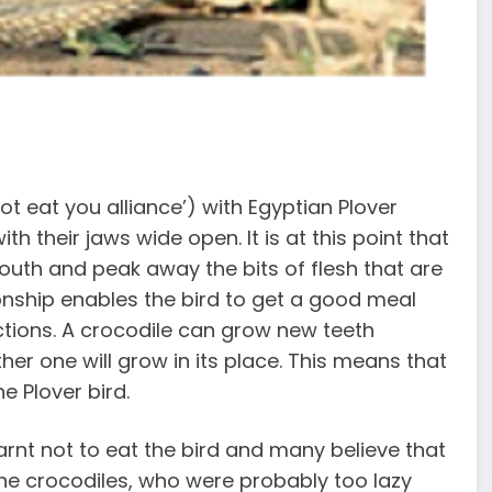
ot eat you alliance’) with Egyptian Plover
with their jaws wide open. It is at this point that
 mouth and peak away the bits of flesh that are
ionship enables the bird to get a good meal
ctions. A crocodile can grow new teeth
ther one will grow in its place. This means that
e Plover bird.
nt not to eat the bird and many believe that
 the crocodiles, who were probably too lazy