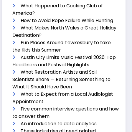
What Happened to Cooking Club of
America?
How to Avoid Rope Failure While Hunting
What Makes North Wales a Great Holiday
Destination?
Fun Places Around Tewkesbury to take
the Kids this Summer
Austin City Limits Music Festival 2026: Top
Headliners and Festival Highlights
What Restoration Artists and Soil
Scientists Share — Returning Something to
What It Should Have Been
What to Expect from a Local Audiologist
Appointment
Five common interview questions and how
to answer them
An introduction to data analytics
These industries all need printed