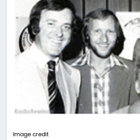
Image credit