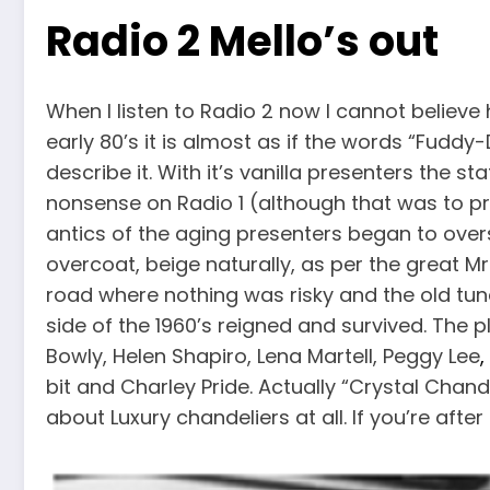
Radio 2 Mello’s out
When I listen to Radio 2 now I cannot believe
early 80’s it is almost as if the words “Fudd
describe it. With it’s vanilla presenters the st
nonsense on Radio 1 (although that was to pro
antics of the aging presenters began to ov
overcoat, beige naturally, as per the great M
road where nothing was risky and the old tun
side of the 1960’s reigned and survived. The pl
Bowly, Helen Shapiro, Lena Martell, Peggy Lee
,
bit and Charley Pride. Actually “Crystal Chand
about Luxury chandeliers at all. If you’re afte