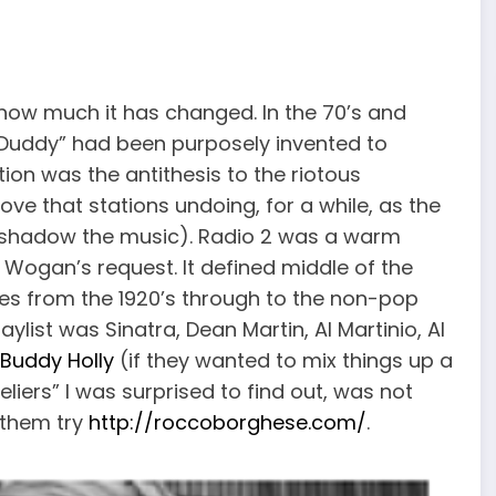
 how much it has changed. In the 70’s and
y-Duddy” had been purposely invented to
ation was the antithesis to the riotous
ve that stations undoing, for a while, as the
ershadow the music). Radio 2 was a warm
r Wogan’s request. It defined middle of the
es from the 1920’s through to the non-pop
aylist was Sinatra, Dean Martin, Al Martinio, Al
 Buddy Holly
(if they wanted to mix things up a
eliers” I was surprised to find out, was not
r them try
http://roccoborghese.com/
.