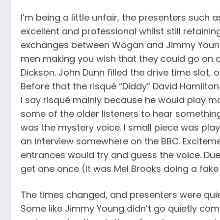
I’m being a little unfair, the presenters suc
excellent and professional whilst still retai
exchanges between Wogan and Jimmy Young we
men making you wish that they could go on a
Dickson. John Dunn filled the drive time slot, 
Before that the risqué “Diddy” David Hamilto
I say risqué mainly because he would play mod
some of the older listeners to hear somethin
was the mystery voice. I small piece was pla
an interview somewhere on the BBC. Excitem
entrances would try and guess the voice. Due
get one once (It was Mel Brooks doing a fak
The times changed, and presenters were quie
Some like Jimmy Young didn’t go quietly compla