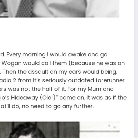
od. Every morning I would awake and go
ry Wogan would call them (because he was on
. Then the assault on my ears would being.
adio 2 from it’s seriously outdated forerunner
rs was not the half of it. For my Mum and
o’s Hideaway (Ole!)” came on. It was as if the
t’ll do, no need to go any further.