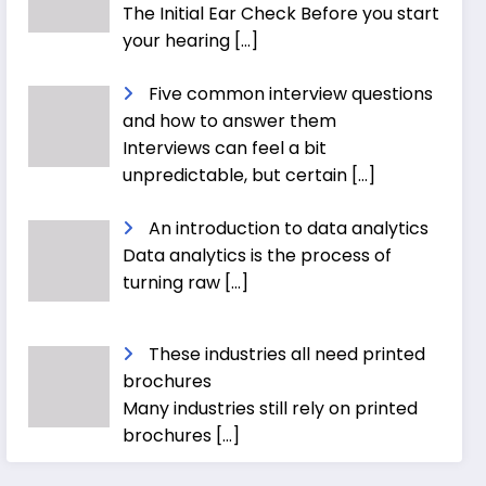
The Initial Ear Check Before you start
your hearing
[…]
Five common interview questions
and how to answer them
Interviews can feel a bit
unpredictable, but certain
[…]
An introduction to data analytics
Data analytics is the process of
turning raw
[…]
These industries all need printed
brochures
Many industries still rely on printed
brochures
[…]