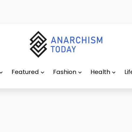
Featured
Fashion
Health
Li