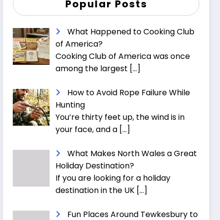
Popular Posts
What Happened to Cooking Club
of America?
Cooking Club of America was once
among the largest
[…]
How to Avoid Rope Failure While
Hunting
You’re thirty feet up, the wind is in
your face, and a
[…]
What Makes North Wales a Great
Holiday Destination?
If you are looking for a holiday
destination in the UK
[…]
Fun Places Around Tewkesbury to