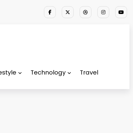
festyle
Technology
Travel