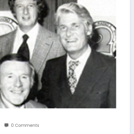
0 Comments