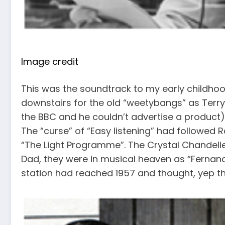
Image credit
This was the soundtrack to my early childho
downstairs for the old “weetybangs” as Ter
the BBC and he couldn’t advertise a product)
The “curse” of “Easy listening” had followed R
“The Light Programme”. The Crystal Chandelie
Dad, they were in musical heaven as “Fernand
station had reached 1957 and thought, yep tha