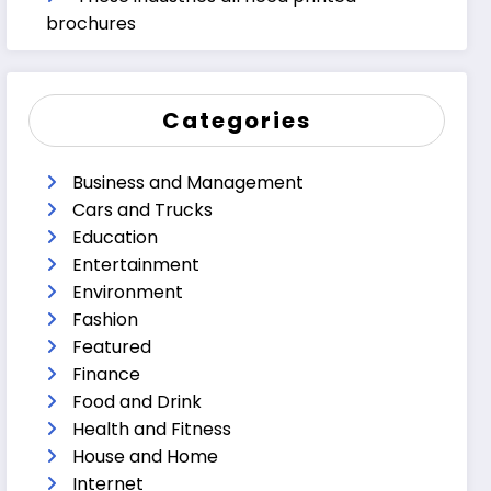
brochures
Categories
Business and Management
Cars and Trucks
Education
Entertainment
Environment
Fashion
Featured
Finance
Food and Drink
Health and Fitness
House and Home
Internet