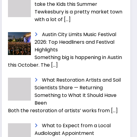
take the Kids this Summer
Tewkesbury is a pretty market town
with a lot of
[…]
Austin City Limits Music Festival
2026: Top Headliners and Festival
Highlights
Something big is happening in Austin
this October. The
[…]
What Restoration Artists and Soil
Scientists Share — Returning
Something to What It Should Have
Been
Both the restoration of artists’ works from
[…]
What to Expect from a Local
Audiologist Appointment