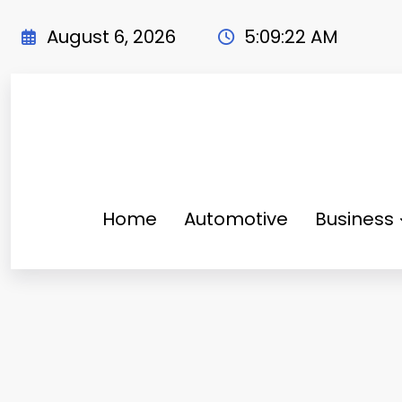
Skip
to
August 6, 2026
5:09:24 AM
content
Home
Automotive
Business