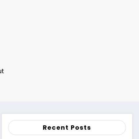
ut
Recent Posts