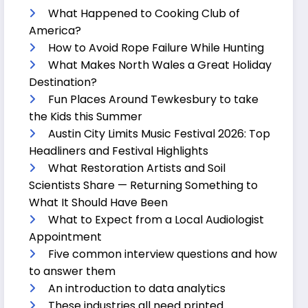
What Happened to Cooking Club of
America?
How to Avoid Rope Failure While Hunting
What Makes North Wales a Great Holiday
Destination?
Fun Places Around Tewkesbury to take
the Kids this Summer
Austin City Limits Music Festival 2026: Top
Headliners and Festival Highlights
What Restoration Artists and Soil
Scientists Share — Returning Something to
What It Should Have Been
What to Expect from a Local Audiologist
Appointment
Five common interview questions and how
to answer them
An introduction to data analytics
These industries all need printed