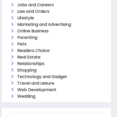
Jobs and Careers
Law and Orders
Lifestyle
Marketing and Advertising
Online Business
Parenting
Pets
Readers Choice
Real Estate
Relationships
Shopping
Technology and Gadget
Travel and Leisure
Web Development
Wedding