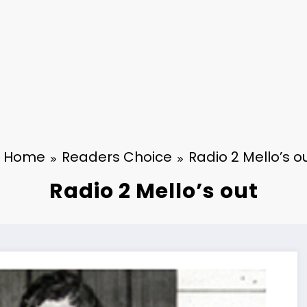
Home
Readers Choice
Radio 2 Mello’s o
Radio 2 Mello’s out