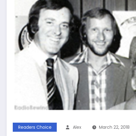
Readers Choice
Alex
March 22, 2018