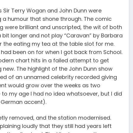
h as Sir Terry Wogan and John Dunn were
ning a humour that shone through. The comic
re brilliant and unscripted, the wit of both
 bit longer and not play “Caravan” by Barbara
or the eating my tea at the table slot for me.
n had been on for when I got back from School.
ern chart hits in a failed attempt to get
g new. The highlight of the John Dunn show
yed of an unnamed celebrity recorded giving
ent would grow over the weeks as two
 to my age I had no idea whatsoever, but I did
e German accent).
tly removed, and the station modernised.
ining loudly that they still had years left