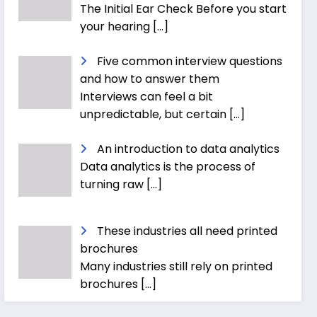
The Initial Ear Check Before you start
your hearing
[…]
Five common interview questions
and how to answer them
Interviews can feel a bit
unpredictable, but certain
[…]
An introduction to data analytics
Data analytics is the process of
turning raw
[…]
These industries all need printed
brochures
Many industries still rely on printed
brochures
[…]