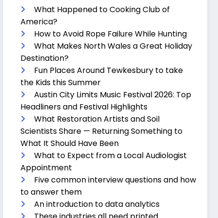
What Happened to Cooking Club of
America?
How to Avoid Rope Failure While Hunting
What Makes North Wales a Great Holiday
Destination?
Fun Places Around Tewkesbury to take
the Kids this Summer
Austin City Limits Music Festival 2026: Top
Headliners and Festival Highlights
What Restoration Artists and Soil
Scientists Share — Returning Something to
What It Should Have Been
What to Expect from a Local Audiologist
Appointment
Five common interview questions and how
to answer them
An introduction to data analytics
These industries all need printed