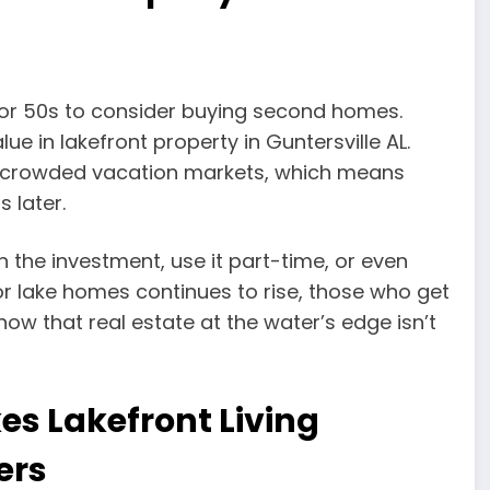
0s or 50s to consider buying second homes.
ue in lakefront property in Guntersville AL.
re crowded vacation markets, which means
 later.
 on the investment, use it part-time, or even
r lake homes continues to rise, those who get
know that real estate at the water’s edge isn’t
s Lakefront Living
ers