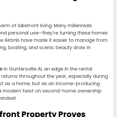
rm of lakefront living. Many millennials
ond personal use—they’re turning these homes
like Airbnb have made it easier to manage from
ing, boating, and scenic beauty draw in
e
in Guntersville AL an edge in the rental
 returns throughout the year, especially during
ust as a home, but as an income-producing
t’s a modern twist on second-home ownership
mindset.
front Property Proves