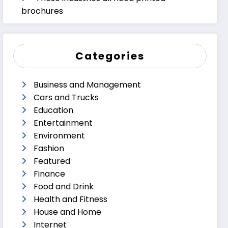
brochures
Categories
Business and Management
Cars and Trucks
Education
Entertainment
Environment
Fashion
Featured
Finance
Food and Drink
Health and Fitness
House and Home
Internet