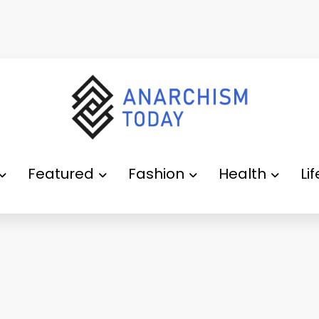
Featured
Fashion
Health
Li