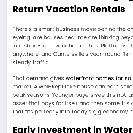
Return Vacation Rentals
There’s a smart business move behind the cha
eyeing lake houses near me are thinking bey
into short-term vacation rentals. Platforms 
anywhere, and Guntersville’s year-round fish
steady traffic.
That demand gives
waterfront homes for sal
market. A well-kept lake house can earn solid
peak seasons. Younger buyers see this not j
asset that pays for itself and then some. I
that fits perfectly into today’s gig economy 
Early Investment in Water