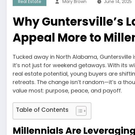
Real Estate
Mary Brown
June 14, 2025
Why Guntersville’s 
Appeal More to Mille
Tucked away in North Alabama, Guntersville 
it’s not just for weekend getaways. With its w
real estate potential, young buyers are shift
retreats. The change isn’t random—it’s a th
value most: purpose, peace, and payoff.
Table of Contents
Millennials Are Leveragin