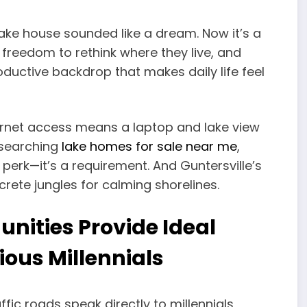
lake house sounded like a dream. Now it’s a
 freedom to rethink where they live, and
roductive backdrop that makes daily life feel
ternet access means a laptop and lake view
 searching
lake homes for sale near me
,
erk—it’s a requirement. And Guntersville’s
rete jungles for calming shorelines.
nities Provide Ideal
ious Millennials
affic roads speak directly to millennials