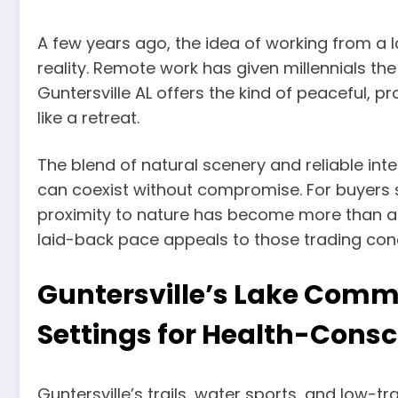
A few years ago, the idea of working from a 
reality. Remote work has given millennials the
Guntersville AL offers the kind of peaceful, p
like a retreat.
The blend of natural scenery and reliable in
can coexist without compromise. For buyers
proximity to nature has become more than a p
laid-back pace appeals to those trading conc
Guntersville’s Lake Commu
Settings for Health-Consc
Guntersville’s trails, water sports, and low-tr