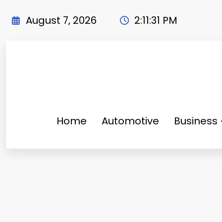
Skip
to
August 7, 2026
2:11:33 PM
content
Home
Automotive
Business