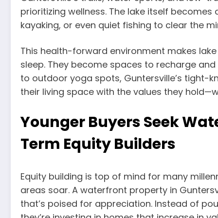
prioritizing wellness. The lake itself becom
kayaking, or even quiet fishing to clear the min
This health-forward environment makes lake
sleep. They become spaces to recharge and 
to outdoor yoga spots, Guntersville’s tight-k
their living space with the values they hold
Younger Buyers Seek Wate
Term Equity Builders
Equity building is top of mind for many millenn
areas soar. A waterfront property in Guntersv
that’s poised for appreciation. Instead of p
they’re investing in homes that increase in v