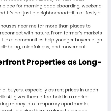
es a place for morning paddleboarding, weekend
d. It’s not just a neighborhood—it’s a lifestyle.
 houses near me far more than places to
reconnect with nature. From farmer’s markets
nit lake communities help younger buyers align
—well-being, mindfulness, and movement.
rfront Properties as Long-
ial buyers, especially as rent prices in urban
ille AL gives them a foothold in a market
ouring money into temporary apartments,
alue while giving them a place to escape.