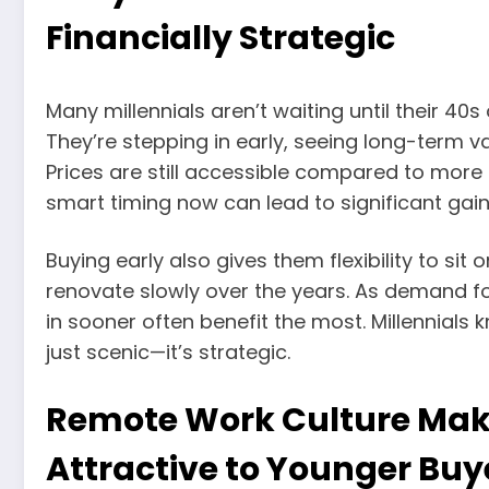
Financially Strategic
Many millennials aren’t waiting until their 4
They’re stepping in early, seeing long-term val
Prices are still accessible compared to mo
smart timing now can lead to significant gains
Buying early also gives them flexibility to sit
renovate slowly over the years. As demand fo
in sooner often benefit the most. Millennials 
just scenic—it’s strategic.
Remote Work Culture Make
Attractive to Younger Buy