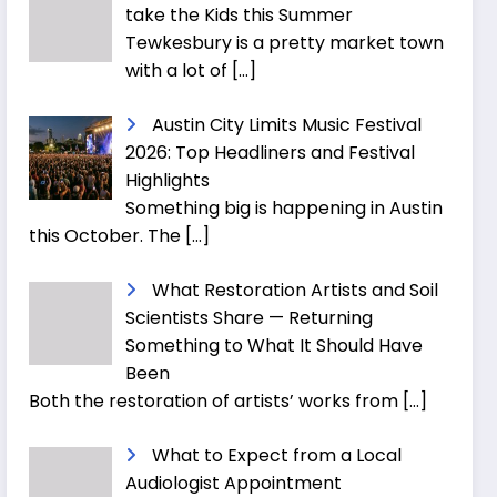
take the Kids this Summer
Tewkesbury is a pretty market town
with a lot of
[…]
Austin City Limits Music Festival
2026: Top Headliners and Festival
Highlights
Something big is happening in Austin
this October. The
[…]
What Restoration Artists and Soil
Scientists Share — Returning
Something to What It Should Have
Been
Both the restoration of artists’ works from
[…]
What to Expect from a Local
Audiologist Appointment