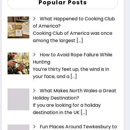
Popular Posts
What Happened to Cooking Club
of America?
Cooking Club of America was once
among the largest
[…]
How to Avoid Rope Failure While
Hunting
You’re thirty feet up, the wind is in
your face, and a
[…]
What Makes North Wales a Great
Holiday Destination?
If you are looking for a holiday
destination in the UK
[…]
Fun Places Around Tewkesbury to