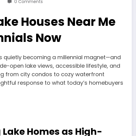
0 Comments
Lake Houses Near Me
nnials Now
is quietly becoming a millennial magnet—and
ide-open lake views, accessible lifestyle, and
ing from city condos to cozy waterfront
oughtful response to what today’s homebuyers
g Lake Homes as High-