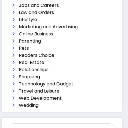
Jobs and Careers
Law and Orders
Lifestyle
Marketing and Advertising
Online Business
Parenting
Pets
Readers Choice
Real Estate
Relationships
Shopping
Technology and Gadget
Travel and Leisure
Web Development
Wedding