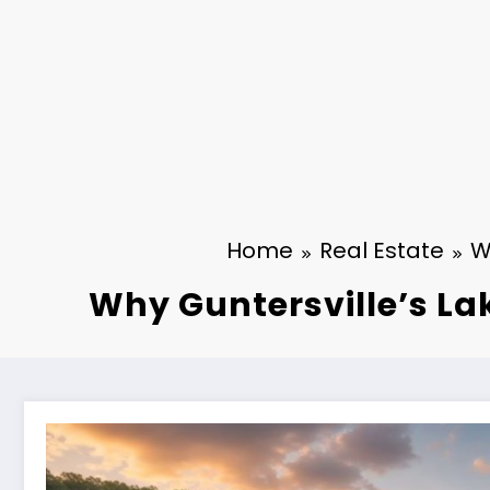
Home
Real Estate
W
Why Guntersville’s La