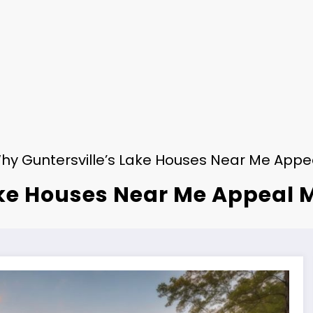
hy Guntersville’s Lake Houses Near Me Appea
ke Houses Near Me Appeal M