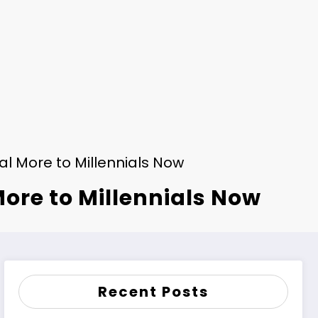
l More to Millennials Now
ore to Millennials Now
Recent Posts