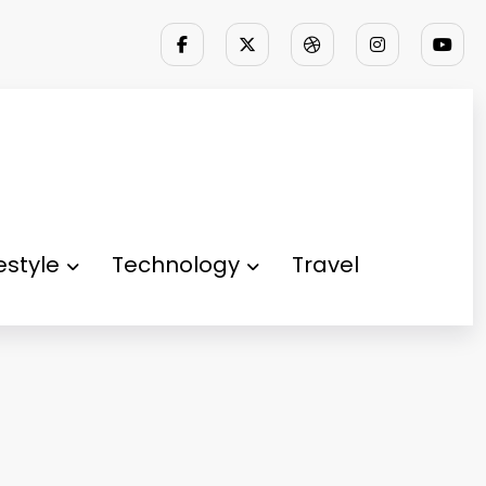
festyle
Technology
Travel