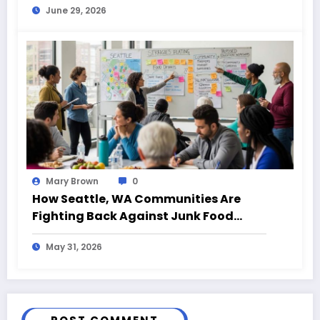
June 29, 2026
Mary Brown
0
How Seattle, WA Communities Are
Fighting Back Against Junk Food
Decision Traps
May 31, 2026