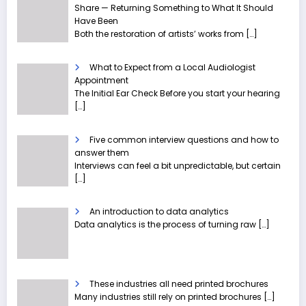
Share — Returning Something to What It Should
Have Been
Both the restoration of artists’ works from
[…]
What to Expect from a Local Audiologist
Appointment
The Initial Ear Check Before you start your hearing
[…]
Five common interview questions and how to
answer them
Interviews can feel a bit unpredictable, but certain
[…]
An introduction to data analytics
Data analytics is the process of turning raw
[…]
These industries all need printed brochures
Many industries still rely on printed brochures
[…]