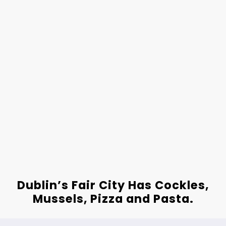
Dublin’s Fair City Has Cockles,
Mussels, Pizza and Pasta.