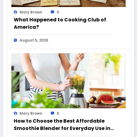
Mary Brown
0
What Happened to Cooking Club of
America?
August 5, 2026
Mary Brown
0
How to Choose the Best Affordable
Smoothie Blender for Everyday Use in
California (CA)