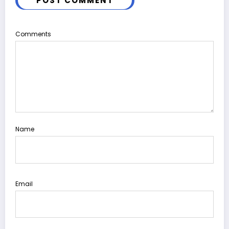
POST COMMENT
Comments
Name
Email