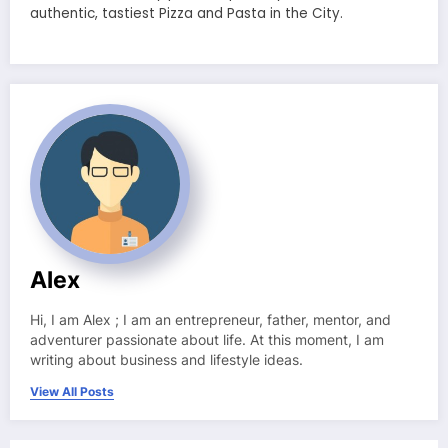
authentic, tastiest Pizza and Pasta in the City.
Alex
Hi, I am Alex ; I am an entrepreneur, father, mentor, and
adventurer passionate about life. At this moment, I am
writing about business and lifestyle ideas.
View All Posts