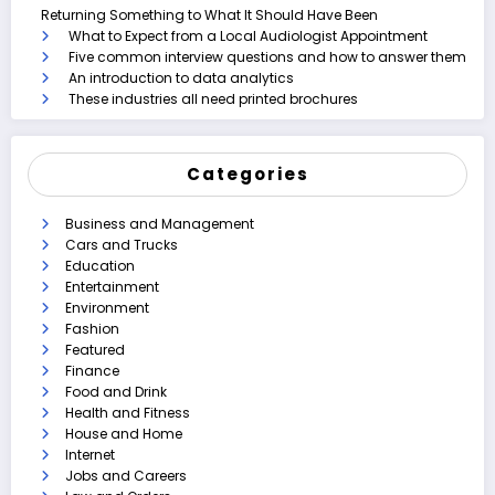
Returning Something to What It Should Have Been
What to Expect from a Local Audiologist Appointment
Five common interview questions and how to answer them
An introduction to data analytics
These industries all need printed brochures
Categories
Business and Management
Cars and Trucks
Education
Entertainment
Environment
Fashion
Featured
Finance
Food and Drink
Health and Fitness
House and Home
Internet
Jobs and Careers