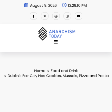
Skip
August 9, 2026
12:29:11 PM
to
content
Home
Food and Drink
Dublin’s Fair City Has Cockles, Mussels, Pizza and Pasta.