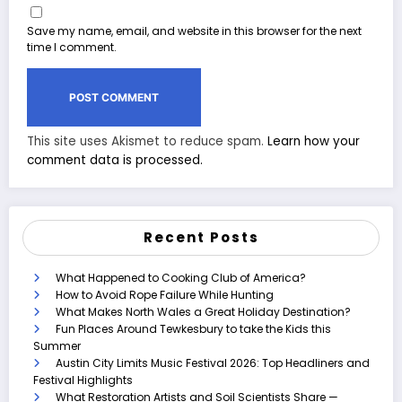
Save my name, email, and website in this browser for the next
time I comment.
This site uses Akismet to reduce spam.
Learn how your
comment data is processed.
Recent Posts
What Happened to Cooking Club of America?
How to Avoid Rope Failure While Hunting
What Makes North Wales a Great Holiday Destination?
Fun Places Around Tewkesbury to take the Kids this
Summer
Austin City Limits Music Festival 2026: Top Headliners and
Festival Highlights
What Restoration Artists and Soil Scientists Share —