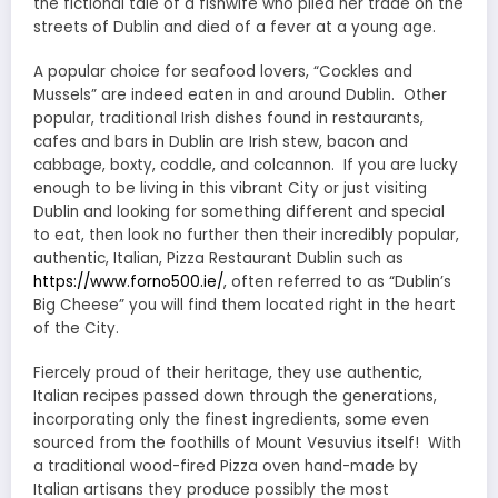
the fictional tale of a fishwife who plied her trade on the
streets of Dublin and died of a fever at a young age.
A popular choice for seafood lovers, “Cockles and
Mussels” are indeed eaten in and around Dublin. Other
popular, traditional Irish dishes found in restaurants,
cafes and bars in Dublin are Irish stew, bacon and
cabbage, boxty, coddle, and colcannon. If you are lucky
enough to be living in this vibrant City or just visiting
Dublin and looking for something different and special
to eat, then look no further then their incredibly popular,
authentic, Italian, Pizza Restaurant Dublin such as
https://www.forno500.ie/
, often referred to as “Dublin’s
Big Cheese” you will find them located right in the heart
of the City.
Fiercely proud of their heritage, they use authentic,
Italian recipes passed down through the generations,
incorporating only the finest ingredients, some even
sourced from the foothills of Mount Vesuvius itself! With
a traditional wood-fired Pizza oven hand-made by
Italian artisans they produce possibly the most