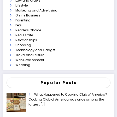
Law and Orders
Lifestyle
Marketing and Advertising
Online Business
Parenting
Pets
Readers Choice
Real Estate
Relationships
Shopping
Technology and Gadget
Travel and Leisure
Web Development
Wedding
Popular Posts
What Happened to Cooking Club of America?
Cooking Club of America was once among the
largest
[…]