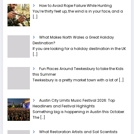
How to Avoid Rope Failure While Hunting
You’re thirty feet up, the wind is in your face, and a
[…]
What Makes North Wales a Great Holiday
Destination?
If you are looking for a holiday destination in the UK
[…]
Fun Places Around Tewkesbury to take the Kids
this Summer
Tewkesbury is a pretty market town with a lot of
[…]
Austin City Limits Music Festival 2026: Top
Headliners and Festival Highlights
Something big is happening in Austin this October.
The
[…]
What Restoration Artists and Soil Scientists