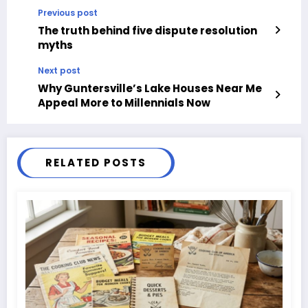
Previous post
The truth behind five dispute resolution
myths
Next post
Why Guntersville’s Lake Houses Near Me
Appeal More to Millennials Now
RELATED POSTS