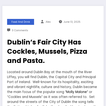
Food And Drink
Alex
June 13, 2025
0 Comments
Dublin’s Fair City Has
Cockles, Mussels, Pizza
and Pasta.
Located around Dublin Bay at the mouth of the River
Liffey, you will find Dublin, the Capital City and Principal
Port of Ireland. Well-known for its hospitality, exciting
and vibrant nightlife, culture and history, Dublin became
the main focus of the popular song
“Molly Malone”
or
“Cockles and Mussels” as it was often referred to. Set
around the streets of the City of Dublin the song tells