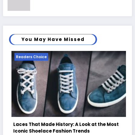
You May Have Missed
 Choice
Readers Choi
at Made History: A Look at the Most
Shoelace Fashion Trends