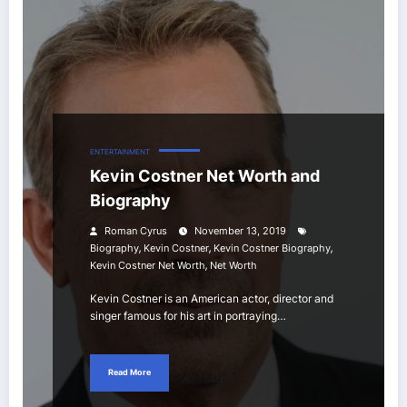
ENTERTAINMENT
Kevin Costner Net Worth and
Biography
Roman Cyrus
November 13, 2019
,
,
,
Biography
Kevin Costner
Kevin Costner Biography
,
Kevin Costner Net Worth
Net Worth
Kevin Costner is an American actor, director and
singer famous for his art in portraying…
Read More