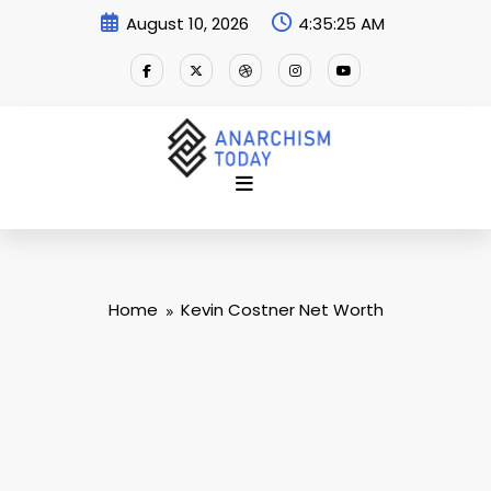
Skip
August 10, 2026
4:35:26 AM
to
content
Home
Kevin Costner Net Worth