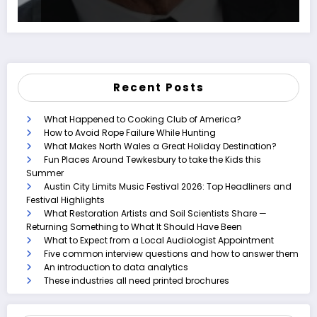
Recent Posts
What Happened to Cooking Club of America?
How to Avoid Rope Failure While Hunting
What Makes North Wales a Great Holiday Destination?
Fun Places Around Tewkesbury to take the Kids this
Summer
Austin City Limits Music Festival 2026: Top Headliners and
Festival Highlights
What Restoration Artists and Soil Scientists Share —
Returning Something to What It Should Have Been
What to Expect from a Local Audiologist Appointment
Five common interview questions and how to answer them
An introduction to data analytics
These industries all need printed brochures