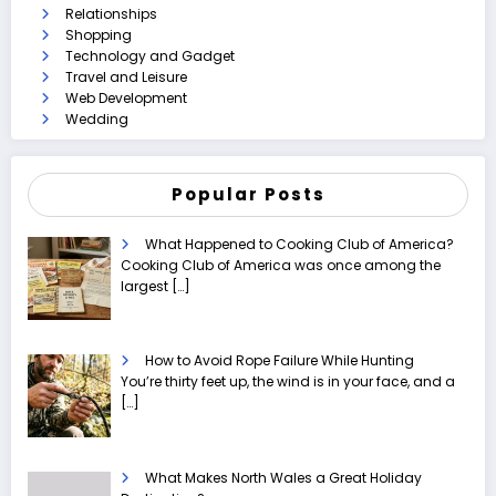
Relationships
Shopping
Technology and Gadget
Travel and Leisure
Web Development
Wedding
Popular Posts
What Happened to Cooking Club of America?
Cooking Club of America was once among the
largest
[…]
How to Avoid Rope Failure While Hunting
You’re thirty feet up, the wind is in your face, and a
[…]
What Makes North Wales a Great Holiday