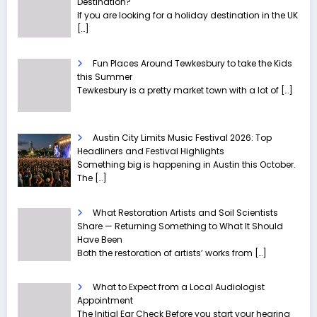
Destination?
If you are looking for a holiday destination in the UK
[…]
Fun Places Around Tewkesbury to take the Kids
this Summer
Tewkesbury is a pretty market town with a lot of
[…]
Austin City Limits Music Festival 2026: Top
Headliners and Festival Highlights
Something big is happening in Austin this October.
The
[…]
What Restoration Artists and Soil Scientists
Share — Returning Something to What It Should
Have Been
Both the restoration of artists’ works from
[…]
What to Expect from a Local Audiologist
Appointment
The Initial Ear Check Before you start your hearing