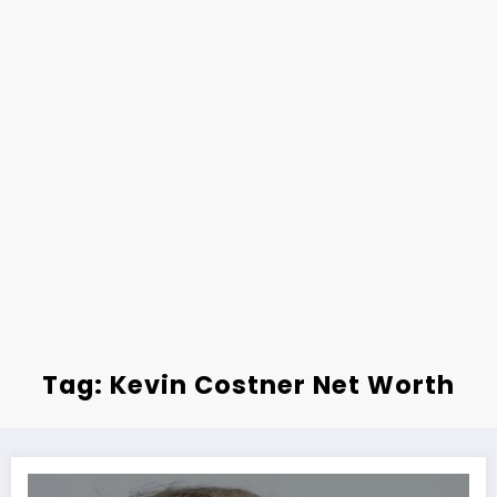
Tag: Kevin Costner Net Worth