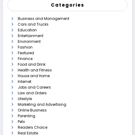
Categories
Business and Management
Cars and Trucks
Education
Entertainment
Environment
Fashion
Featured
Finance
Food and Drink
Health and Fitness
House and Home
Internet
Jobs and Careers
Law and Orders
Lifestyle
Marketing and Advertising
Online Business
Parenting
Pets
Readers Choice
Real Estate