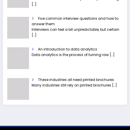
[…]
Five common interview questions and how to
answer them
Interviews can feel a bit unpredictable, but certain
[…]
An introduction to data analytics
Data analytics is the process of turning raw
[…]
These industries all need printed brochures
Many industries still rely on printed brochures
[…]