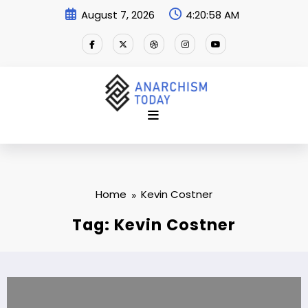
Skip
August 7, 2026
4:20:58 AM
to
content
Home
Kevin Costner
Tag: Kevin Costner