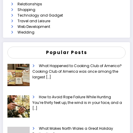
Relationships
Shopping
Technology and Gadget
Travel and Leisure
Web Development
Wedding
Popular Posts
What Happened to Cooking Club of America?
Cooking Club of America was once among the
largest
[…]
How to Avoid Rope Failure While Hunting
You’re thirty feet up, the wind is in your face, and a
[…]
What Makes North Wales a Great Holiday