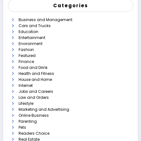
Categories
Business and Management
Cars and Trucks
Education
Entertainment
Environment
Fashion
Featured
Finance
Food and Drink
Health and Fitness
House and Home
Internet
Jobs and Careers
Law and Orders
Lifestyle
Marketing and Advertising
Online Business
Parenting
Pets
Readers Choice
Real Estate