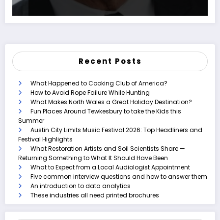
Recent Posts
What Happened to Cooking Club of America?
How to Avoid Rope Failure While Hunting
What Makes North Wales a Great Holiday Destination?
Fun Places Around Tewkesbury to take the Kids this
Summer
Austin City Limits Music Festival 2026: Top Headliners and
Festival Highlights
What Restoration Artists and Soil Scientists Share —
Returning Something to What It Should Have Been
What to Expect from a Local Audiologist Appointment
Five common interview questions and how to answer them
An introduction to data analytics
These industries all need printed brochures