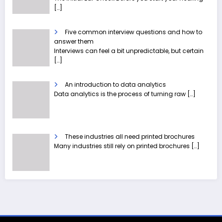
[…]
Five common interview questions and how to
answer them
Interviews can feel a bit unpredictable, but certain
[…]
An introduction to data analytics
Data analytics is the process of turning raw
[…]
These industries all need printed brochures
Many industries still rely on printed brochures
[…]