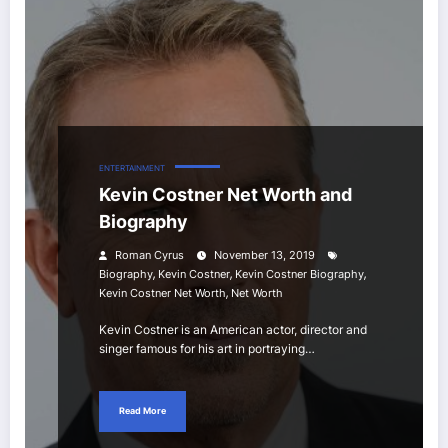
ENTERTAINMENT
Kevin Costner Net Worth and
Biography
Roman Cyrus
November 13, 2019
,
,
,
Biography
Kevin Costner
Kevin Costner Biography
,
Kevin Costner Net Worth
Net Worth
Kevin Costner is an American actor, director and
singer famous for his art in portraying…
Read More