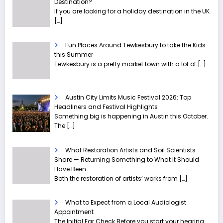
Destination?
If you are looking for a holiday destination in the UK
[…]
Fun Places Around Tewkesbury to take the Kids
this Summer
Tewkesbury is a pretty market town with a lot of
[…]
Austin City Limits Music Festival 2026: Top
Headliners and Festival Highlights
Something big is happening in Austin this October.
The
[…]
What Restoration Artists and Soil Scientists
Share — Returning Something to What It Should
Have Been
Both the restoration of artists’ works from
[…]
What to Expect from a Local Audiologist
Appointment
The Initial Ear Check Before you start your hearing