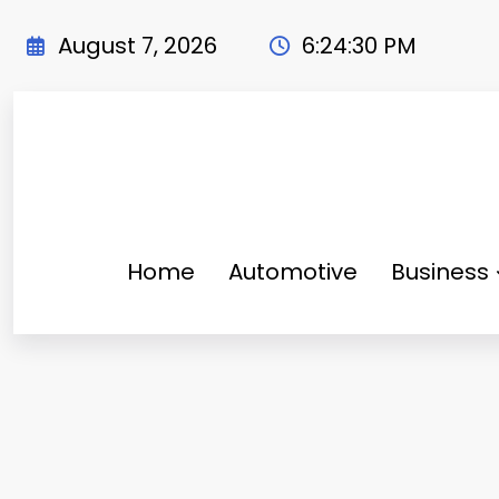
Skip
to
August 7, 2026
6:24:31 PM
content
Home
Automotive
Business