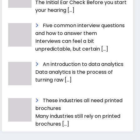
The Initial Ear Check Before you start
your hearing
[…]
Five common interview questions
and how to answer them
Interviews can feel a bit
unpredictable, but certain
[…]
An introduction to data analytics
Data analytics is the process of
turning raw
[…]
These industries all need printed
brochures
Many industries still rely on printed
brochures
[…]