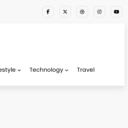
festyle
Technology
Travel