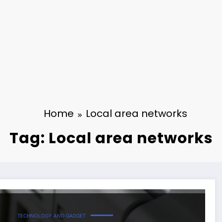
Home
Local area networks
Tag: Local area networks
TECHNOLOGY AND GADGET