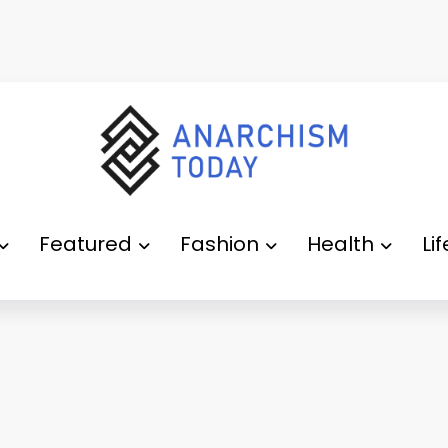
Featured
Fashion
Health
Li