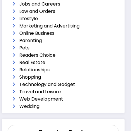
Jobs and Careers
Law and Orders
Lifestyle
Marketing and Advertising
Online Business
Parenting
Pets
Readers Choice
Real Estate
Relationships
Shopping
Technology and Gadget
Travel and Leisure
Web Development
Wedding