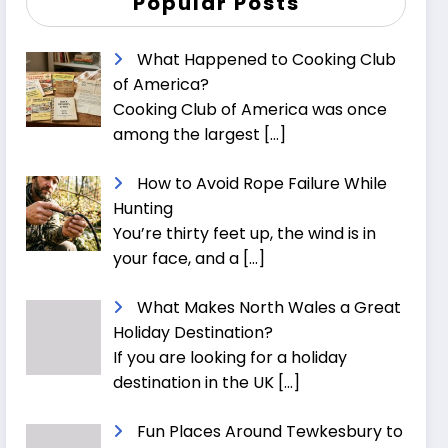
Popular Posts
What Happened to Cooking Club
of America?
Cooking Club of America was once
among the largest
[…]
How to Avoid Rope Failure While
Hunting
You’re thirty feet up, the wind is in
your face, and a
[…]
What Makes North Wales a Great
Holiday Destination?
If you are looking for a holiday
destination in the UK
[…]
Fun Places Around Tewkesbury to