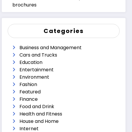
brochures
Categories
Business and Management
Cars and Trucks
Education
Entertainment
Environment
Fashion
Featured
Finance
Food and Drink
Health and Fitness
House and Home
Internet