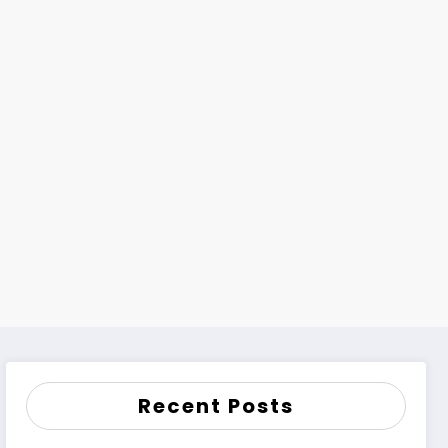
Recent Posts