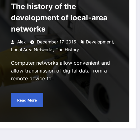
The history of the
development of local-area
networks
,
Alex
December 17, 2015
Development
,
Local Area Networks
The History
Computer networks allow convenient and
allow transmission of digital data from a
remote device to…
Read More