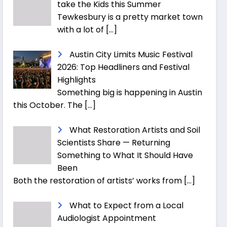
take the Kids this Summer
Tewkesbury is a pretty market town
with a lot of
[…]
Austin City Limits Music Festival
2026: Top Headliners and Festival
Highlights
Something big is happening in Austin
this October. The
[…]
What Restoration Artists and Soil
Scientists Share — Returning
Something to What It Should Have
Been
Both the restoration of artists’ works from
[…]
What to Expect from a Local
Audiologist Appointment