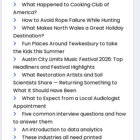
What Happened to Cooking Club of
America?
How to Avoid Rope Failure While Hunting
What Makes North Wales a Great Holiday
Destination?
Fun Places Around Tewkesbury to take
the Kids this Summer
Austin City Limits Music Festival 2026: Top
Headliners and Festival Highlights
What Restoration Artists and Soil
Scientists Share — Returning Something to
What It Should Have Been
What to Expect from a Local Audiologist
Appointment
Five common interview questions and how
to answer them
An introduction to data analytics
These industries all need printed