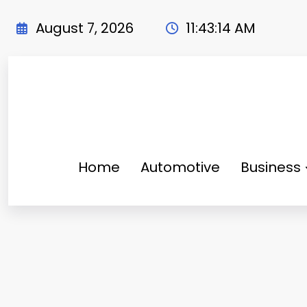
Skip
to
August 7, 2026
11:43:15 AM
content
Home
Automotive
Business