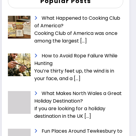
Popular Posts
What Happened to Cooking Club
of America?
Cooking Club of America was once
among the largest
[…]
How to Avoid Rope Failure While
Hunting
You’re thirty feet up, the wind is in
your face, and a
[…]
What Makes North Wales a Great
Holiday Destination?
If you are looking for a holiday
destination in the UK
[…]
Fun Places Around Tewkesbury to