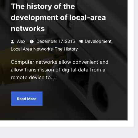
The history of the
development of local-area
networks
,
Alex
December 17, 2015
Development
,
Local Area Networks
The History
Computer networks allow convenient and
allow transmission of digital data from a
remote device to…
Read More