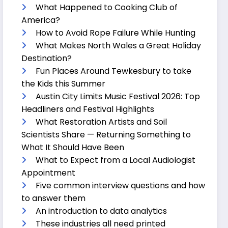
What Happened to Cooking Club of
America?
How to Avoid Rope Failure While Hunting
What Makes North Wales a Great Holiday
Destination?
Fun Places Around Tewkesbury to take
the Kids this Summer
Austin City Limits Music Festival 2026: Top
Headliners and Festival Highlights
What Restoration Artists and Soil
Scientists Share — Returning Something to
What It Should Have Been
What to Expect from a Local Audiologist
Appointment
Five common interview questions and how
to answer them
An introduction to data analytics
These industries all need printed