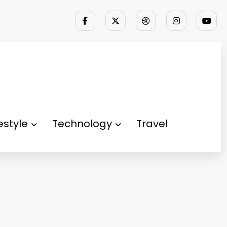
festyle
Technology
Travel