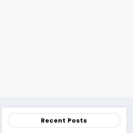
Recent Posts