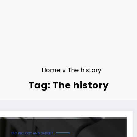
Home
The history
Tag: The history
TECHNOLOGY AND GADGET