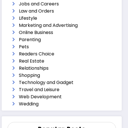
Jobs and Careers
Law and Orders
Lifestyle
Marketing and Advertising
Online Business
Parenting
Pets
Readers Choice
Real Estate
Relationships
Shopping
Technology and Gadget
Travel and Leisure
Web Development
Wedding