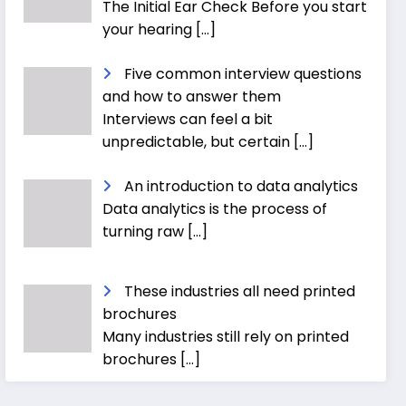
The Initial Ear Check Before you start
your hearing
[…]
Five common interview questions
and how to answer them
Interviews can feel a bit
unpredictable, but certain
[…]
An introduction to data analytics
Data analytics is the process of
turning raw
[…]
These industries all need printed
brochures
Many industries still rely on printed
brochures
[…]