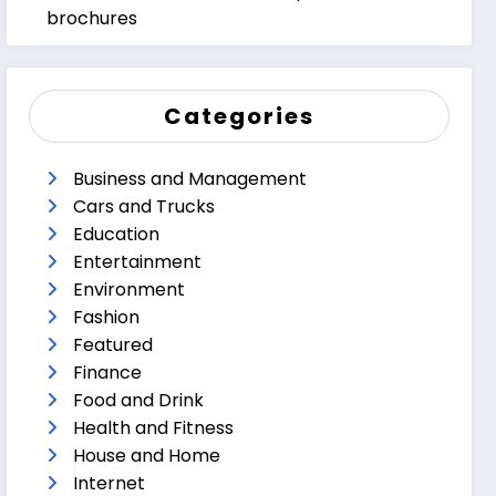
brochures
Categories
Business and Management
Cars and Trucks
Education
Entertainment
Environment
Fashion
Featured
Finance
Food and Drink
Health and Fitness
House and Home
Internet