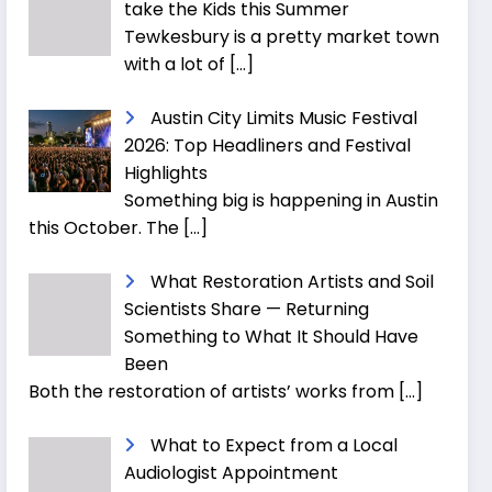
take the Kids this Summer
Tewkesbury is a pretty market town
with a lot of
[…]
Austin City Limits Music Festival
2026: Top Headliners and Festival
Highlights
Something big is happening in Austin
this October. The
[…]
What Restoration Artists and Soil
Scientists Share — Returning
Something to What It Should Have
Been
Both the restoration of artists’ works from
[…]
What to Expect from a Local
Audiologist Appointment