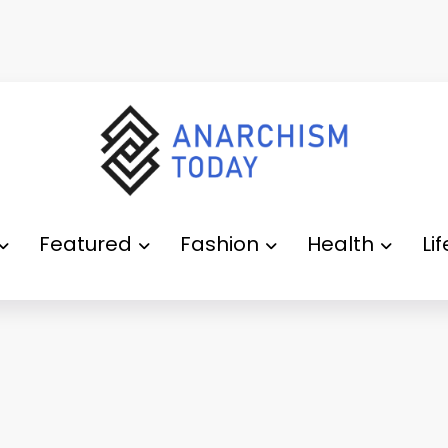
Featured
Fashion
Health
Li