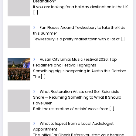
Destination?
If you are looking for a holiday destination in the UK
[…]
Fun Places Around Tewkesbury to take the Kids
this Summer
Tewkesbury is a pretty market town with a lot of
[…]
Austin City Limits Music Festival 2026: Top
Headliners and Festival Highlights
Something big is happening in Austin this October.
The
[…]
What Restoration Artists and Soil Scientists
Share — Returning Something to What It Should
Have Been
Both the restoration of artists’ works from
[…]
What to Expect from a Local Audiologist
Appointment
The Initial Ear Check Before you start your hearing