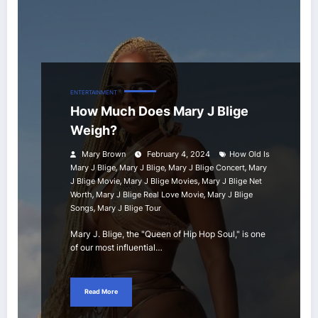
ENTERTAINMENT
How Much Does Mary J Blige
Weigh?
Mary Brown
February 4, 2024
How Old Is
,
,
,
Mary J Blige
Mary J Blige
Mary J Blige Concert
Mary
,
,
J Blige Movie
Mary J Blige Movies
Mary J Blige Net
,
,
Worth
Mary J Blige Real Love Movie
Mary J Blige
,
Songs
Mary J Blige Tour
Mary J. Blige, the "Queen of Hip Hop Soul," is one
of our most influential…
Read More