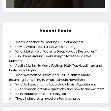
Recent Posts
What Happened to Cooking Club of America?
How to Avoid Rope Failure While Hunting
What Makes North Wales a Great Holiday Destination?
Fun Places Around Tewkesbury to take the Kids this
Summer
Austin City Limits Music Festival 2026: Top Headliners and
Festival Highlights
What Restoration Artists and Soil Scientists Share —
Returning Something to What It Should Have Been
What to Expect from a Local Audiologist Appointment
Five common interview questions and how to answer them
An introduction to data analytics
These industries all need printed brochures