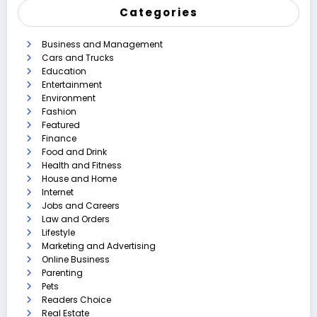
Categories
Business and Management
Cars and Trucks
Education
Entertainment
Environment
Fashion
Featured
Finance
Food and Drink
Health and Fitness
House and Home
Internet
Jobs and Careers
Law and Orders
Lifestyle
Marketing and Advertising
Online Business
Parenting
Pets
Readers Choice
Real Estate