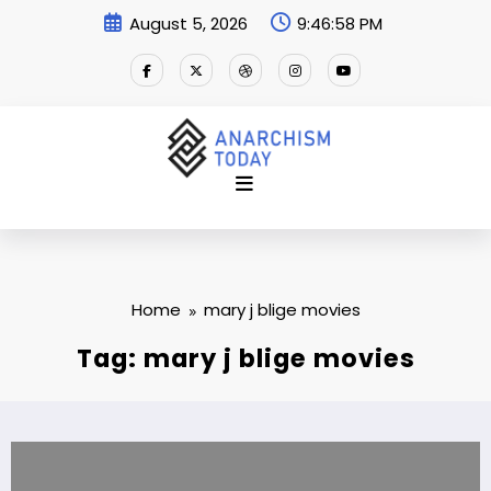
Skip
August 5, 2026
9:46:59 PM
to
content
Home
mary j blige movies
Tag: mary j blige movies