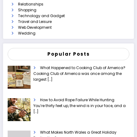
Relationships
Shopping
Technology and Gadget
Travel and Leisure
Web Development
Wedding
Popular Posts
What Happened to Cooking Club of America?
Cooking Club of America was once among the
largest
[…]
How to Avoid Rope Failure While Hunting
You’re thirty feet up, the wind is in your face, and a
[…]
What Makes North Wales a Great Holiday