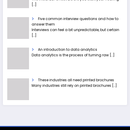
[…]
Five common interview questions and how to
answer them
Interviews can feel a bit unpredictable, but certain
[…]
An introduction to data analytics
Data analytics is the process of turning raw
[…]
These industries all need printed brochures
Many industries still rely on printed brochures
[…]