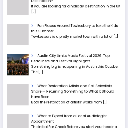
Destination?
If you are looking for a holiday destination in the UK
[…]
Fun Places Around Tewkesbury to take the Kids
this Summer
Tewkesbury is a pretty market town with a lot of
[…]
Austin City Limits Music Festival 2026: Top
Headliners and Festival Highlights
Something big is happening in Austin this October.
The
[…]
What Restoration Artists and Soil Scientists
Share — Returning Something to What It Should
Have Been
Both the restoration of artists’ works from
[…]
What to Expect from a Local Audiologist
Appointment
The Initial Ear Check Before you start your hearing