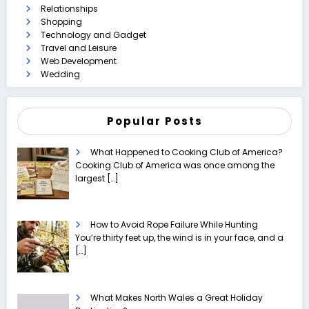
Relationships
Shopping
Technology and Gadget
Travel and Leisure
Web Development
Wedding
Popular Posts
What Happened to Cooking Club of America?
Cooking Club of America was once among the
largest
[…]
How to Avoid Rope Failure While Hunting
You’re thirty feet up, the wind is in your face, and a
[…]
What Makes North Wales a Great Holiday