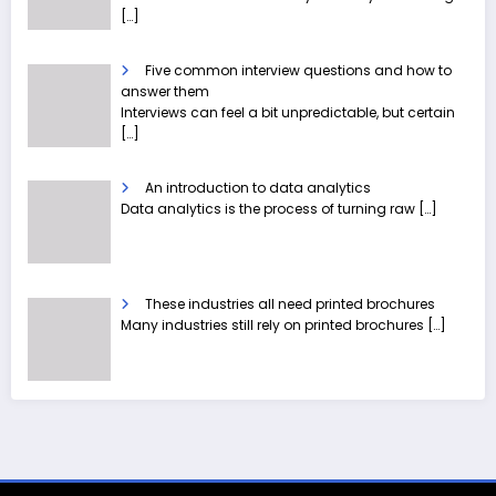
[…]
Five common interview questions and how to
answer them
Interviews can feel a bit unpredictable, but certain
[…]
An introduction to data analytics
Data analytics is the process of turning raw
[…]
These industries all need printed brochures
Many industries still rely on printed brochures
[…]