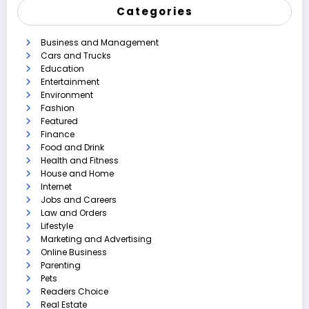
Categories
Business and Management
Cars and Trucks
Education
Entertainment
Environment
Fashion
Featured
Finance
Food and Drink
Health and Fitness
House and Home
Internet
Jobs and Careers
Law and Orders
Lifestyle
Marketing and Advertising
Online Business
Parenting
Pets
Readers Choice
Real Estate