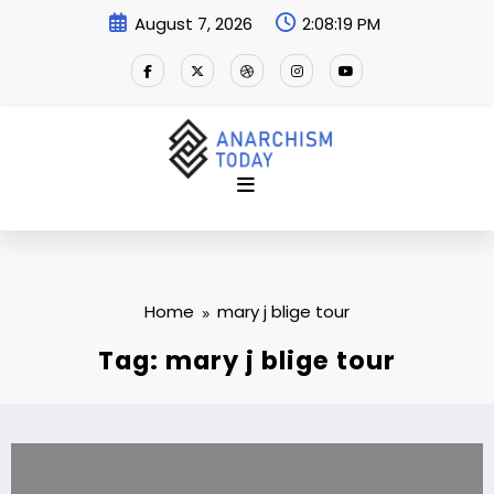
Skip
August 7, 2026
2:08:19 PM
to
content
Home
mary j blige tour
Tag: mary j blige tour