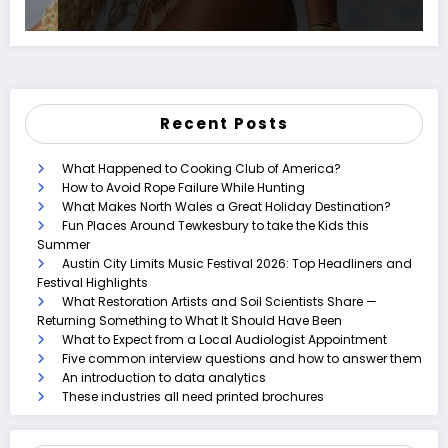
Recent Posts
What Happened to Cooking Club of America?
How to Avoid Rope Failure While Hunting
What Makes North Wales a Great Holiday Destination?
Fun Places Around Tewkesbury to take the Kids this
Summer
Austin City Limits Music Festival 2026: Top Headliners and
Festival Highlights
What Restoration Artists and Soil Scientists Share —
Returning Something to What It Should Have Been
What to Expect from a Local Audiologist Appointment
Five common interview questions and how to answer them
An introduction to data analytics
These industries all need printed brochures