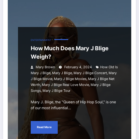
ENTERTAINMENT
How Much Does Mary J Blige
Weigh?
Mary Brown
February 4, 2024
How Old Is
,
,
,
Mary J Blige
Mary J Blige
Mary J Blige Concert
Mary
,
,
J Blige Movie
Mary J Blige Movies
Mary J Blige Net
,
,
Worth
Mary J Blige Real Love Movie
Mary J Blige
,
Songs
Mary J Blige Tour
Mary J. Blige, the "Queen of Hip Hop Soul," is one
of our most influential…
Read More