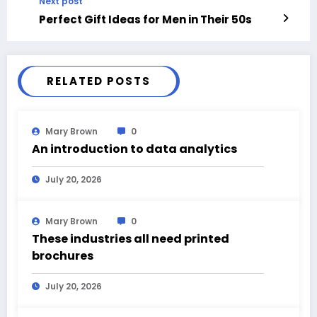
Next post
Perfect Gift Ideas for Men in Their 50s
RELATED POSTS
Mary Brown
0
An introduction to data analytics
July 20, 2026
Mary Brown
0
These industries all need printed
brochures
July 20, 2026