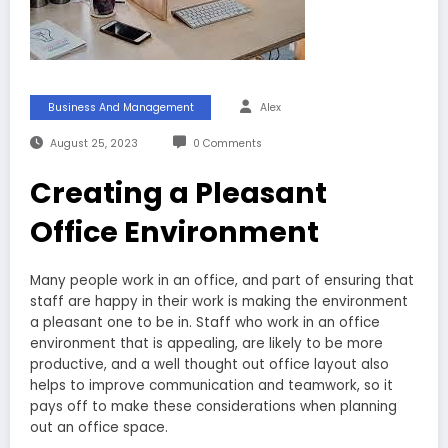
Business And Management
Alex
August 25, 2023
0 Comments
Creating a Pleasant
Office Environment
Many people work in an office, and part of ensuring that
staff are happy in their work is making the environment
a pleasant one to be in. Staff who work in an office
environment that is appealing, are likely to be more
productive, and a well thought out office layout also
helps to improve communication and teamwork, so it
pays off to make these considerations when planning
out an office space.