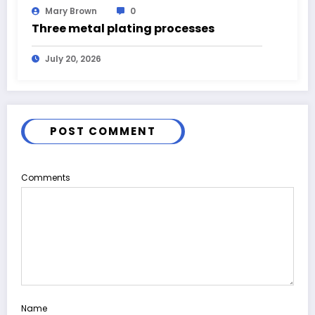
Mary Brown
0
Three metal plating processes
July 20, 2026
POST COMMENT
Comments
Name