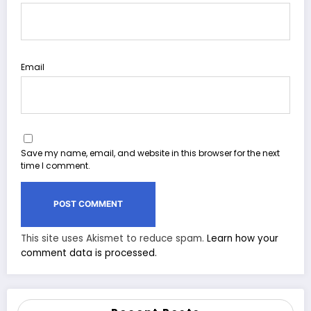
Email
Save my name, email, and website in this browser for the next
time I comment.
This site uses Akismet to reduce spam.
Learn how your
comment data is processed.