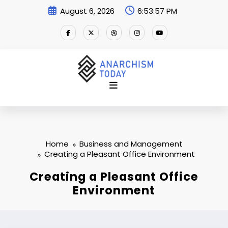
Skip
August 6, 2026
6:53:57 PM
to
content
Home
Business and Management
Creating a Pleasant Office Environment
Creating a Pleasant Office
Environment