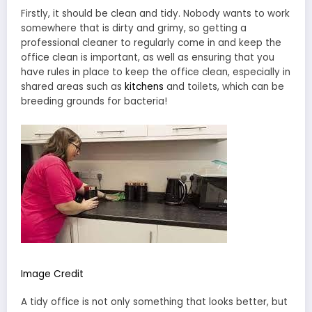
Firstly, it should be clean and tidy. Nobody wants to work
somewhere that is dirty and grimy, so getting a
professional cleaner to regularly come in and keep the
office clean is important, as well as ensuring that you
have rules in place to keep the office clean, especially in
shared areas such as
kitchens
and toilets, which can be
breeding grounds for bacteria!
Image Credit
A tidy office is not only something that looks better, but