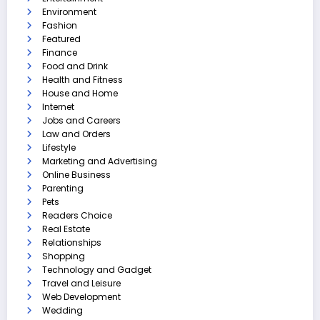
Environment
Fashion
Featured
Finance
Food and Drink
Health and Fitness
House and Home
Internet
Jobs and Careers
Law and Orders
Lifestyle
Marketing and Advertising
Online Business
Parenting
Pets
Readers Choice
Real Estate
Relationships
Shopping
Technology and Gadget
Travel and Leisure
Web Development
Wedding