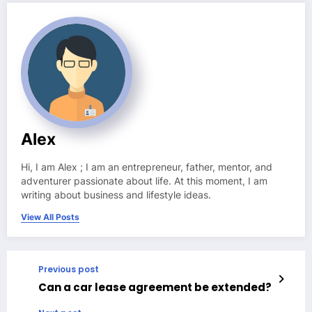
Alex
Hi, I am Alex ; I am an entrepreneur, father, mentor, and
adventurer passionate about life. At this moment, I am
writing about business and lifestyle ideas.
View All Posts
Previous post
Can a car lease agreement be extended?