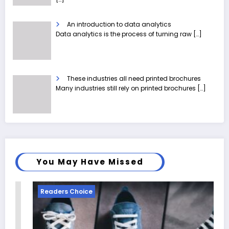
An introduction to data analytics
Data analytics is the process of turning raw
[…]
These industries all need printed brochures
Many industries still rely on printed brochures
[…]
You May Have Missed
Readers Choice