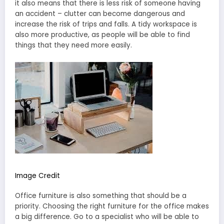
it also means that there is less risk of someone having
an accident – clutter can become dangerous and
increase the risk of trips and falls. A tidy workspace is
also more productive, as people will be able to find
things that they need more easily.
Image Credit
Office furniture is also something that should be a
priority. Choosing the right furniture for the office makes
a big difference. Go to a specialist who will be able to