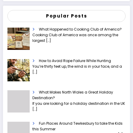
Popular Posts
What Happened to Cooking Club of America?
Cooking Club of America was once among the
largest
[…]
How to Avoid Rope Failure While Hunting
You’re thirty feet up, the wind is in your face, and a
[…]
What Makes North Wales a Great Holiday
Destination?
If you are looking for a holiday destination in the UK
[…]
Fun Places Around Tewkesbury to take the Kids
this Summer