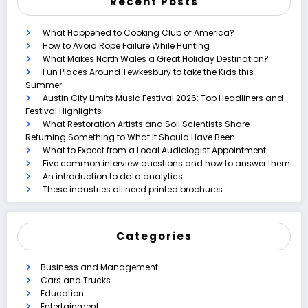
Recent Posts
What Happened to Cooking Club of America?
How to Avoid Rope Failure While Hunting
What Makes North Wales a Great Holiday Destination?
Fun Places Around Tewkesbury to take the Kids this
Summer
Austin City Limits Music Festival 2026: Top Headliners and
Festival Highlights
What Restoration Artists and Soil Scientists Share —
Returning Something to What It Should Have Been
What to Expect from a Local Audiologist Appointment
Five common interview questions and how to answer them
An introduction to data analytics
These industries all need printed brochures
Categories
Business and Management
Cars and Trucks
Education
Entertainment