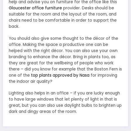
help and advise you on furniture for the office like this
Gloucester office furniture
provider. Desks should be
suitable for the room and the layout of the room, and
chairs need to be comfortable in order to support the
back.
You should also give some thought to the décor of the
office. Making the space a productive one can be
helped with the right décor. You can also use your own
branding to enhance the décor. Bring in plants too, as
they are great for the wellbeing of people who work
there – did you know for example that the Boston Fern is
one of the
top plants approved by Nasa
for improving
the indoor air quality?
Lighting also helps in an office – if you are lucky enough
to have large windows that let plenty of light in that is
great, but you can also use daylight bulbs to brighten up
dark and dingy areas of the room.