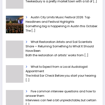
Tewkesbury is a pretty market town with a lot of
[…]
Austin City Limits Music Festival 2026: Top
Headliners and Festival Highlights
Something big is happening in Austin this October.
The
[…]
What Restoration Artists and Soil Scientists
Share — Returning Something to What It Should
Have Been
Both the restoration of artists’ works from
[…]
What to Expect from a Local Audiologist
Appointment
The Initial Ear Check Before you start your hearing
[…]
Five common interview questions and how to
answer them
Interviews can feel a bit unpredictable, but certain
[…]