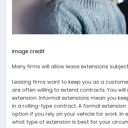
Image credit
Many firms will allow lease extensions subje
Leasing firms want to keep you as a customer
are often willing to extend contracts. You will
extension. Informal extensions mean you kee
in a rolling-type contract. A formal extensi
option if you rely on your vehicle for work. In
what type of extension is best for your circu