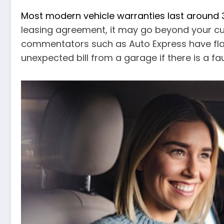
Most modern vehicle warranties last around
leasing agreement, it may go beyond your cur
commentators such as Auto Express have flag
unexpected bill from a garage if there is a faul