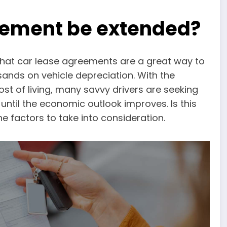
eement be extended?
hat car lease agreements are a great way to
sands on vehicle depreciation. With the
st of living, many savvy drivers are seeking
until the economic outlook improves. Is this
the factors to take into consideration.