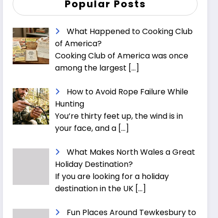
Popular Posts
What Happened to Cooking Club
of America?
Cooking Club of America was once
among the largest
[…]
How to Avoid Rope Failure While
Hunting
You’re thirty feet up, the wind is in
your face, and a
[…]
What Makes North Wales a Great
Holiday Destination?
If you are looking for a holiday
destination in the UK
[…]
Fun Places Around Tewkesbury to