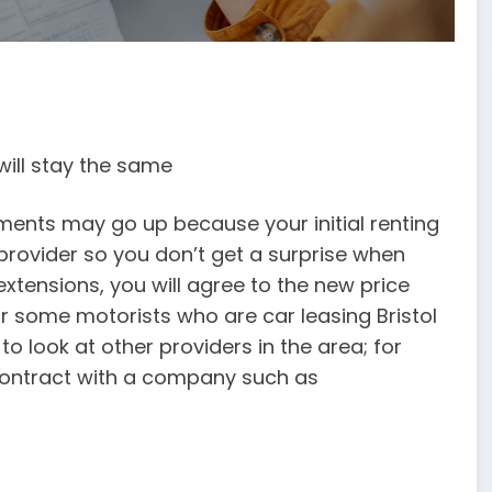
will stay the same
yments may go up because your initial renting
 provider so you don’t get a surprise when
xtensions, you will agree to the new price
r some motorists who are car leasing Bristol
o look at other providers in the area; for
contract with a company such as