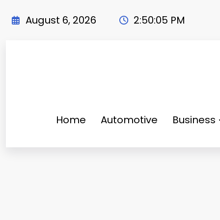
Skip
to
August 6, 2026
2:50:07 PM
content
Home
Automotive
Business