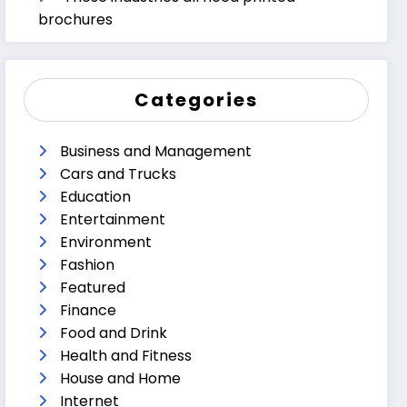
brochures
Categories
Business and Management
Cars and Trucks
Education
Entertainment
Environment
Fashion
Featured
Finance
Food and Drink
Health and Fitness
House and Home
Internet