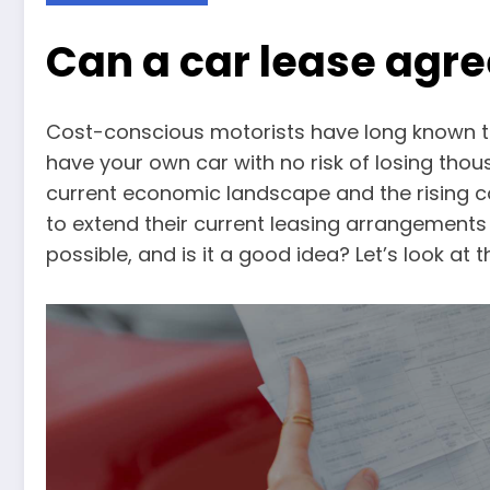
Can a car lease agr
Cost-conscious motorists have long known t
have your own car with no risk of losing thou
current economic landscape and the rising co
to extend their current leasing arrangements 
possible, and is it a good idea? Let’s look at 