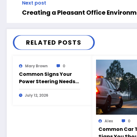
Next post
Creating a Pleasant Office Environ
RELATED POSTS
Mary Brown
0
Common Signs Your
Power Steering Needs
Repair
July 12, 2026
Alex
0
Common Car T
Signs You Shou