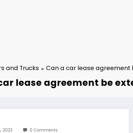
s and Trucks
Can a car lease agreement
car lease agreement be ex
, 2023
0 Comments