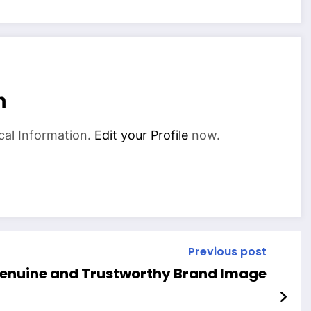
n
cal Information.
Edit your Profile
now.
Previous post
Genuine and Trustworthy Brand Image