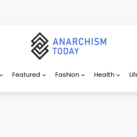
Featured
Fashion
Health
Li