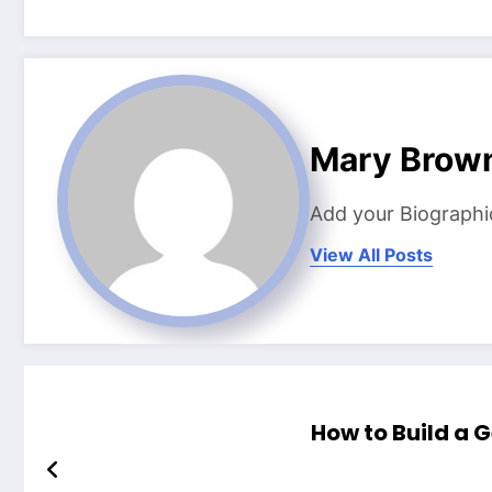
Mary Brow
Add your Biographi
View All Posts
How to Build a 