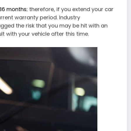
 36 months
; therefore, if you extend your car
rent warranty period. Industry
ged the risk that you may be hit with an
t with your vehicle after this time.