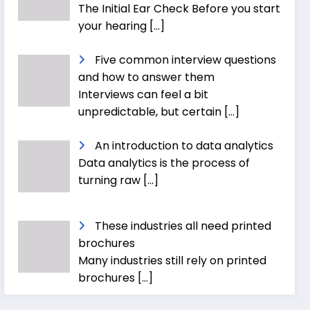
The Initial Ear Check Before you start
your hearing
[…]
Five common interview questions
and how to answer them
Interviews can feel a bit
unpredictable, but certain
[…]
An introduction to data analytics
Data analytics is the process of
turning raw
[…]
These industries all need printed
brochures
Many industries still rely on printed
brochures
[…]