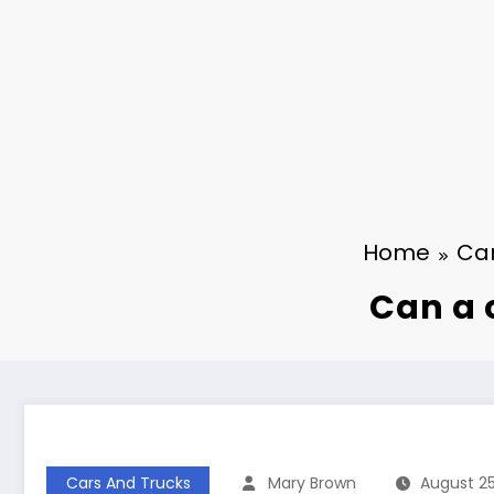
Home
Car
Can a 
Cars And Trucks
Mary Brown
August 25