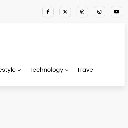
festyle
Technology
Travel