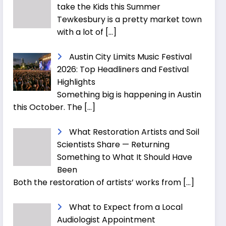
take the Kids this Summer
Tewkesbury is a pretty market town
with a lot of
[…]
Austin City Limits Music Festival
2026: Top Headliners and Festival
Highlights
Something big is happening in Austin
this October. The
[…]
What Restoration Artists and Soil
Scientists Share — Returning
Something to What It Should Have
Been
Both the restoration of artists’ works from
[…]
What to Expect from a Local
Audiologist Appointment