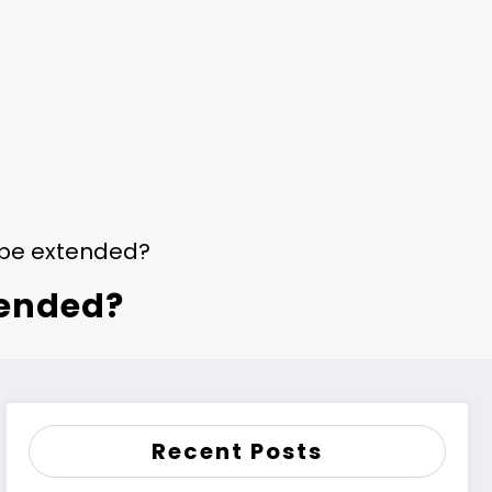
 be extended?
tended?
Recent Posts