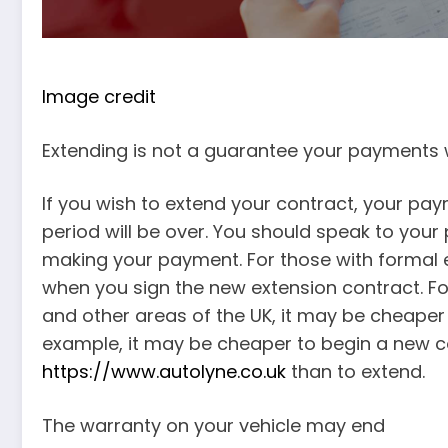
Image credit
Extending is not a guarantee your payments 
If you wish to extend your contract, your pa
period will be over. You should speak to your
making your payment. For those with formal e
when you sign the new extension contract. Fo
and other areas of the UK, it may be cheaper t
example, it may be cheaper to begin a new 
https://www.autolyne.co.uk
than to extend.
The warranty on your vehicle may end