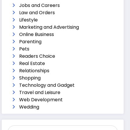
Jobs and Careers
Law and Orders
Lifestyle
Marketing and Advertising
Online Business
Parenting
Pets
Readers Choice
Real Estate
Relationships
Shopping
Technology and Gadget
Travel and Leisure
Web Development
Wedding