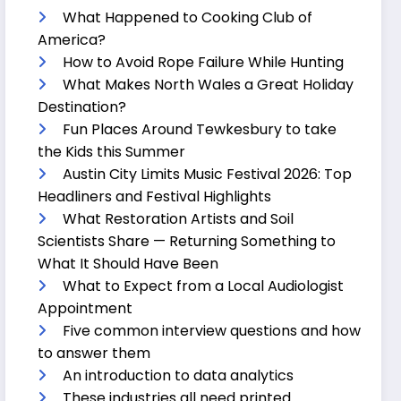
What Happened to Cooking Club of
America?
How to Avoid Rope Failure While Hunting
What Makes North Wales a Great Holiday
Destination?
Fun Places Around Tewkesbury to take
the Kids this Summer
Austin City Limits Music Festival 2026: Top
Headliners and Festival Highlights
What Restoration Artists and Soil
Scientists Share — Returning Something to
What It Should Have Been
What to Expect from a Local Audiologist
Appointment
Five common interview questions and how
to answer them
An introduction to data analytics
These industries all need printed