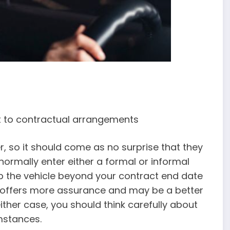
ct to contractual arrangements
, so it should come as no surprise that they
 normally enter either a formal or informal
p the vehicle beyond your contract end date
on offers more assurance and may be a better
 either case, you should think carefully about
mstances.