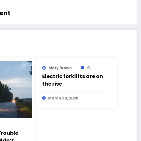
ment
Mary Brown
0
Electric forklifts are on
the rise
March 30, 2026
rouble
ldn’t