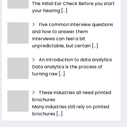
The Initial Ear Check Before you start
your hearing
[…]
Five common interview questions
and how to answer them
Interviews can feel a bit
unpredictable, but certain
[…]
An introduction to data analytics
Data analytics is the process of
turning raw
[…]
These industries all need printed
brochures
Many industries still rely on printed
brochures
[…]