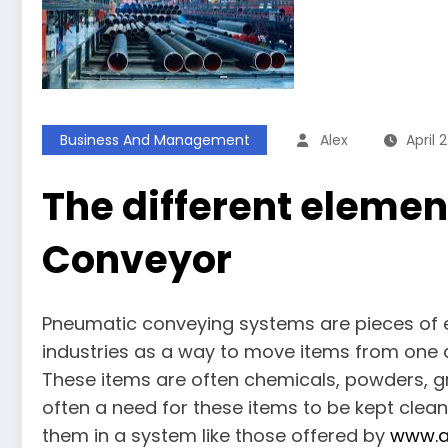
Business And Management
Alex
April 
The different elemen
Conveyor
Pneumatic conveying systems are pieces of 
industries as a way to move items from one 
These items are often chemicals, powders, gr
often a need for these items to be kept cle
them in a system like those offered by
www.a