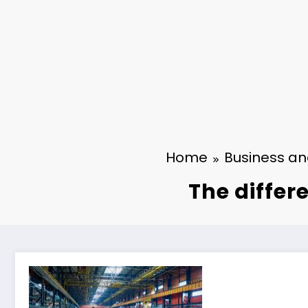
Home
Business a
The differ