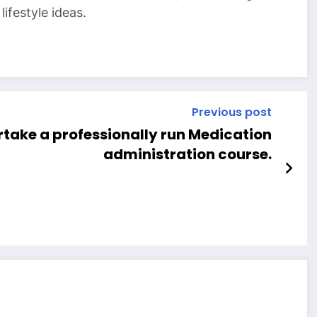
ifestyle ideas.
Previous post
take a professionally run Medication
administration course.