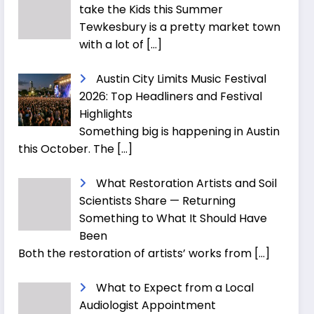
take the Kids this Summer
Tewkesbury is a pretty market town
with a lot of
[…]
Austin City Limits Music Festival
2026: Top Headliners and Festival
Highlights
Something big is happening in Austin
this October. The
[…]
What Restoration Artists and Soil
Scientists Share — Returning
Something to What It Should Have
Been
Both the restoration of artists’ works from
[…]
What to Expect from a Local
Audiologist Appointment