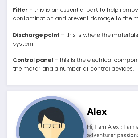
Filter
– this is an essential part to help remo
contamination and prevent damage to the 
Discharge point
– this is where the materia
system
Control panel
– this is the electrical compo
the motor and a number of control devices.
Alex
Hi, I am Alex ; I am
adventurer passiona