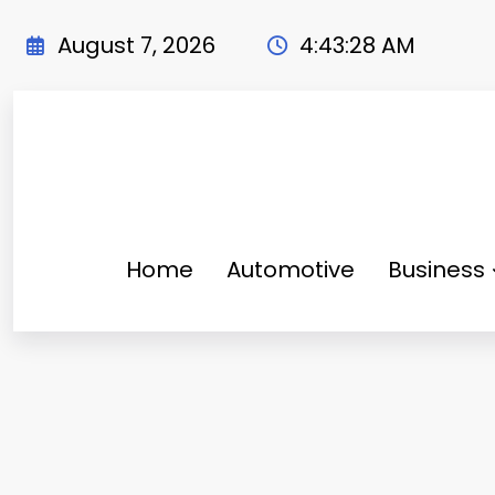
Skip
to
August 7, 2026
4:43:30 AM
content
Home
Automotive
Business