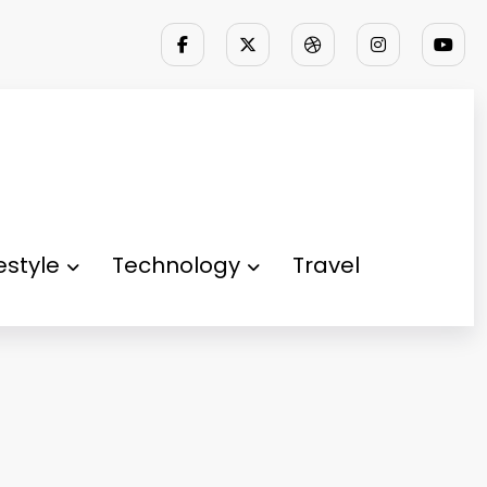
festyle
Technology
Travel