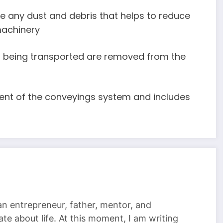
ve any dust and debris that helps to reduce
machinery
ls being transported are removed from the
nent of the conveyings system and includes
 an entrepreneur, father, mentor, and
te about life. At this moment, I am writing