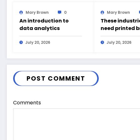
Mary Brown
0
Mary Brown
An introduction to
These industrie
data analytics
need printed 
July 20, 2026
July 20, 2026
POST COMMENT
Comments