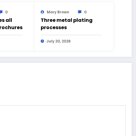
0
Mary Brown
0
s all
Three metal plating
brochures
processes
July 20, 2026