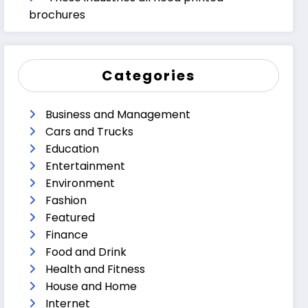
brochures
Categories
Business and Management
Cars and Trucks
Education
Entertainment
Environment
Fashion
Featured
Finance
Food and Drink
Health and Fitness
House and Home
Internet