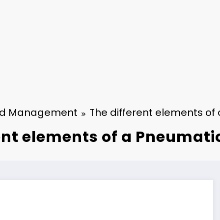
nd Management
The different elements o
ent elements of a Pneumat