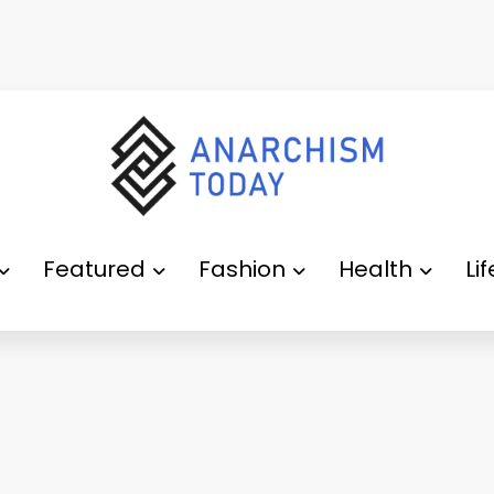
Featured
Fashion
Health
Li