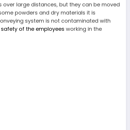
ms over large distances, but they can be moved
of some powders and dry materials it is
conveying system is not contaminated with
 safety of the employees
working in the