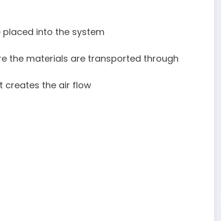
:
e placed into the system
ere the materials are transported through
t creates the air flow