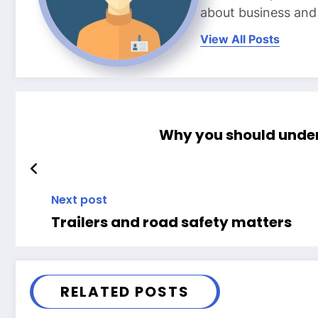
about business and l
View All Posts
Why you should under
Next post
Trailers and road safety matters
RELATED POSTS