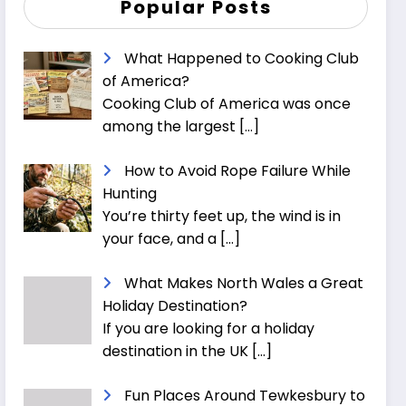
Popular Posts
What Happened to Cooking Club
of America?
Cooking Club of America was once
among the largest
[…]
How to Avoid Rope Failure While
Hunting
You’re thirty feet up, the wind is in
your face, and a
[…]
What Makes North Wales a Great
Holiday Destination?
If you are looking for a holiday
destination in the UK
[…]
Fun Places Around Tewkesbury to