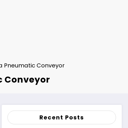
f a Pneumatic Conveyor
ic Conveyor
Recent Posts