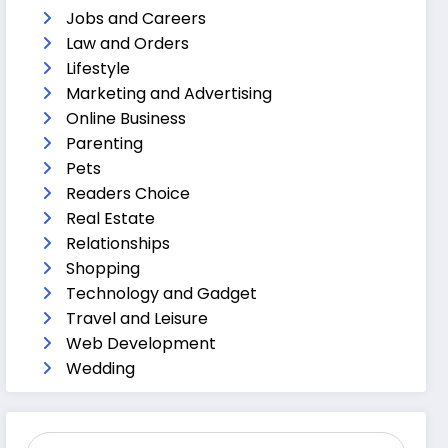
Jobs and Careers
Law and Orders
Lifestyle
Marketing and Advertising
Online Business
Parenting
Pets
Readers Choice
Real Estate
Relationships
Shopping
Technology and Gadget
Travel and Leisure
Web Development
Wedding