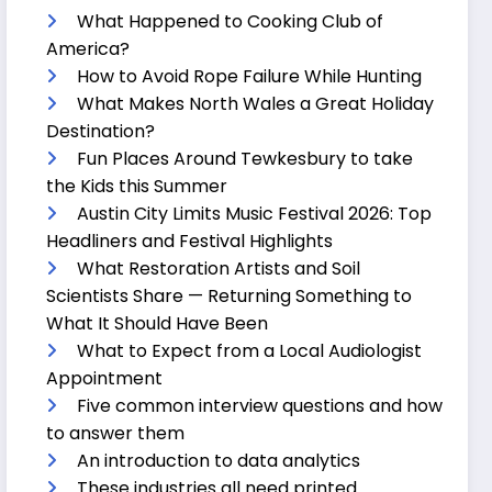
What Happened to Cooking Club of
America?
How to Avoid Rope Failure While Hunting
What Makes North Wales a Great Holiday
Destination?
Fun Places Around Tewkesbury to take
the Kids this Summer
Austin City Limits Music Festival 2026: Top
Headliners and Festival Highlights
What Restoration Artists and Soil
Scientists Share — Returning Something to
What It Should Have Been
What to Expect from a Local Audiologist
Appointment
Five common interview questions and how
to answer them
An introduction to data analytics
These industries all need printed