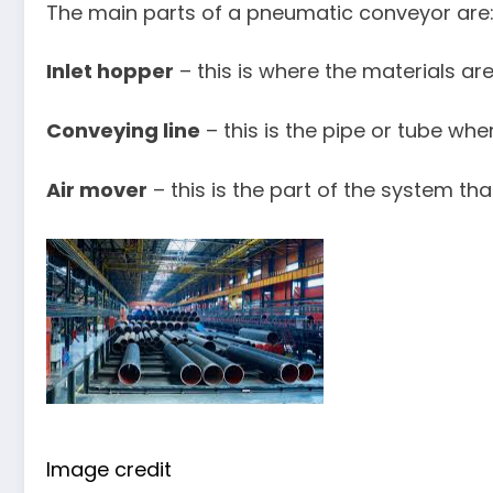
The main parts of a pneumatic conveyor are
Inlet hopper
– this is where the materials ar
Conveying line
– this is the pipe or tube wh
Air mover
– this is the part of the system tha
Image credit