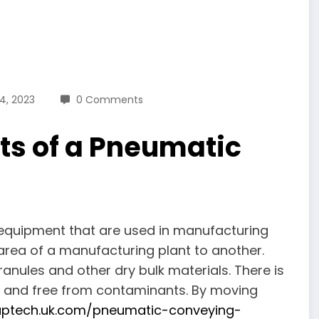
24, 2023
0 Comments
ts of a Pneumatic
equipment that are used in manufacturing
area of a manufacturing plant to another.
anules and other dry bulk materials. There is
an and free from contaminants. By moving
ptech.uk.com/pneumatic-conveying-