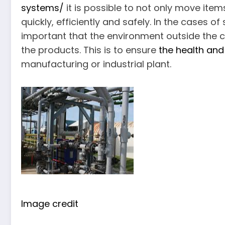
systems/
it is possible to not only move ite
quickly, efficiently and safely. In the cases 
important that the environment outside the 
the products. This is to ensure
the health and
manufacturing or industrial plant.
Image credit