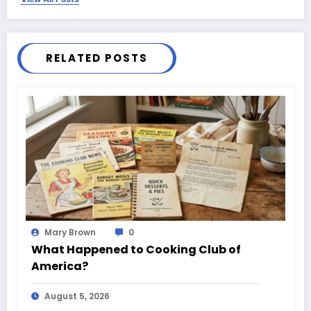
RELATED POSTS
Mary Brown
0
What Happened to Cooking Club of
America?
August 5, 2026