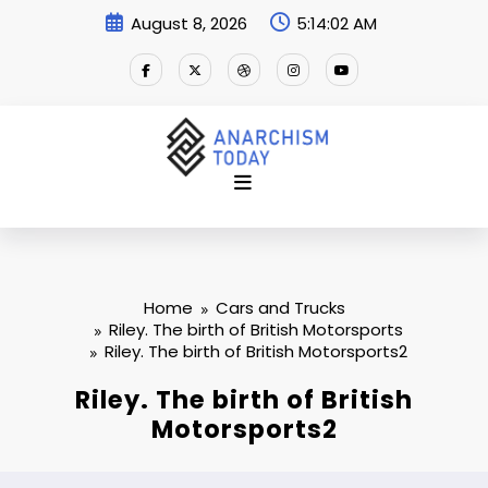
Skip
August 8, 2026
5:14:02 AM
to
content
Home
Cars and Trucks
Riley. The birth of British Motorsports
Riley. The birth of British Motorsports2
Riley. The birth of British
Motorsports2