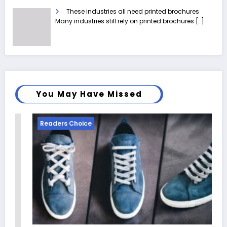
These industries all need printed brochures
Many industries still rely on printed brochures
[…]
You May Have Missed
Readers Choice