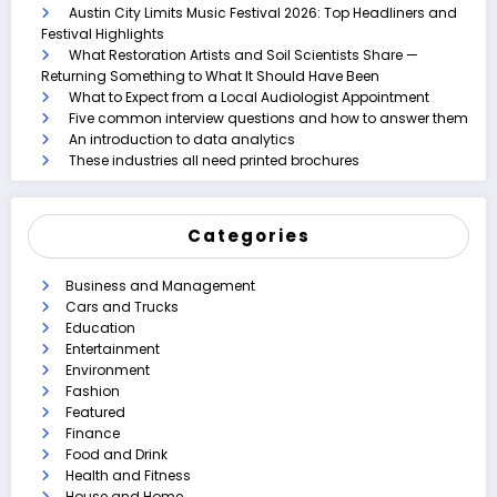
Austin City Limits Music Festival 2026: Top Headliners and
Festival Highlights
What Restoration Artists and Soil Scientists Share —
Returning Something to What It Should Have Been
What to Expect from a Local Audiologist Appointment
Five common interview questions and how to answer them
An introduction to data analytics
These industries all need printed brochures
Categories
Business and Management
Cars and Trucks
Education
Entertainment
Environment
Fashion
Featured
Finance
Food and Drink
Health and Fitness
House and Home