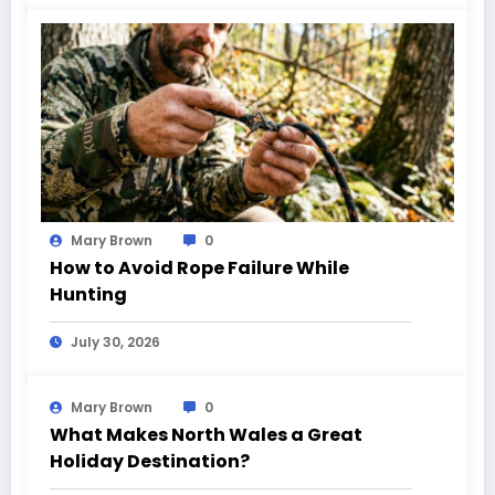
Mary Brown
0
How to Avoid Rope Failure While
Hunting
July 30, 2026
Mary Brown
0
What Makes North Wales a Great
Holiday Destination?