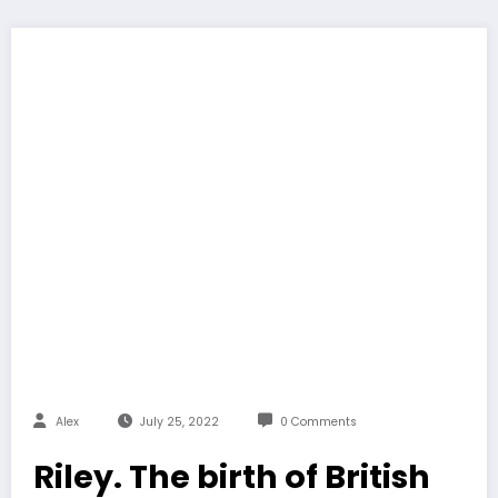
Alex
July 25, 2022
0 Comments
Riley. The birth of British