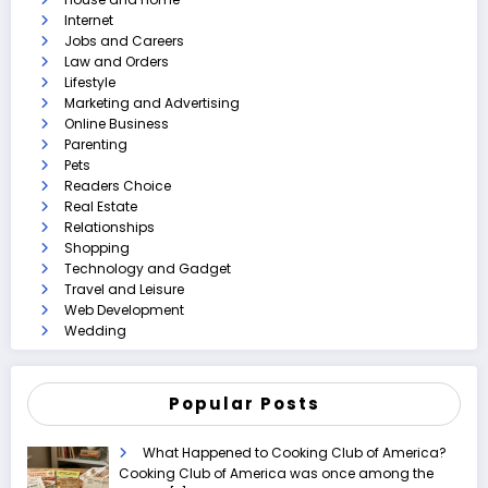
Internet
Jobs and Careers
Law and Orders
Lifestyle
Marketing and Advertising
Online Business
Parenting
Pets
Readers Choice
Real Estate
Relationships
Shopping
Technology and Gadget
Travel and Leisure
Web Development
Wedding
Popular Posts
What Happened to Cooking Club of America?
Cooking Club of America was once among the