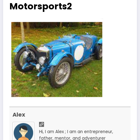
Motorsports2
Alex
Hi, I am Alex ; I am an entrepreneur,
father, mentor, and adventurer