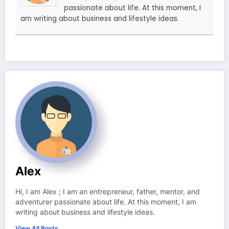
passionate about life. At this moment, I
am writing about business and lifestyle ideas.
Alex
Hi, I am Alex ; I am an entrepreneur, father, mentor, and
adventurer passionate about life. At this moment, I am
writing about business and lifestyle ideas.
View All Posts