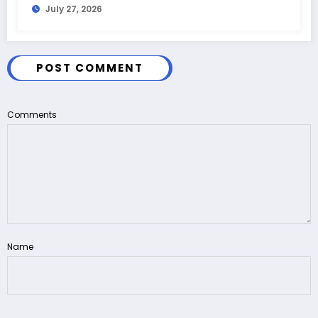
July 27, 2026
POST COMMENT
Comments
Name