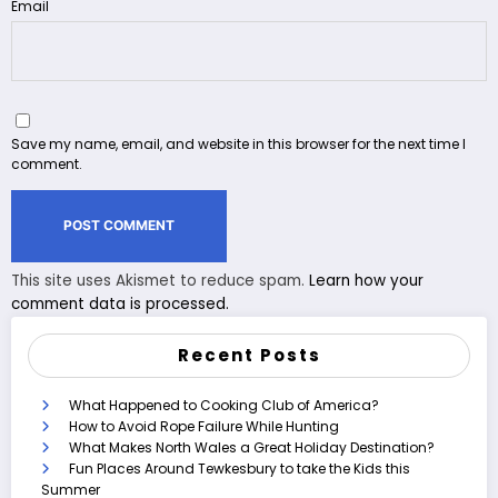
Email
Save my name, email, and website in this browser for the next time I
comment.
This site uses Akismet to reduce spam.
Learn how your
comment data is processed.
Recent Posts
What Happened to Cooking Club of America?
How to Avoid Rope Failure While Hunting
What Makes North Wales a Great Holiday Destination?
Fun Places Around Tewkesbury to take the Kids this
Summer