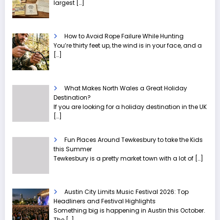
largest
[…]
How to Avoid Rope Failure While Hunting
You’re thirty feet up, the wind is in your face, and a
[…]
What Makes North Wales a Great Holiday
Destination?
If you are looking for a holiday destination in the UK
[…]
Fun Places Around Tewkesbury to take the Kids
this Summer
Tewkesbury is a pretty market town with a lot of
[…]
Austin City Limits Music Festival 2026: Top
Headliners and Festival Highlights
Something big is happening in Austin this October.
The
[…]