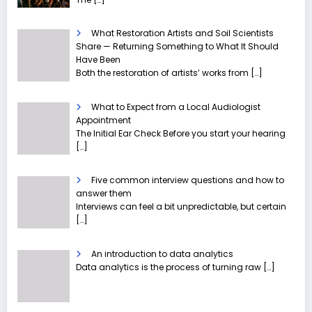
What Restoration Artists and Soil Scientists
Share — Returning Something to What It Should
Have Been
Both the restoration of artists’ works from
[…]
What to Expect from a Local Audiologist
Appointment
The Initial Ear Check Before you start your hearing
[…]
Five common interview questions and how to
answer them
Interviews can feel a bit unpredictable, but certain
[…]
An introduction to data analytics
Data analytics is the process of turning raw
[…]