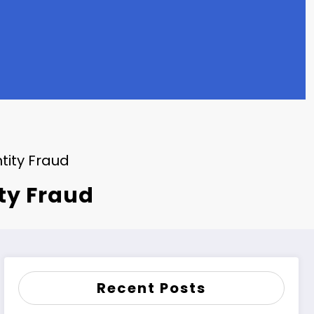
tity Fraud
ity Fraud
Recent Posts