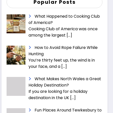
Popular Posts
What Happened to Cooking Club
of America?
Cooking Club of America was once
among the largest
[…]
How to Avoid Rope Failure While
Hunting
You’re thirty feet up, the wind is in
your face, and a
[…]
What Makes North Wales a Great
Holiday Destination?
If you are looking for a holiday
destination in the UK
[…]
Fun Places Around Tewkesbury to