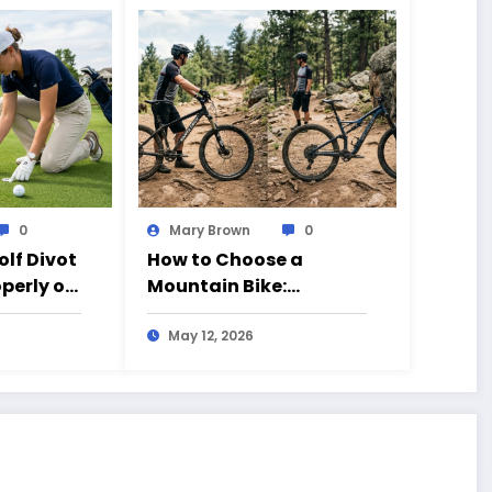
0
Mary Brown
0
olf Divot
How to Choose a
operly on
Mountain Bike:
Beginner’s Guide to 26
vs 27.5 Inch Bikes
May 12, 2026