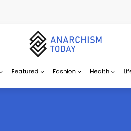
Featured
Fashion
Health
Li