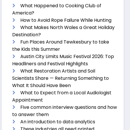
What Happened to Cooking Club of
America?
How to Avoid Rope Failure While Hunting
What Makes North Wales a Great Holiday
Destination?
Fun Places Around Tewkesbury to take
the Kids this Summer
Austin City Limits Music Festival 2026: Top
Headliners and Festival Highlights
What Restoration Artists and Soil
Scientists Share — Returning Something to
What It Should Have Been
What to Expect from a Local Audiologist
Appointment
Five common interview questions and how
to answer them
An introduction to data analytics
These industries all need printed