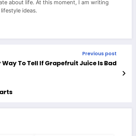
te about life. At this moment, I am writing
ifestyle ideas.
Previous post
 Way To Tell If Grapefruit Juice Is Bad
parts