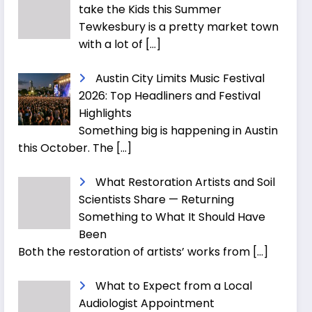
take the Kids this Summer
Tewkesbury is a pretty market town
with a lot of
[…]
Austin City Limits Music Festival
2026: Top Headliners and Festival
Highlights
Something big is happening in Austin
this October. The
[…]
What Restoration Artists and Soil
Scientists Share — Returning
Something to What It Should Have
Been
Both the restoration of artists’ works from
[…]
What to Expect from a Local
Audiologist Appointment