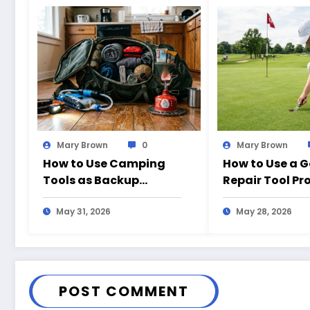
Mary Brown
0
Mary Brown
How to Use Camping
How to Use a G
Tools as Backup
Repair Tool Pr
Emergency Gear at
the Course
Home
May 31, 2026
May 28, 2026
POST COMMENT