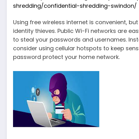
shredding/confidential-shredding-swindon/
Using free wireless internet is convenient, but
identity thieves. Public Wi-Fi networks are eas
to steal your passwords and usernames. Inste
consider using cellular hotspots to keep sen
password protect your home network.