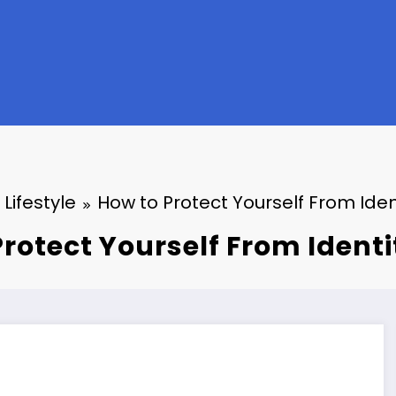
Lifestyle
How to Protect Yourself From Iden
rotect Yourself From Ident