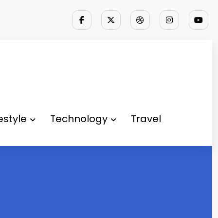
festyle
Technology
Travel