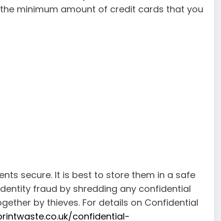
y the minimum amount of credit cards that you
ts secure. It is best to store them in a safe
dentity fraud by shredding any confidential
ther by thieves. For details on Confidential
rintwaste.co.uk/confidential-