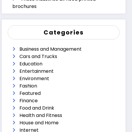
brochures
Categories
Business and Management
Cars and Trucks
Education
Entertainment
Environment
Fashion
Featured
Finance
Food and Drink
Health and Fitness
House and Home
Internet