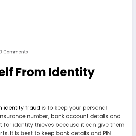
0 Comments
elf From Identity
 identity fraud
is to keep your personal
l Insurance number, bank account details and
t for identity thieves because it can give them
s. It is best to keep bank details and PIN