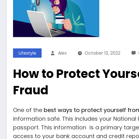
Lifestyle
Alex
October 13, 2022
How to Protect Yours
Fraud
One of the
best ways to protect yourself from
information safe. This includes your Nationa
passport. This information is a primary targe
access to your bank account and credit report