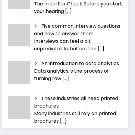
The Initial Ear Check Before you start
your hearing
[…]
Five common interview questions
and how to answer them
Interviews can feel a bit
unpredictable, but certain
[…]
An introduction to data analytics
Data analytics is the process of
turning raw
[…]
These industries all need printed
brochures
Many industries still rely on printed
brochures
[…]