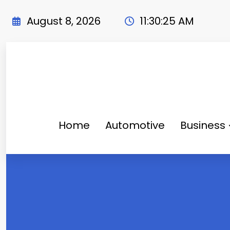
Skip
to
August 8, 2026
11:30:25 AM
content
Home
Automotive
Business