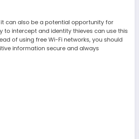
 it can also be a potential opportunity for
y to intercept and identity thieves can use this
ad of using free Wi-Fi networks, you should
sitive information secure and always