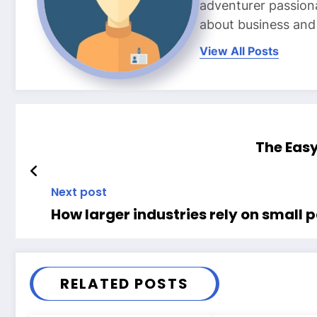
adventurer passiona
about business and l
View All Posts
The Easy
Next post
How larger industries rely on small 
RELATED POSTS