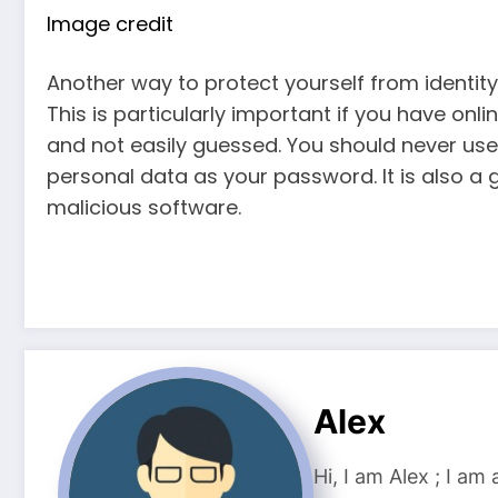
Image credit
Another way to protect yourself from identity
This is particularly important if you have on
and not easily guessed. You should never us
personal data as your password. It is also a
malicious software.
Alex
Hi, I am Alex ; I am