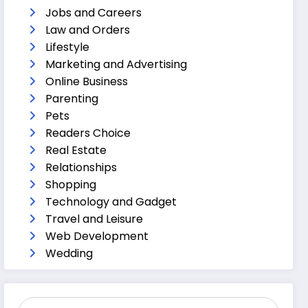
Jobs and Careers
Law and Orders
Lifestyle
Marketing and Advertising
Online Business
Parenting
Pets
Readers Choice
Real Estate
Relationships
Shopping
Technology and Gadget
Travel and Leisure
Web Development
Wedding