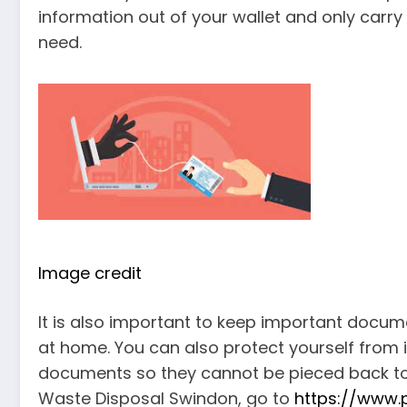
information out of your wallet and only carr
need.
Image credit
It is also important to keep important documen
at home. You can also protect yourself from i
documents so they cannot be pieced back toge
Waste Disposal Swindon, go to
https://www.p