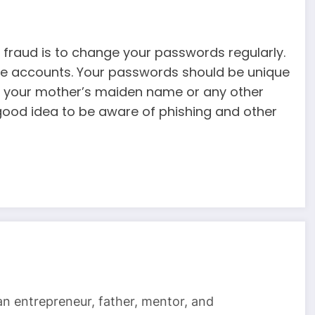
 fraud is to change your passwords regularly.
line accounts. Your passwords should be unique
e your mother’s maiden name or any other
 good idea to be aware of phishing and other
 an entrepreneur, father, mentor, and