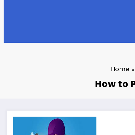
Home
How to P