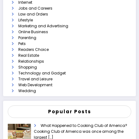
Internet
Jobs and Careers
Law and Orders
Lifestyle
Marketing and Advertising
Online Business
Parenting
Pets
Readers Choice
Real Estate
Relationships
Shopping
Technology and Gadget
Travel and Leisure
Web Development
Wedding
Popular Posts
What Happened to Cooking Club of America?
Cooking Club of America was once among the
largest
[…]