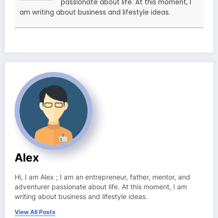
passionate about life. At this moment, I
am writing about business and lifestyle ideas.
Alex
Hi, I am Alex ; I am an entrepreneur, father, mentor, and
adventurer passionate about life. At this moment, I am
writing about business and lifestyle ideas.
View All Posts