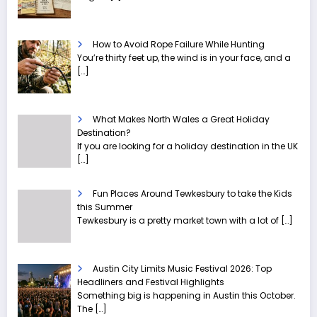
How to Avoid Rope Failure While Hunting
You’re thirty feet up, the wind is in your face, and a
[…]
What Makes North Wales a Great Holiday
Destination?
If you are looking for a holiday destination in the UK
[…]
Fun Places Around Tewkesbury to take the Kids
this Summer
Tewkesbury is a pretty market town with a lot of
[…]
Austin City Limits Music Festival 2026: Top
Headliners and Festival Highlights
Something big is happening in Austin this October.
The
[…]