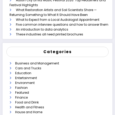
Austin City Limits Music Festival 2026: Top Headliners and
Festival Highlights
What Restoration Artists and Soil Scientists Share —
Returning Something to What It Should Have Been
What to Expect from a Local Audiologist Appointment
Five common interview questions and how to answer them
An introduction to data analytics
These industries all need printed brochures
Categories
Business and Management
Cars and Trucks
Education
Entertainment
Environment
Fashion
Featured
Finance
Food and Drink
Health and Fitness
House and Home