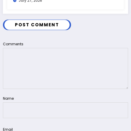
July 27, 2026
POST COMMENT
Comments
Name
Email