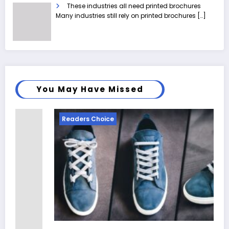
These industries all need printed brochures
Many industries still rely on printed brochures
[…]
You May Have Missed
Readers Choice