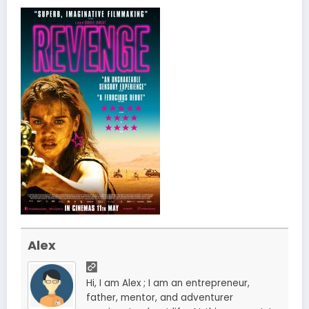
Alex
Hi, I am Alex ; I am an entrepreneur,
father, mentor, and adventurer