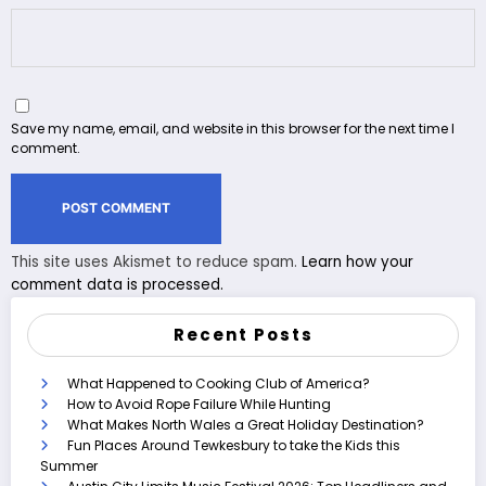
Save my name, email, and website in this browser for the next time I
comment.
This site uses Akismet to reduce spam.
Learn how your
comment data is processed.
Recent Posts
What Happened to Cooking Club of America?
How to Avoid Rope Failure While Hunting
What Makes North Wales a Great Holiday Destination?
Fun Places Around Tewkesbury to take the Kids this
Summer