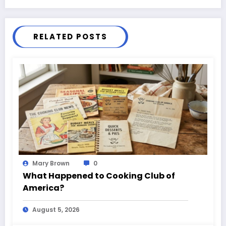
RELATED POSTS
Mary Brown
0
What Happened to Cooking Club of
America?
August 5, 2026