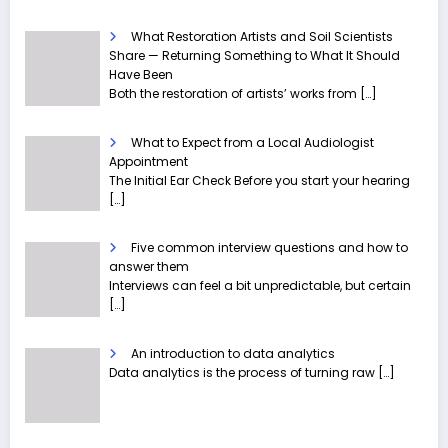
What Restoration Artists and Soil Scientists
Share — Returning Something to What It Should
Have Been
Both the restoration of artists’ works from
[…]
What to Expect from a Local Audiologist
Appointment
The Initial Ear Check Before you start your hearing
[…]
Five common interview questions and how to
answer them
Interviews can feel a bit unpredictable, but certain
[…]
An introduction to data analytics
Data analytics is the process of turning raw
[…]