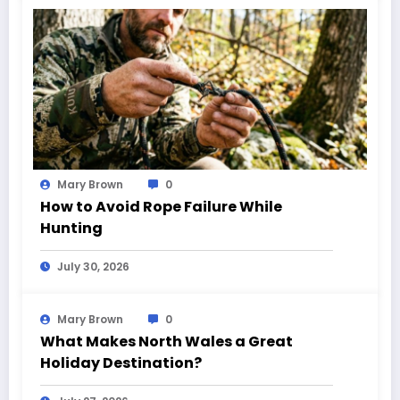
Mary Brown
0
How to Avoid Rope Failure While
Hunting
July 30, 2026
Mary Brown
0
What Makes North Wales a Great
Holiday Destination?