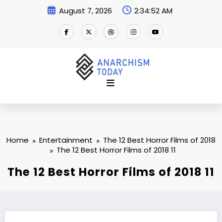
Skip
August 7, 2026
2:34:52 AM
to
content
Home
Entertainment
The 12 Best Horror Films of 2018
The 12 Best Horror Films of 2018 11
The 12 Best Horror Films of 2018 11