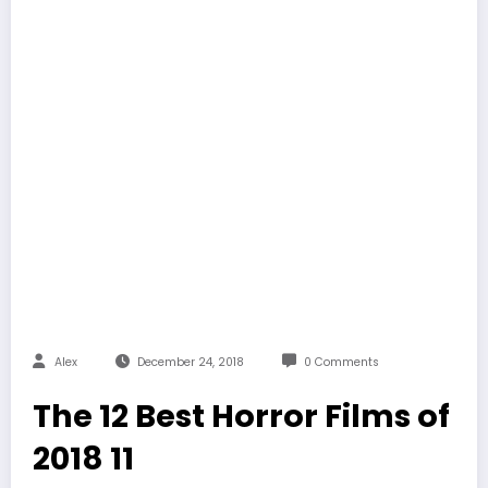
Alex
December 24, 2018
0 Comments
The 12 Best Horror Films of
2018 11