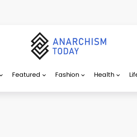
Featured
Fashion
Health
Li