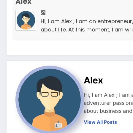
Alex
Hi, I am Alex ; I am an entrepreneu
about life. At this moment, I am wr
Alex
Hi, I am Alex ; I am
adventurer passiona
about business and l
View All Posts