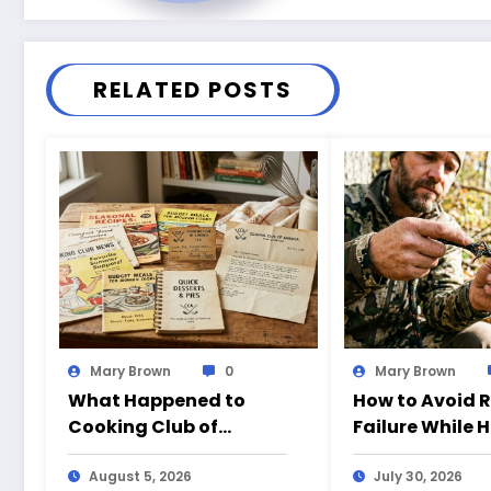
RELATED POSTS
Mary Brown
0
Mary Brown
What Happened to
How to Avoid 
Cooking Club of
Failure While 
America?
August 5, 2026
July 30, 2026