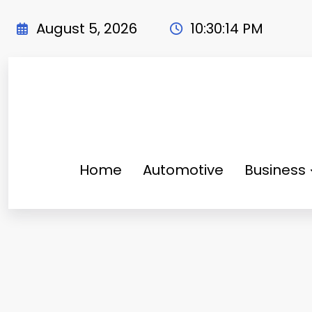
Skip
to
August 5, 2026
10:30:16 PM
content
Home
Automotive
Business