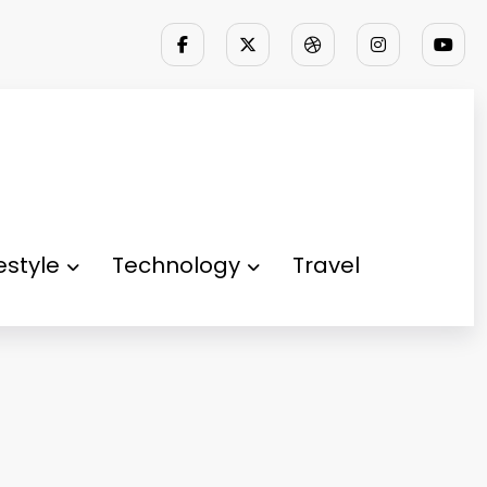
festyle
Technology
Travel