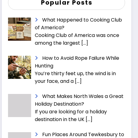
Popular Posts
What Happened to Cooking Club
of America?
Cooking Club of America was once
among the largest
[…]
How to Avoid Rope Failure While
Hunting
You’re thirty feet up, the wind is in
your face, and a
[…]
What Makes North Wales a Great
Holiday Destination?
If you are looking for a holiday
destination in the UK
[…]
Fun Places Around Tewkesbury to