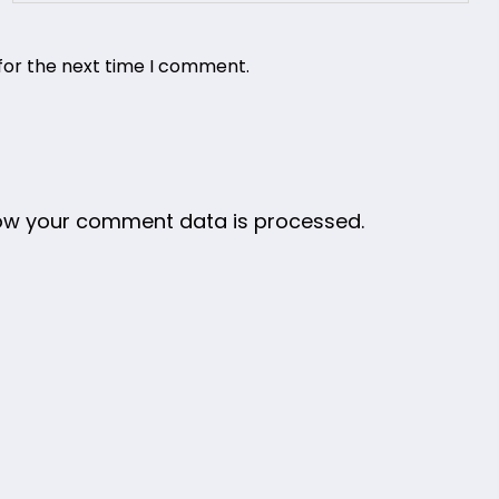
for the next time I comment.
ow your comment data is processed.