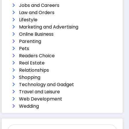
Jobs and Careers
Law and Orders
Lifestyle
Marketing and Advertising
Online Business
Parenting
Pets
Readers Choice
Real Estate
Relationships
Shopping
Technology and Gadget
Travel and Leisure
Web Development
Wedding