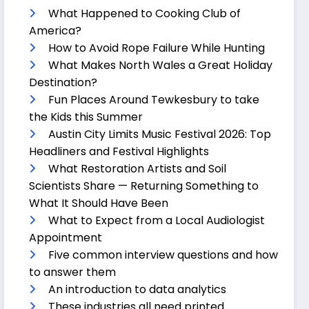
What Happened to Cooking Club of
America?
How to Avoid Rope Failure While Hunting
What Makes North Wales a Great Holiday
Destination?
Fun Places Around Tewkesbury to take
the Kids this Summer
Austin City Limits Music Festival 2026: Top
Headliners and Festival Highlights
What Restoration Artists and Soil
Scientists Share — Returning Something to
What It Should Have Been
What to Expect from a Local Audiologist
Appointment
Five common interview questions and how
to answer them
An introduction to data analytics
These industries all need printed