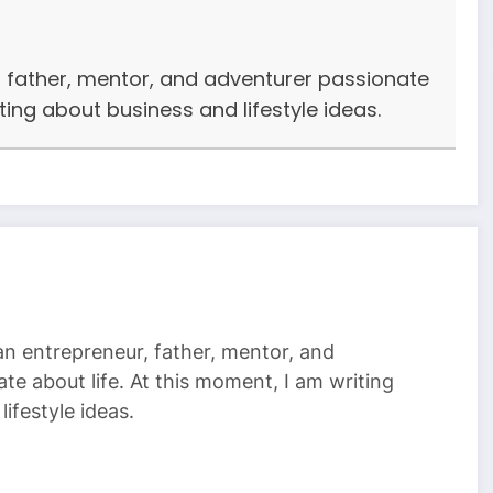
r, father, mentor, and adventurer passionate
iting about business and lifestyle ideas.
 an entrepreneur, father, mentor, and
te about life. At this moment, I am writing
ifestyle ideas.