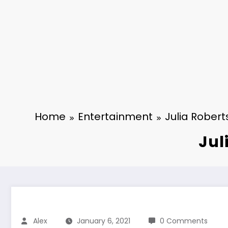
Home
Entertainment
Julia Rober
Jul
Alex
January 6, 2021
0 Comments