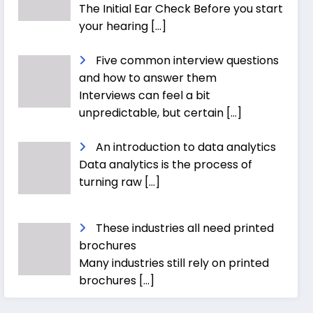
The Initial Ear Check Before you start
your hearing
[…]
Five common interview questions
and how to answer them
Interviews can feel a bit
unpredictable, but certain
[…]
An introduction to data analytics
Data analytics is the process of
turning raw
[…]
These industries all need printed
brochures
Many industries still rely on printed
brochures
[…]