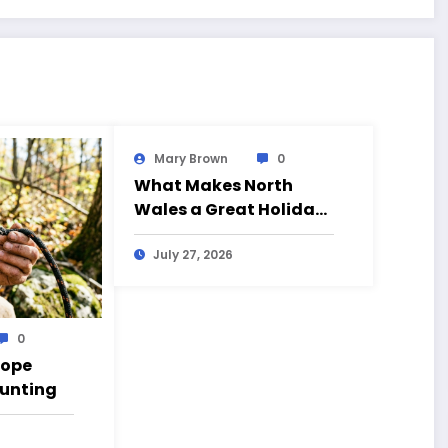
Mary Brown
0
What Makes North
Wales a Great Holiday
Destination?
July 27, 2026
0
Rope
Hunting