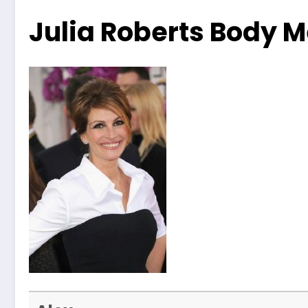
Julia Roberts Body