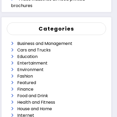
brochures
Categories
Business and Management
Cars and Trucks
Education
Entertainment
Environment
Fashion
Featured
Finance
Food and Drink
Health and Fitness
House and Home
Internet