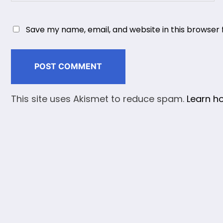
Save my name, email, and website in this browser 
This site uses Akismet to reduce spam.
Learn h