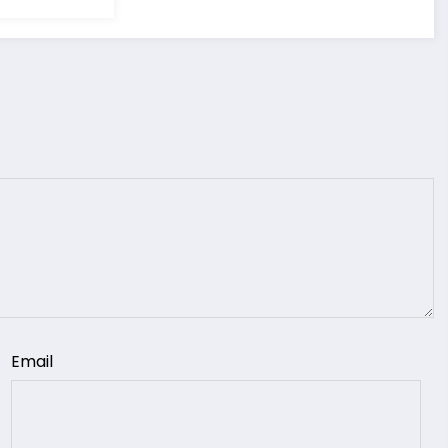
Email