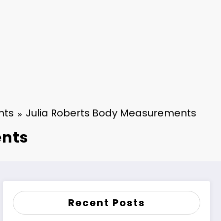
nts
Julia Roberts Body Measurements
ents
Recent Posts