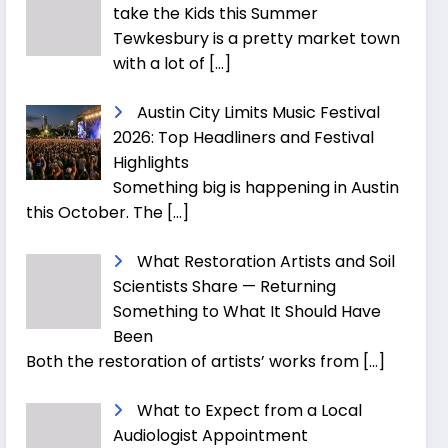
take the Kids this Summer
Tewkesbury is a pretty market town
with a lot of
[…]
Austin City Limits Music Festival
2026: Top Headliners and Festival
Highlights
Something big is happening in Austin
this October. The
[…]
What Restoration Artists and Soil
Scientists Share — Returning
Something to What It Should Have
Been
Both the restoration of artists’ works from
[…]
What to Expect from a Local
Audiologist Appointment