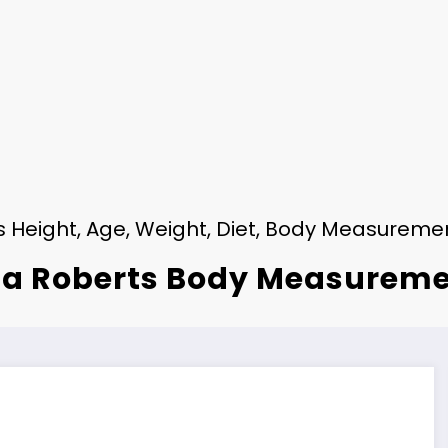
ts Height, Age, Weight, Diet, Body Measureme
ia Roberts Body Measurem