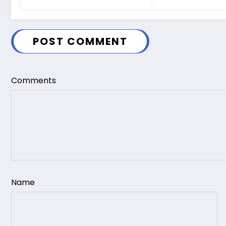
POST COMMENT
Comments
Name