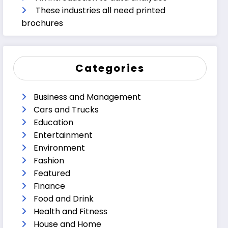
These industries all need printed
brochures
Categories
Business and Management
Cars and Trucks
Education
Entertainment
Environment
Fashion
Featured
Finance
Food and Drink
Health and Fitness
House and Home