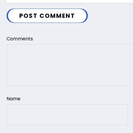
POST COMMENT
Comments
Name