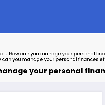
ce
How can you manage your personal finan
 can you manage your personal finances eff
anage your personal financ