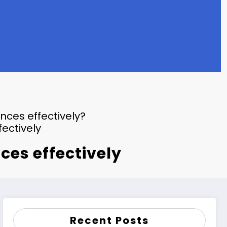
ces effectively?
ectively
es effectively
Recent Posts