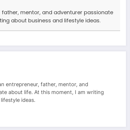
r, father, mentor, and adventurer passionate
iting about business and lifestyle ideas.
 an entrepreneur, father, mentor, and
te about life. At this moment, I am writing
ifestyle ideas.