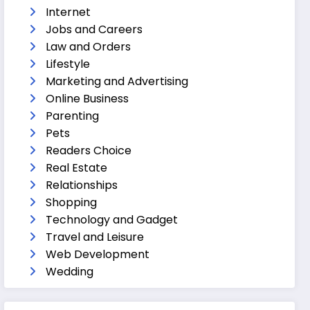
Internet
Jobs and Careers
Law and Orders
Lifestyle
Marketing and Advertising
Online Business
Parenting
Pets
Readers Choice
Real Estate
Relationships
Shopping
Technology and Gadget
Travel and Leisure
Web Development
Wedding