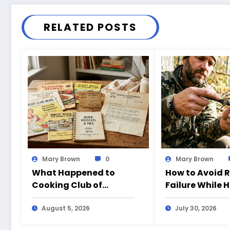
RELATED POSTS
Mary Brown
0
Mary Brown
What Happened to
How to Avoid 
Cooking Club of
Failure While 
America?
August 5, 2026
July 30, 2026