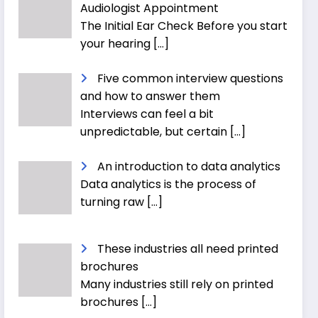
Audiologist Appointment
The Initial Ear Check Before you start
your hearing
[…]
Five common interview questions
and how to answer them
Interviews can feel a bit
unpredictable, but certain
[…]
An introduction to data analytics
Data analytics is the process of
turning raw
[…]
These industries all need printed
brochures
Many industries still rely on printed
brochures
[…]