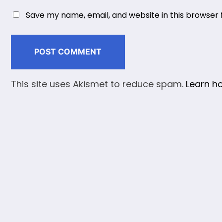
Save my name, email, and website in this browser 
This site uses Akismet to reduce spam.
Learn h