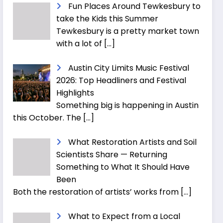
Fun Places Around Tewkesbury to
take the Kids this Summer
Tewkesbury is a pretty market town
with a lot of
[…]
Austin City Limits Music Festival
2026: Top Headliners and Festival
Highlights
Something big is happening in Austin
this October. The
[…]
What Restoration Artists and Soil
Scientists Share — Returning
Something to What It Should Have
Been
Both the restoration of artists’ works from
[…]
What to Expect from a Local