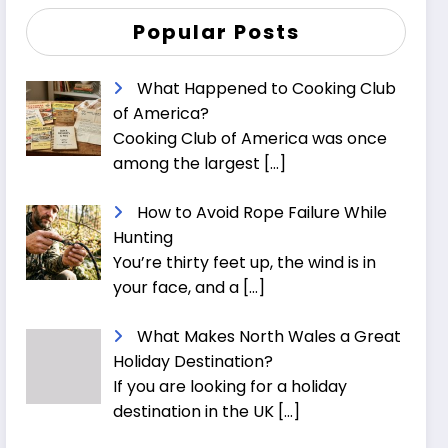
Popular Posts
What Happened to Cooking Club
of America?
Cooking Club of America was once
among the largest
[…]
How to Avoid Rope Failure While
Hunting
You’re thirty feet up, the wind is in
your face, and a
[…]
What Makes North Wales a Great
Holiday Destination?
If you are looking for a holiday
destination in the UK
[…]