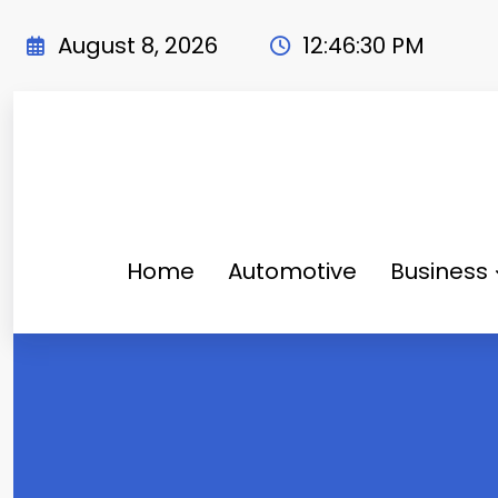
Skip
to
August 8, 2026
12:46:31 PM
content
Home
Automotive
Business