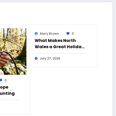
Mary Brown
0
What Makes North
Wales a Great Holiday
Destination?
July 27, 2026
0
Rope
Hunting