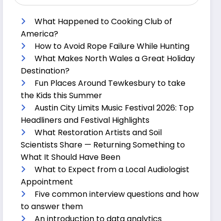
What Happened to Cooking Club of
America?
How to Avoid Rope Failure While Hunting
What Makes North Wales a Great Holiday
Destination?
Fun Places Around Tewkesbury to take
the Kids this Summer
Austin City Limits Music Festival 2026: Top
Headliners and Festival Highlights
What Restoration Artists and Soil
Scientists Share — Returning Something to
What It Should Have Been
What to Expect from a Local Audiologist
Appointment
Five common interview questions and how
to answer them
An introduction to data analytics