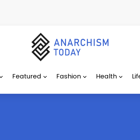
Featured
Fashion
Health
Li