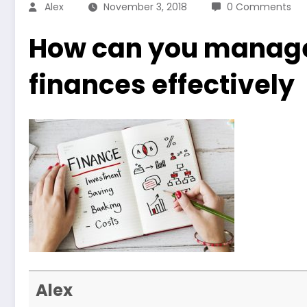
Alex
November 3, 2018
0 Comments
How can you manage
finances effectively
Alex