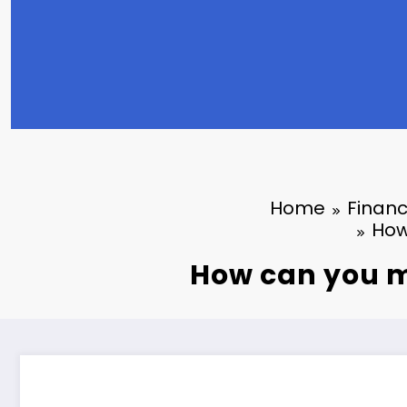
Home
Finan
How
How can you m