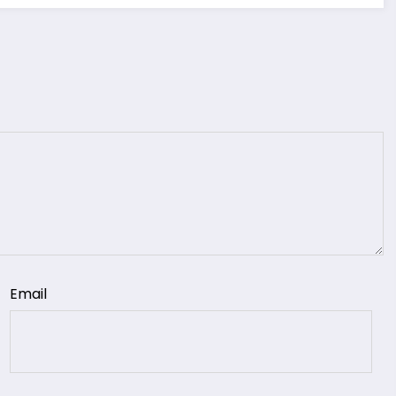
Email