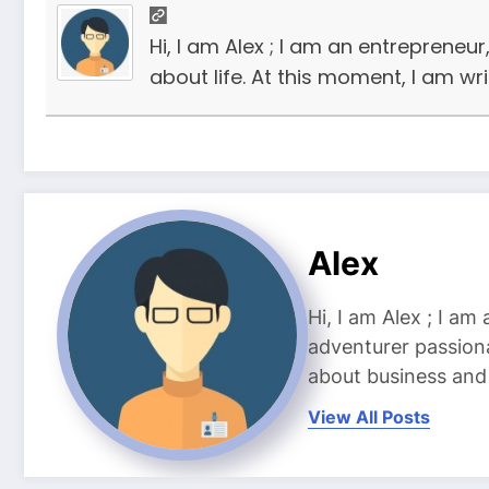
Hi, I am Alex ; I am an entrepreneu
about life. At this moment, I am wr
Alex
Hi, I am Alex ; I am
adventurer passiona
about business and l
View All Posts