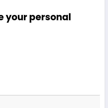
 your personal