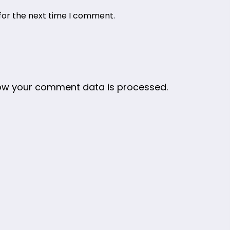
for the next time I comment.
ow your comment data is processed.