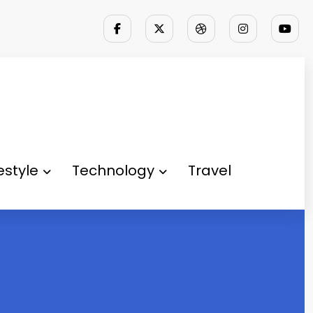
festyle
Technology
Travel