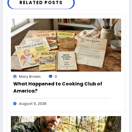
RELATED POSTS
Mary Brown
0
What Happened to Cooking Club of
America?
August 5, 2026