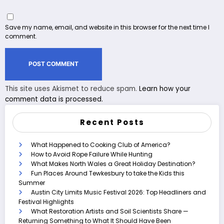
Save my name, email, and website in this browser for the next time I
comment.
This site uses Akismet to reduce spam.
Learn how your
comment data is processed.
Recent Posts
What Happened to Cooking Club of America?
How to Avoid Rope Failure While Hunting
What Makes North Wales a Great Holiday Destination?
Fun Places Around Tewkesbury to take the Kids this
Summer
Austin City Limits Music Festival 2026: Top Headliners and
Festival Highlights
What Restoration Artists and Soil Scientists Share —
Returning Something to What It Should Have Been