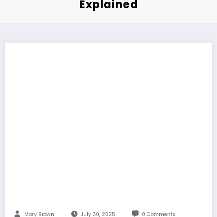
Explained
Mary Brown
July 30, 2025
0 Comments