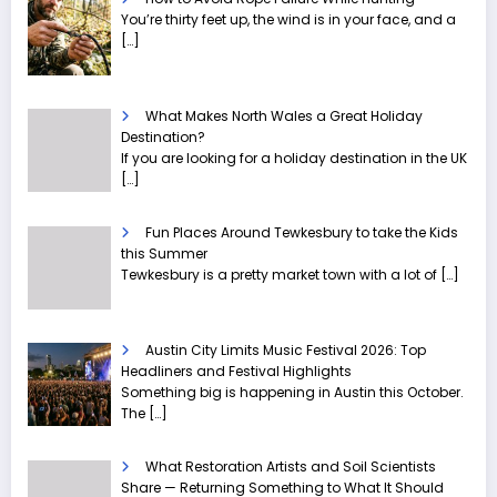
You’re thirty feet up, the wind is in your face, and a
[…]
What Makes North Wales a Great Holiday
Destination?
If you are looking for a holiday destination in the UK
[…]
Fun Places Around Tewkesbury to take the Kids
this Summer
Tewkesbury is a pretty market town with a lot of
[…]
Austin City Limits Music Festival 2026: Top
Headliners and Festival Highlights
Something big is happening in Austin this October.
The
[…]
What Restoration Artists and Soil Scientists
Share — Returning Something to What It Should