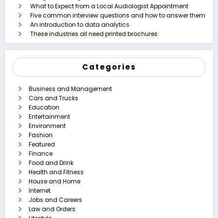
What to Expect from a Local Audiologist Appointment
Five common interview questions and how to answer them
An introduction to data analytics
These industries all need printed brochures
Categories
Business and Management
Cars and Trucks
Education
Entertainment
Environment
Fashion
Featured
Finance
Food and Drink
Health and Fitness
House and Home
Internet
Jobs and Careers
Law and Orders