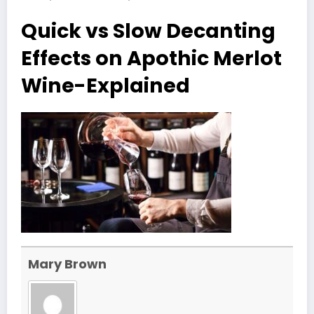
Quick vs Slow Decanting
Effects on Apothic Merlot
Wine-Explained
Mary Brown