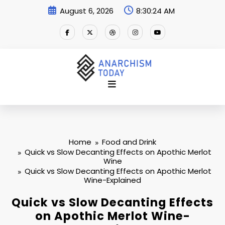
Skip
August 6, 2026
8:30:25 AM
to
content
Home
Food and Drink
Quick vs Slow Decanting Effects on Apothic Merlot
Wine
Quick vs Slow Decanting Effects on Apothic Merlot
Wine-Explained
Quick vs Slow Decanting Effects
on Apothic Merlot Wine-