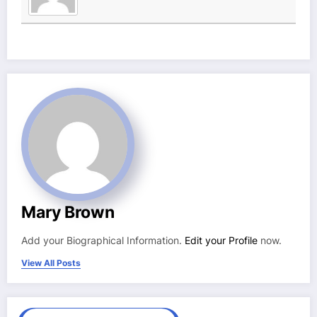
Mary Brown
Add your Biographical Information.
Edit your Profile
now.
View All Posts