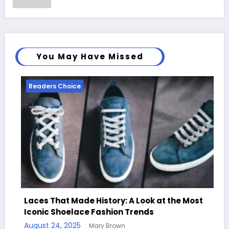
You May Have Missed
Readers Choice
R
Laces That Made History: A Look at the Most
Iconic Shoelace Fashion Trends
Ha
August 24, 2025
Mary Brown