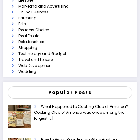
Lifestyle
Marketing and Advertising
Online Business
Parenting
Pets
Readers Choice
Real Estate
Relationships
Shopping
Technology and Gadget
Travel and Leisure
Web Development
Wedding
Popular Posts
What Happened to Cooking Club of America?
Cooking Club of America was once among the
largest
[…]
How to Avoid Rope Failure While Hunting