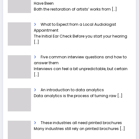
Have Been
Both the restoration of artists’ works from
[…]
What to Expect from a Local Audiologist
Appointment
The Initial Ear Check Before you start your hearing
[…]
Five common interview questions and how to
answer them
Interviews can feel a bit unpredictable, but certain
[…]
An introduction to data analytics
Data analytics is the process of turning raw
[…]
These industries all need printed brochures
Many industries still rely on printed brochures
[…]