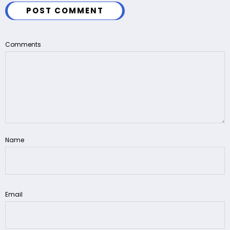
POST COMMENT
Comments
Name
Email