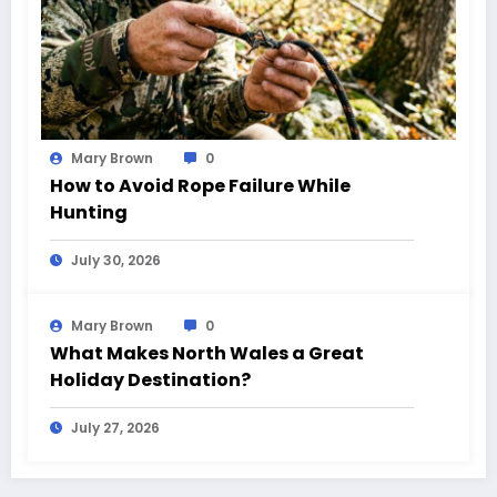
Mary Brown
0
How to Avoid Rope Failure While
Hunting
July 30, 2026
Mary Brown
0
What Makes North Wales a Great
Holiday Destination?
July 27, 2026