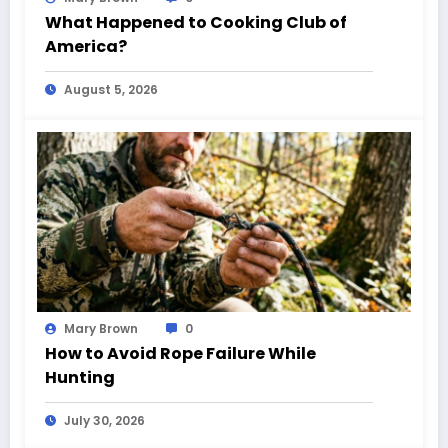
What Happened to Cooking Club of
America?
August 5, 2026
Mary Brown
0
How to Avoid Rope Failure While
Hunting
July 30, 2026