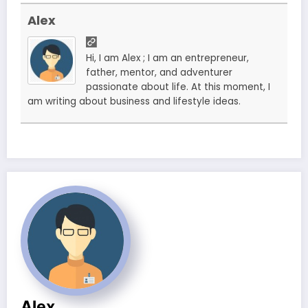
Alex
Hi, I am Alex ; I am an entrepreneur,
father, mentor, and adventurer
passionate about life. At this moment, I
am writing about business and lifestyle ideas.
Alex