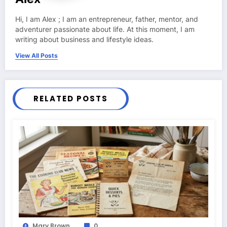
Hi, I am Alex ; I am an entrepreneur, father, mentor, and
adventurer passionate about life. At this moment, I am
writing about business and lifestyle ideas.
View All Posts
RELATED POSTS
Mary Brown
0