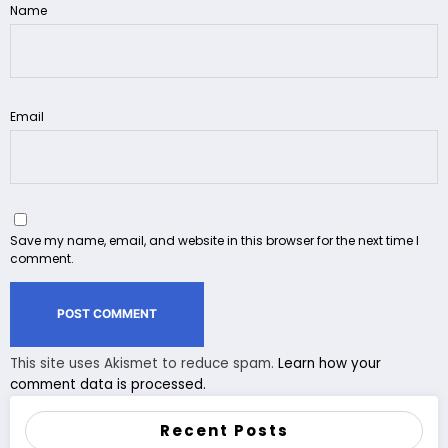
Name
Email
Save my name, email, and website in this browser for the next time I
comment.
This site uses Akismet to reduce spam.
Learn how your
comment data is processed.
Recent Posts