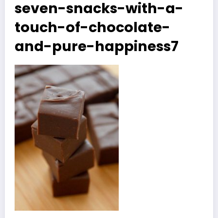
seven-snacks-with-a-
touch-of-chocolate-
and-pure-happiness7