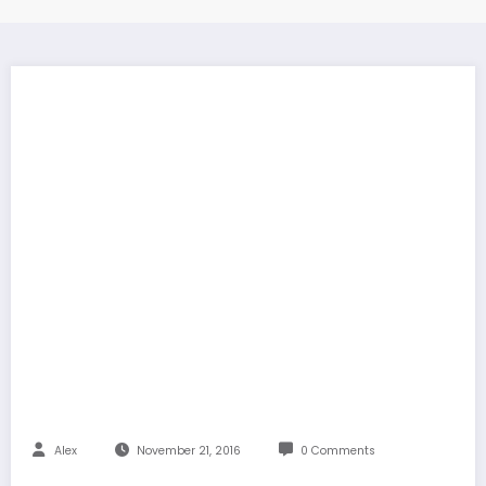
Alex
November 21, 2016
0 Comments