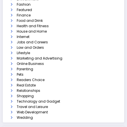
Fashion
Featured
Finance
Food and Drink
Health and Fitness
House and Home
Internet
Jobs and Careers
Law and Orders
Lifestyle
Marketing and Advertising
Online Business
Parenting
Pets
Readers Choice
Real Estate
Relationships
Shopping
Technology and Gadget
Travel and Leisure
Web Development
Wedding