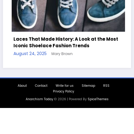
aces That Made History: A Look at the Most
conic Shoelace Fashion Trends
Handc
ugust 24, 2025
Mary Brown
Quote
August 
About
Contact
Write for us
Sitemap
RSS
Privacy Policy
Anarchism Today
© 2026 | Powered By
SpiceThemes