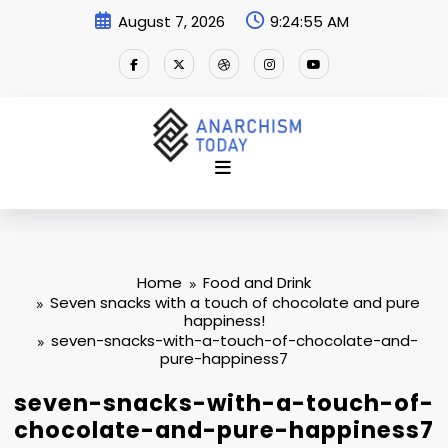
Skip
August 7, 2026
9:24:56 AM
to
content
Home
Food and Drink
Seven snacks with a touch of chocolate and pure
happiness!
seven-snacks-with-a-touch-of-chocolate-and-
pure-happiness7
seven-snacks-with-a-touch-of-
chocolate-and-pure-happiness7