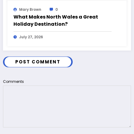
Mary Brown
0
What Makes North Wales a Great
Holiday Destination?
July 27, 2026
POST COMMENT
Comments