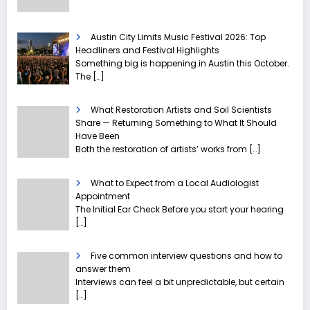
Austin City Limits Music Festival 2026: Top
Headliners and Festival Highlights
Something big is happening in Austin this October.
The
[…]
What Restoration Artists and Soil Scientists
Share — Returning Something to What It Should
Have Been
Both the restoration of artists’ works from
[…]
What to Expect from a Local Audiologist
Appointment
The Initial Ear Check Before you start your hearing
[…]
Five common interview questions and how to
answer them
Interviews can feel a bit unpredictable, but certain
[…]