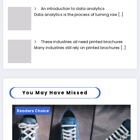
An introduction to data analytics
Data analytics is the process of turning raw
[…]
These industries all need printed brochures
Many industries still rely on printed brochures
[…]
You May Have Missed
Readers Choice
Reade