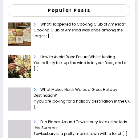
Popular Posts
What Happened to Cooking Club of America?
Cooking Club of America was once among the
largest
[…]
How to Avoid Rope Failure While Hunting
You’re thirty feet up, the wind is in your face, and a
[…]
What Makes North Wales a Great Holiday
Destination?
If you are looking for a holiday destination in the UK
[…]
Fun Places Around Tewkesbury to take the Kids
this Summer
Tewkesbury is a pretty market town with a lot of
[…]