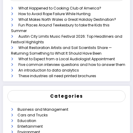
What Happened to Cooking Club of America?
How to Avoid Rope Failure While Hunting
What Makes North Wales a Great Holiday Destination?
Fun Places Around Tewkesbury to take the Kids this
Summer
Austin City Limits Music Festival 2026: Top Headliners and
Festival Highlights
What Restoration Artists and Soil Scientists Share —
Returning Something to What It Should Have Been
What to Expect from a Local Audiologist Appointment
Five common interview questions and how to answer them
An introduction to data analytics
These industries all need printed brochures
Categories
Business and Management
Cars and Trucks
Education
Entertainment
Environment