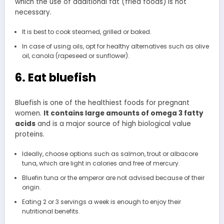
which the use of additional fat (fried foods) is not
necessary.
It is best to cook steamed, grilled or baked.
In case of using oils, opt for healthy alternatives such as olive
oil, canola (rapeseed or sunflower).
6. Eat bluefish
Bluefish is one of the healthiest foods for pregnant
women.
It contains large amounts of omega 3 fatty
acids
and is a major source of high biological value
proteins.
Ideally, choose options such as salmon, trout or albacore
tuna, which are light in calories and free of mercury.
Bluefin tuna or the emperor are not advised because of their
origin.
Eating 2 or 3 servings a week is enough to enjoy their
nutritional benefits.