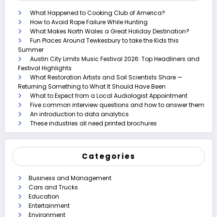
What Happened to Cooking Club of America?
How to Avoid Rope Failure While Hunting
What Makes North Wales a Great Holiday Destination?
Fun Places Around Tewkesbury to take the Kids this
Summer
Austin City Limits Music Festival 2026: Top Headliners and
Festival Highlights
What Restoration Artists and Soil Scientists Share —
Returning Something to What It Should Have Been
What to Expect from a Local Audiologist Appointment
Five common interview questions and how to answer them
An introduction to data analytics
These industries all need printed brochures
Categories
Business and Management
Cars and Trucks
Education
Entertainment
Environment