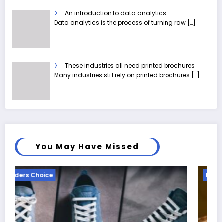
An introduction to data analytics
Data analytics is the process of turning raw
[…]
These industries all need printed brochures
Many industries still rely on printed brochures
[…]
You May Have Missed
Readers Choice