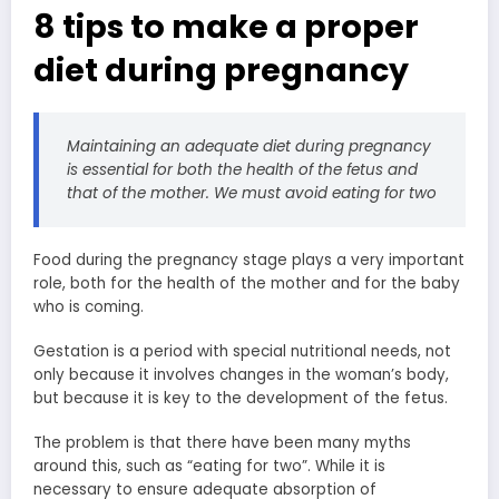
8 tips to make a proper
diet during pregnancy
Maintaining an adequate diet during pregnancy
is essential for both the health of the fetus and
that of the mother. We must avoid eating for two
Food during the pregnancy stage plays a very important
role, both for the health of the mother and for the baby
who is coming.
Gestation is a period with special nutritional needs, not
only because it involves changes in the woman’s body,
but because it is key to the development of the fetus.
The problem is that there have been many myths
around this, such as “eating for two”. While it is
necessary to ensure adequate absorption of