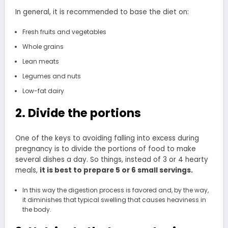
In general, it is recommended to base the diet on:
Fresh fruits and vegetables
Whole grains
Lean meats
Legumes and nuts
Low-fat dairy
2. Divide the portions
One of the keys to avoiding falling into excess during
pregnancy is to divide the portions of food to make
several dishes a day. So things, instead of 3 or 4 hearty
meals,
it is best to prepare 5 or 6 small servings.
In this way the digestion process is favored and, by the way,
it diminishes that typical swelling that causes heaviness in
the body.