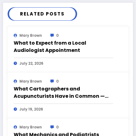
RELATED POSTS
Mary Brown
0
What to Expect from a Local
Audiologist Appointment
July 22, 2026
Mary Brown
0
What Cartographers and
Acupuncturists Have in Common —
Mapping What Can’t Be Seen
July 19, 2026
Mary Brown
0
What Mechanics and Podiatrists