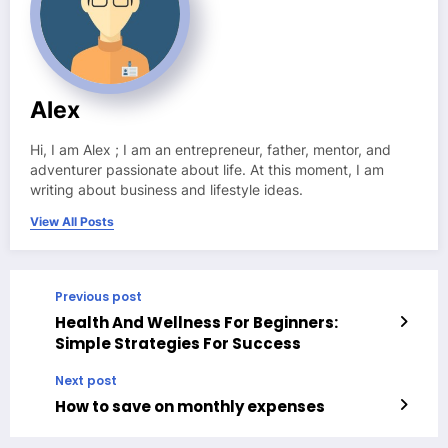
Alex
Hi, I am Alex ; I am an entrepreneur, father, mentor, and
adventurer passionate about life. At this moment, I am
writing about business and lifestyle ideas.
View All Posts
Previous post
Health And Wellness For Beginners:
Simple Strategies For Success
Next post
How to save on monthly expenses