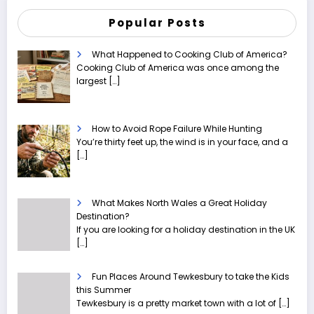
Popular Posts
What Happened to Cooking Club of America?
Cooking Club of America was once among the
largest
[…]
How to Avoid Rope Failure While Hunting
You’re thirty feet up, the wind is in your face, and a
[…]
What Makes North Wales a Great Holiday
Destination?
If you are looking for a holiday destination in the UK
[…]
Fun Places Around Tewkesbury to take the Kids
this Summer
Tewkesbury is a pretty market town with a lot of
[…]