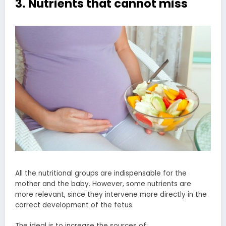
3. Nutrients that cannot miss
All the nutritional groups are indispensable for the
mother and the baby. However, some nutrients are
more relevant, since they intervene more directly in the
correct development of the fetus.
The ideal is to increase the sources of: