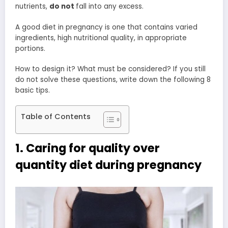
nutrients,
do not
fall into any excess.
A good diet in pregnancy is one that contains varied
ingredients, high nutritional quality, in appropriate
portions.
How to design it? What must be considered? If you still
do not solve these questions, write down the following 8
basic tips.
Table of Contents
1. Caring for quality over
quantity diet during pregnancy