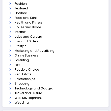
Fashion
Featured
Finance
Food and Drink
Health and Fitness
House and Home
Internet
Jobs and Careers
Law and Orders
Lifestyle
Marketing and Advertising
Online Business
Parenting
Pets
Readers Choice
Real Estate
Relationships
Shopping
Technology and Gadget
Travel and Leisure
Web Development
Wedding