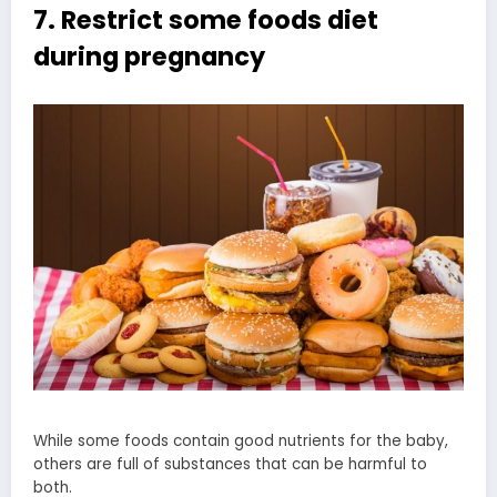
7. Restrict some foods diet
during pregnancy
While some foods contain good nutrients for the baby,
others are full of substances that can be harmful to
both.