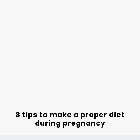
8 tips to make a proper diet
during pregnancy