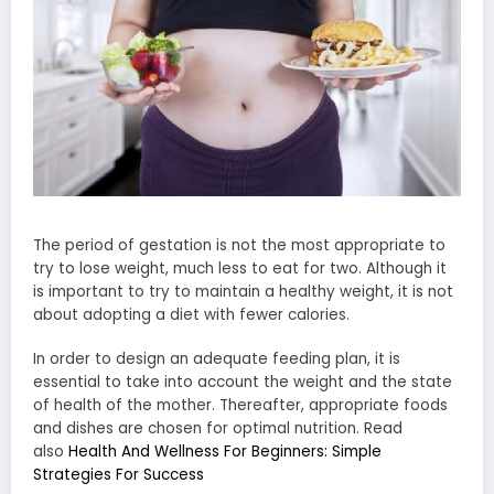
The period of gestation is not the most appropriate to
try to lose weight, much less to eat for two. Although it
is important to try to maintain a healthy weight, it is not
about adopting a diet with fewer calories.
In order to design an adequate feeding plan, it is
essential to take into account the weight and the state
of health of the mother. Thereafter, appropriate foods
and dishes are chosen for optimal nutrition. Read
also
Health And Wellness For Beginners: Simple
Strategies For Success