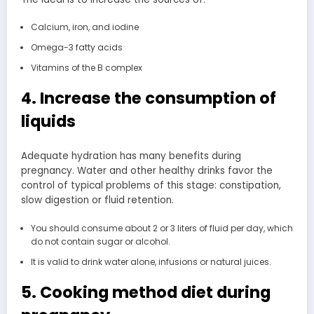
Calcium, iron, and iodine
Omega-3 fatty acids
Vitamins of the B complex
4. Increase the consumption of
liquids
Adequate hydration has many benefits during
pregnancy. Water and other healthy drinks favor the
control of typical problems of this stage: constipation,
slow digestion or fluid retention.
You should consume about 2 or 3 liters of fluid per day, which
do not contain sugar or alcohol.
It is valid to drink water alone, infusions or natural juices.
5. Cooking method diet during