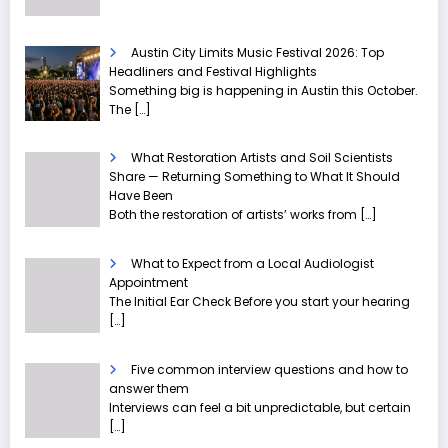
Austin City Limits Music Festival 2026: Top
Headliners and Festival Highlights
Something big is happening in Austin this October.
The
[…]
What Restoration Artists and Soil Scientists
Share — Returning Something to What It Should
Have Been
Both the restoration of artists’ works from
[…]
What to Expect from a Local Audiologist
Appointment
The Initial Ear Check Before you start your hearing
[…]
Five common interview questions and how to
answer them
Interviews can feel a bit unpredictable, but certain
[…]