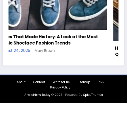
Handcrafted Chess Sets with Personalized
Quotes
August 11, 2025
Mary Brown
About
Contact
Write for us
Sitemap
RSS
Privacy Policy
Anarchism Today
© 2026 | Powered By
SpiceThemes