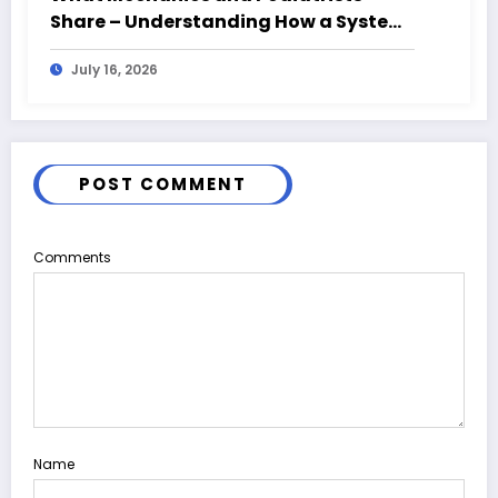
Share – Understanding How a System
Fails From the Ground Up
July 16, 2026
POST COMMENT
Comments
Name