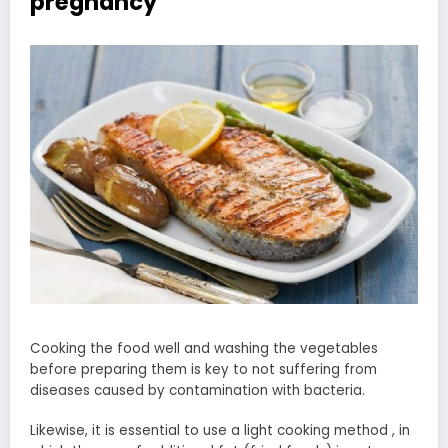
pregnancy
Cooking the food well and washing the vegetables
before preparing them is key to not suffering from
diseases caused by contamination with bacteria.
Likewise, it is essential to use a light cooking method , in