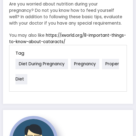
Are you worried about nutrition during your
pregnancy? Do not you know how to feed yourself
well? In addition to following these basic tips, evaluate
with your doctor if you have any special requirements.
You may also like
https://xworld.org/8-important-things-
to-know-about-cataracts/
Tag
Diet During Pregnancy
Pregnancy
Proper
Diet