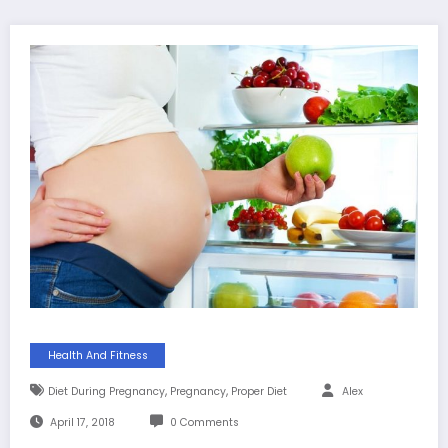
Health And Fitness
,
,
Diet During Pregnancy
Pregnancy
Proper Diet
Alex
April 17, 2018
0 Comments