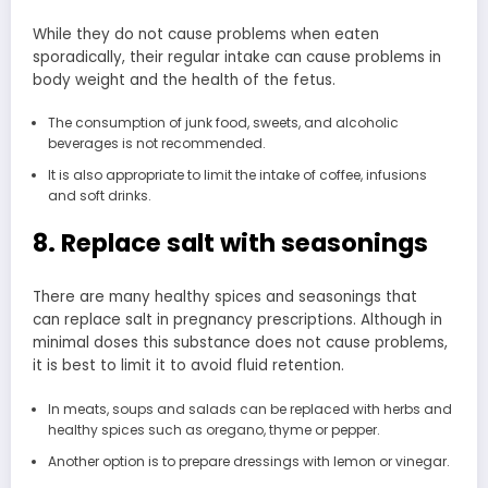
While they do not cause problems when eaten
sporadically, their regular intake can cause problems in
body weight and the health of the fetus.
The consumption of junk food, sweets, and alcoholic
beverages is not recommended.
It is also appropriate to limit the intake of coffee, infusions
and soft drinks.
8. Replace salt with seasonings
There are many healthy spices and seasonings that
can replace salt in pregnancy prescriptions. Although in
minimal doses this substance does not cause problems,
it is best to limit it to avoid fluid retention.
In meats, soups and salads can be replaced with herbs and
healthy spices such as oregano, thyme or pepper.
Another option is to prepare dressings with lemon or vinegar.