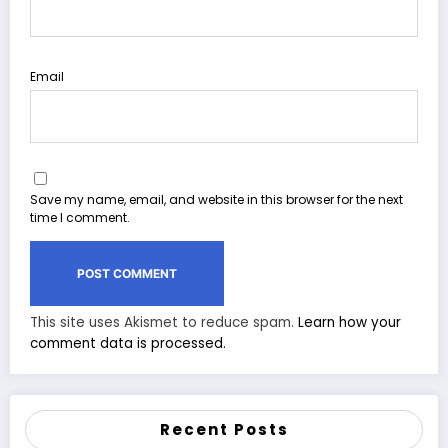
Email
Save my name, email, and website in this browser for the next
time I comment.
This site uses Akismet to reduce spam.
Learn how your
comment data is processed.
Recent Posts