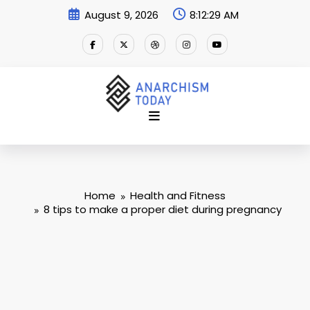
Skip
August 9, 2026
8:12:30 AM
to
content
Home
Health and Fitness
8 tips to make a proper diet during pregnancy