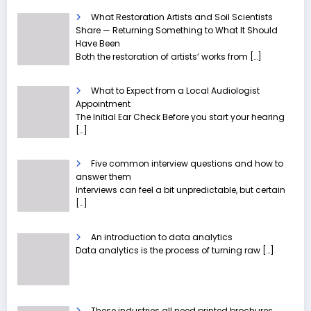
What Restoration Artists and Soil Scientists
Share — Returning Something to What It Should
Have Been
Both the restoration of artists’ works from
[…]
What to Expect from a Local Audiologist
Appointment
The Initial Ear Check Before you start your hearing
[…]
Five common interview questions and how to
answer them
Interviews can feel a bit unpredictable, but certain
[…]
An introduction to data analytics
Data analytics is the process of turning raw
[…]
These industries all need printed brochures