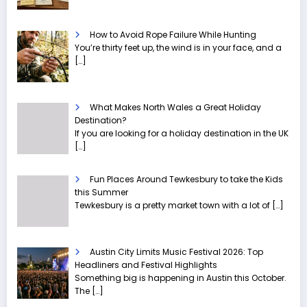
How to Avoid Rope Failure While Hunting
You’re thirty feet up, the wind is in your face, and a
[…]
What Makes North Wales a Great Holiday
Destination?
If you are looking for a holiday destination in the UK
[…]
Fun Places Around Tewkesbury to take the Kids
this Summer
Tewkesbury is a pretty market town with a lot of
[…]
Austin City Limits Music Festival 2026: Top
Headliners and Festival Highlights
Something big is happening in Austin this October.
The
[…]