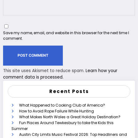
Save my name, email, and website in this browser for the next time I
comment.
This site uses Akismet to reduce spam.
Learn how your
comment data is processed.
Recent Posts
What Happened to Cooking Club of America?
How to Avoid Rope Failure While Hunting
What Makes North Wales a Great Holiday Destination?
Fun Places Around Tewkesbury to take the Kids this
Summer
Austin City Limits Music Festival 2026: Top Headliners and