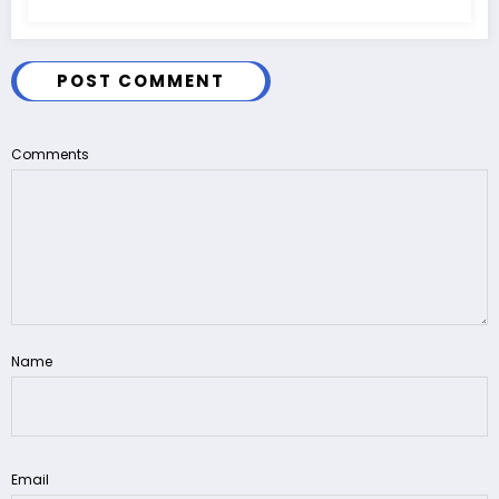
POST COMMENT
Comments
Name
Email