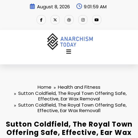
Skip
August 8, 2026
9:01:59 AM
to
content
Home
Health and Fitness
Sutton Coldfield, The Royal Town Offering Safe,
Effective, Ear Wax Removal
Sutton Coldfield, The Royal Town Offering Safe,
Effective, Ear Wax Removal1
Sutton Coldfield, The Royal Town
Offering Safe, Effective, Ear Wax