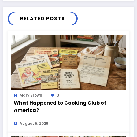
RELATED POSTS
Mary Brown
0
What Happened to Cooking Club of
America?
August 5, 2026