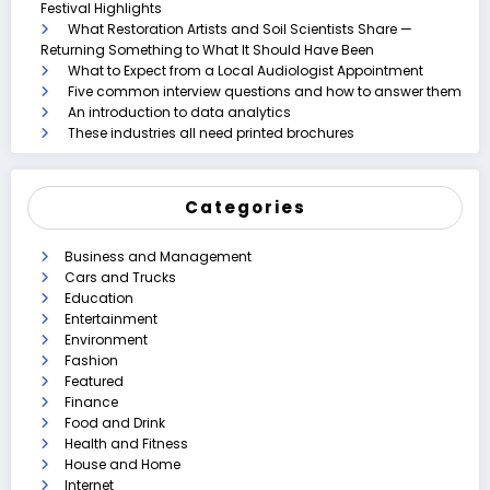
Festival Highlights
What Restoration Artists and Soil Scientists Share —
Returning Something to What It Should Have Been
What to Expect from a Local Audiologist Appointment
Five common interview questions and how to answer them
An introduction to data analytics
These industries all need printed brochures
Categories
Business and Management
Cars and Trucks
Education
Entertainment
Environment
Fashion
Featured
Finance
Food and Drink
Health and Fitness
House and Home
Internet