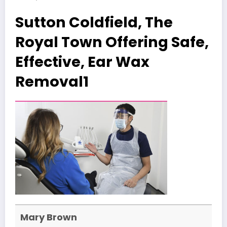
Sutton Coldfield, The
Royal Town Offering Safe,
Effective, Ear Wax
Removal1
Mary Brown