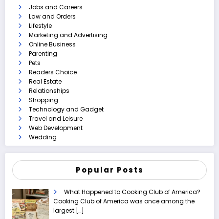
Jobs and Careers
Law and Orders
Lifestyle
Marketing and Advertising
Online Business
Parenting
Pets
Readers Choice
Real Estate
Relationships
Shopping
Technology and Gadget
Travel and Leisure
Web Development
Wedding
Popular Posts
What Happened to Cooking Club of America?
Cooking Club of America was once among the
largest
[…]