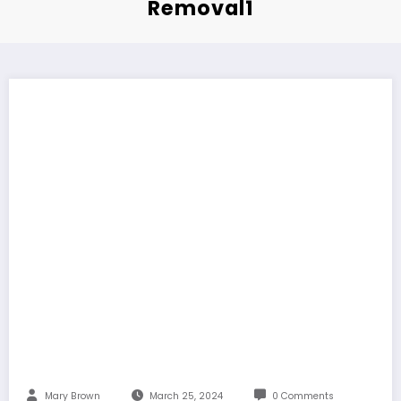
Removal1
Mary Brown
March 25, 2024
0 Comments