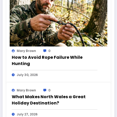
Mary Brown
0
How to Avoid Rope Failure While
Hunting
July 30, 2026
Mary Brown
0
What Makes North Wales a Great
Holiday Destination?
July 27, 2026