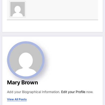
Mary Brown
Add your Biographical Information.
Edit your Profile
now.
View All Posts