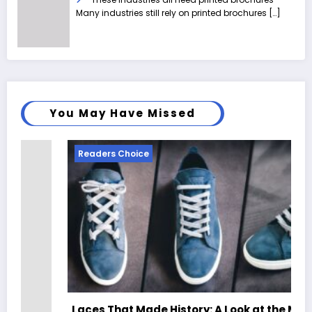
Many industries still rely on printed brochures
[…]
You May Have Missed
Readers Choice
Laces That Made History: A Look at the Most